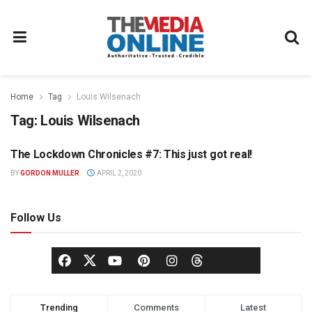
Home
Tag
Louis Wilsenach
Tag:
Louis Wilsenach
The Lockdown Chronicles #7: This just got real!
OPINION
BY
GORDON MULLER
APRIL 2, 2020
Follow Us
Trending
Comments
Latest