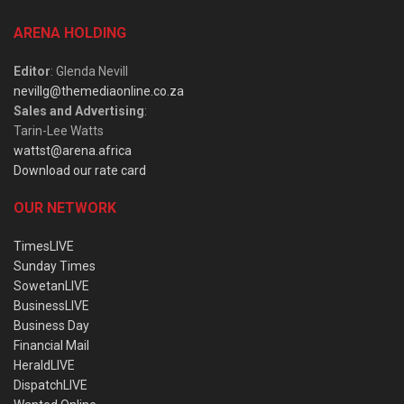
ARENA HOLDING
Editor
: Glenda Nevill
nevillg@themediaonline.co.za
Sales and Advertising
:
Tarin-Lee Watts
wattst@arena.africa
Download our rate card
OUR NETWORK
TimesLIVE
Sunday Times
SowetanLIVE
BusinessLIVE
Business Day
Financial Mail
HeraldLIVE
DispatchLIVE