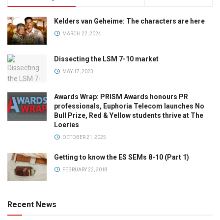
Kelders van Geheime: The characters are here
MARCH 22, 2024
Dissecting the LSM 7-10 market
MAY 17, 2023
Awards Wrap: PRISM Awards honours PR
professionals, Euphoria Telecom launches No
Bull Prize, Red & Yellow students thrive at The
Loeries
OCTOBER 21, 2025
Getting to know the ES SEMs 8-10 (Part 1)
FEBRUARY 22, 2018
Recent News