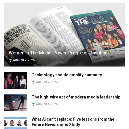
Women in The Media: Power. Progress. Pushback
AUGUST 7, 2026
Technology should amplify humanity
AUGUST 7, 2026
The high-wire act of modern media leadership
AUGUST 6, 2026
What AI can’t replace: Five lessons from the
Future Newsrooms Study