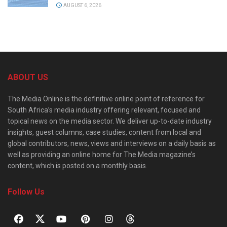
AUGUST 6, 2026
ABOUT US
The Media Online is the definitive online point of reference for
South Africa’s media industry offering relevant, focused and
topical news on the media sector. We deliver up-to-date industry
insights, guest columns, case studies, content from local and
global contributors, news, views and interviews on a daily basis as
well as providing an online home for The Media magazine’s
content, which is posted on a monthly basis.
Follow Us