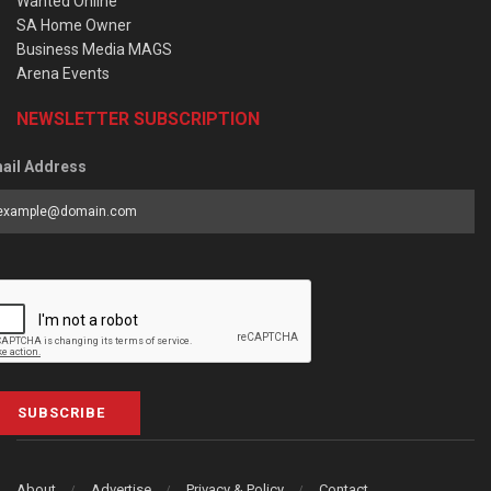
Wanted Online
SA Home Owner
Business Media MAGS
Arena Events
NEWSLETTER SUBSCRIPTION
ail Address
SUBSCRIBE
About
Advertise
Privacy & Policy
Contact