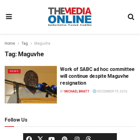
Home
Tag
Maguvhe
Tag:
Maguvhe
Work of SABC ad hoc committee
NEWS
will continue despite Maguvhe
resignation
BY
MICHAEL BRATT
DECEMBER 19, 2016
Follow Us