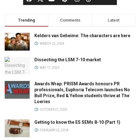
Trending
Comments
Latest
Kelders van Geheime: The characters are here
MARCH 22, 2024
Dissecting the LSM 7-10 market
MAY 17, 2023
Awards Wrap: PRISM Awards honours PR
professionals, Euphoria Telecom launches No
Bull Prize, Red & Yellow students thrive at The
Loeries
OCTOBER 21, 2025
Getting to know the ES SEMs 8-10 (Part 1)
FEBRUARY 22, 2018