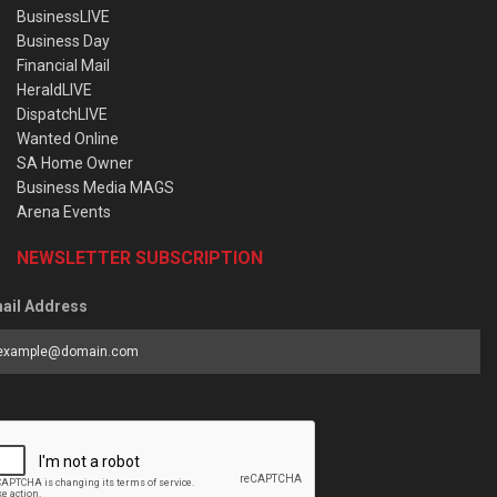
BusinessLIVE
Business Day
Financial Mail
HeraldLIVE
DispatchLIVE
Wanted Online
SA Home Owner
Business Media MAGS
Arena Events
NEWSLETTER SUBSCRIPTION
ail Address