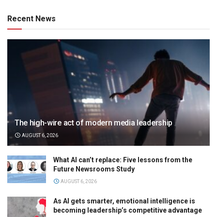
Recent News
The high-wire act of modern media leadership
AUGUST 6, 2026
What AI can’t replace: Five lessons from the
Future Newsrooms Study
AUGUST 6, 2026
As AI gets smarter, emotional intelligence is
becoming leadership’s competitive advantage