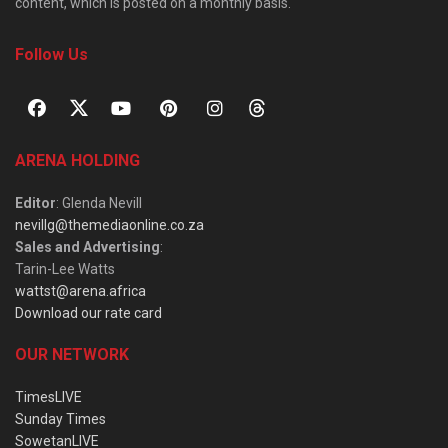
content, which is posted on a monthly basis.
Follow Us
ARENA HOLDING
Editor
: Glenda Nevill
nevillg@themediaonline.co.za
Sales and Advertising
:
Tarin-Lee Watts
wattst@arena.africa
Download our rate card
OUR NETWORK
TimesLIVE
Sunday Times
SowetanLIVE