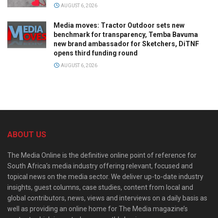
AUGUST 6, 2026
Media moves: Tractor Outdoor sets new
benchmark for transparency, Temba Bavuma
new brand ambassador for Sketchers, DiTNF
opens third funding round
AUGUST 6, 2026
ABOUT US
The Media Online is the definitive online point of reference for
South Africa’s media industry offering relevant, focused and
topical news on the media sector. We deliver up-to-date industry
insights, guest columns, case studies, content from local and
global contributors, news, views and interviews on a daily basis as
well as providing an online home for The Media magazine’s