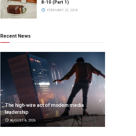
8-10 (Part 1)
FEBRUARY 22, 2018
Recent News
The high-wire act of modern media
leadership
AUGUST 6, 2026