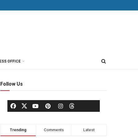
ESS OFFICE
Follow Us
Trending
Comments
Latest