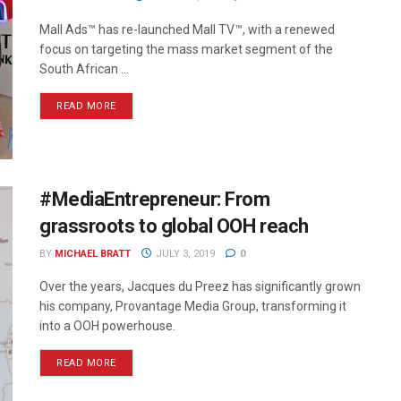
Mall Ads™ has re-launched Mall TV™, with a renewed
focus on targeting the mass market segment of the
South African ...
READ MORE
#MediaEntrepreneur: From
grassroots to global OOH reach
BY
MICHAEL BRATT
JULY 3, 2019
0
Over the years, Jacques du Preez has significantly grown
his company, Provantage Media Group, transforming it
into a OOH powerhouse.
READ MORE