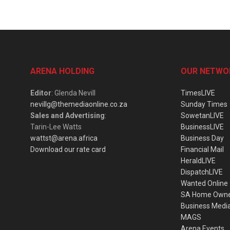
ARENA HOLDING
OUR NETWO
Editor
: Glenda Nevill
TimesLIVE
nevillg@themediaonline.co.za
Sunday Times
Sales and Advertising
:
SowetanLIVE
Tarin-Lee Watts
BusinessLIVE
wattst@arena.africa
Business Day
Download our rate card
Financial Mail
HeraldLIVE
DispatchLIVE
Wanted Online
SA Home Own
Business Medi
MAGS
Arena Events