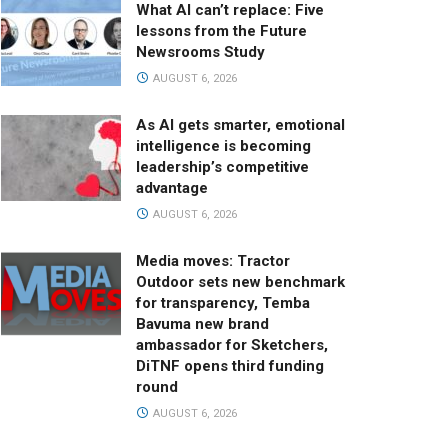
What AI can’t replace: Five
lessons from the Future
Newsrooms Study
AUGUST 6, 2026
As AI gets smarter, emotional
intelligence is becoming
leadership’s competitive
advantage
AUGUST 6, 2026
Media moves: Tractor
Outdoor sets new benchmark
for transparency, Temba
Bavuma new brand
ambassador for Sketchers,
DiTNF opens third funding
round
AUGUST 6, 2026