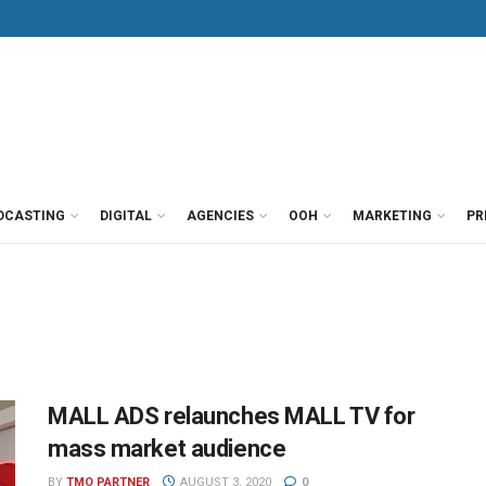
DCASTING
DIGITAL
AGENCIES
OOH
MARKETING
PR
MALL ADS relaunches MALL TV for
mass market audience
BY
TMO PARTNER
AUGUST 3, 2020
0