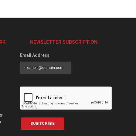
RK
NEWSLETTER SUBSCRIPTION
Email Address
er
a
SUBSCRIBE