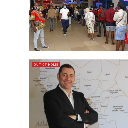
OUT OF HOME