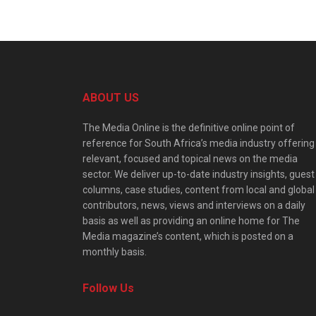
ABOUT US
The Media Online is the definitive online point of
reference for South Africa’s media industry offering
relevant, focused and topical news on the media
sector. We deliver up-to-date industry insights, guest
columns, case studies, content from local and global
contributors, news, views and interviews on a daily
basis as well as providing an online home for The
Media magazine’s content, which is posted on a
monthly basis.
Follow Us