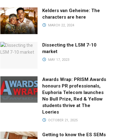
Kelders van Geheime: The
characters are here
MARCH 22, 2024
Dissecting the LSM 7-10
market
MAY 17, 2023
Awards Wrap: PRISM Awards
honours PR professionals,
Euphoria Telecom launches
No Bull Prize, Red & Yellow
students thrive at The
Loeries
OCTOBER 21, 2025
Getting to know the ES SEMs