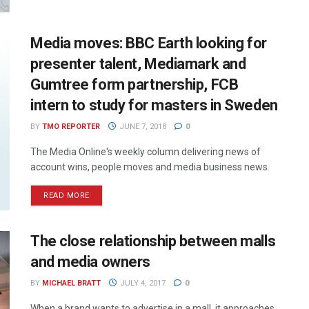
Media moves: BBC Earth looking for
presenter talent, Mediamark and
Gumtree form partnership, FCB
intern to study for masters in Sweden
BY
TMO REPORTER
JUNE 7, 2018
0
The Media Online's weekly column delivering news of
account wins, people moves and media business news.
READ MORE
The close relationship between malls
and media owners
BY
MICHAEL BRATT
JULY 4, 2017
0
When a brand wants to advertise in a mall, it approaches