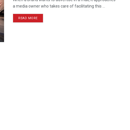
a media owner who takes care of facilitating this ...
READ MORE