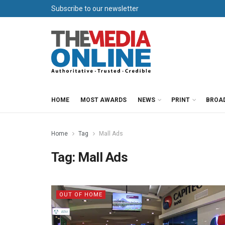
Subscribe to our newsletter
HOME
MOST AWARDS
NEWS
PRINT
BROA
Home
Tag
Mall Ads
Tag:
Mall Ads
OUT OF HOME