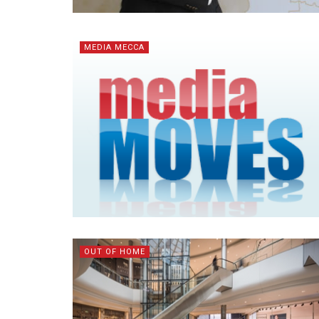
MEDIA MECCA
OUT OF HOME