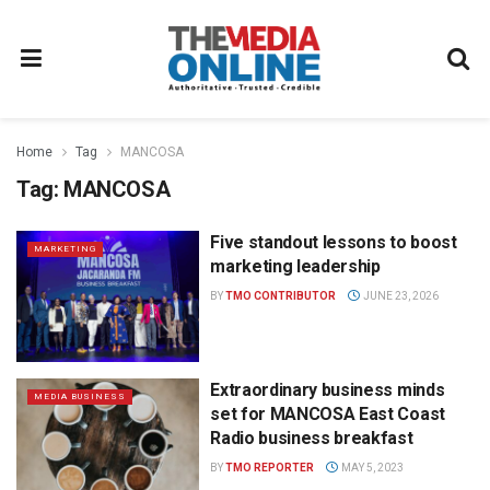
Home
Tag
MANCOSA
Tag:
MANCOSA
Five standout lessons to boost
MARKETING
marketing leadership
BY
TMO CONTRIBUTOR
JUNE 23, 2026
Extraordinary business minds
MEDIA BUSINESS
set for MANCOSA East Coast
Radio business breakfast
BY
TMO REPORTER
MAY 5, 2023