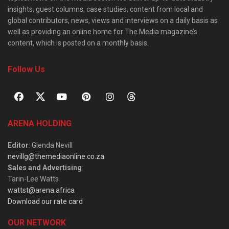
insights, guest columns, case studies, content from local and
global contributors, news, views and interviews on a daily basis as
well as providing an online home for The Media magazine’s
content, which is posted on a monthly basis.
Follow Us
ARENA HOLDING
Editor
: Glenda Nevill
nevillg@themediaonline.co.za
Sales and Advertising
:
Tarin-Lee Watts
wattst@arena.africa
Download our rate card
OUR NETWORK