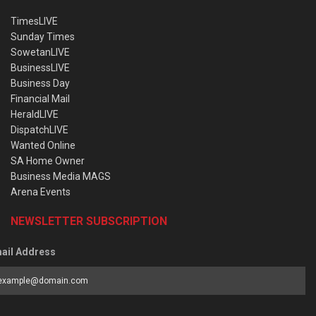
TimesLIVE
Sunday Times
SowetanLIVE
BusinessLIVE
Business Day
Financial Mail
HeraldLIVE
DispatchLIVE
Wanted Online
SA Home Owner
Business Media MAGS
Arena Events
NEWSLETTER SUBSCRIPTION
ail Address