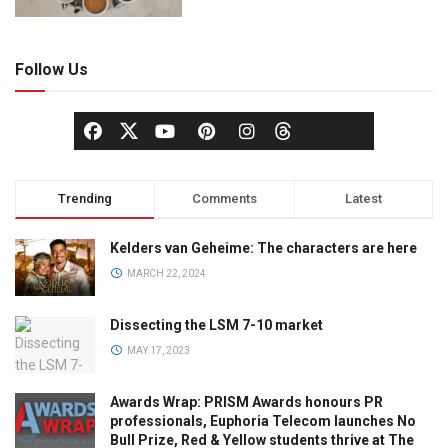
Follow Us
Trending
Comments
Latest
Kelders van Geheime: The characters are here
MARCH 22, 2024
Dissecting the LSM 7-10 market
MAY 17, 2023
Awards Wrap: PRISM Awards honours PR
professionals, Euphoria Telecom launches No
Bull Prize, Red & Yellow students thrive at The