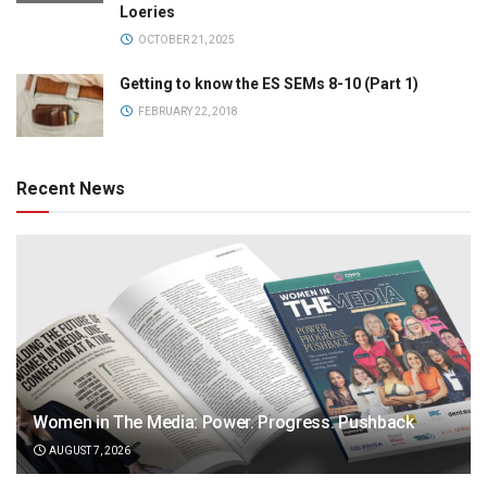
Loeries
OCTOBER 21, 2025
Getting to know the ES SEMs 8-10 (Part 1)
FEBRUARY 22, 2018
Recent News
Women in The Media: Power. Progress. Pushback
AUGUST 7, 2026