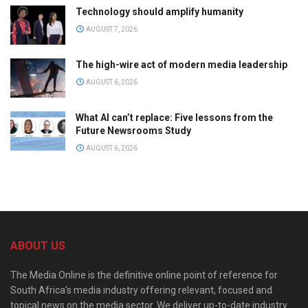
Technology should amplify humanity
AUGUST 7, 2026
The high-wire act of modern media leadership
AUGUST 6, 2026
What AI can’t replace: Five lessons from the
Future Newsrooms Study
AUGUST 6, 2026
ABOUT US
The Media Online is the definitive online point of reference for
South Africa’s media industry offering relevant, focused and
topical news on the media sector. We deliver up-to-date industry