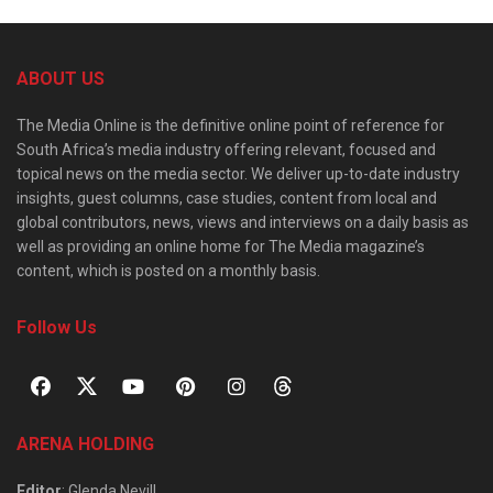
ABOUT US
The Media Online is the definitive online point of reference for
South Africa’s media industry offering relevant, focused and
topical news on the media sector. We deliver up-to-date industry
insights, guest columns, case studies, content from local and
global contributors, news, views and interviews on a daily basis as
well as providing an online home for The Media magazine’s
content, which is posted on a monthly basis.
Follow Us
ARENA HOLDING
Editor
: Glenda Nevill