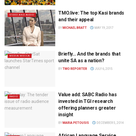
TMO.live: The top Kasi brands
VIDEO AND AUDIO
and their appeal
BY
MICHAEL BRATT
MAY 19, 2017
Briefly… And the brands that
MEDIA MECCA
unite SA as a nation?
BY
TMO REPORTER
JULY 6, 2015
Value add: SABC Radio has
RADIO
invested in TGI research
offering planners greater
insight
BY
MARIA PETOUSIS
DECEMBER 5, 2014
African Language Service