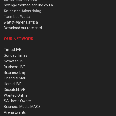
nevillg@themediaonline.co.za
Sales and Advertising
:
Tarin-Lee Watts
wattst@arena.africa
Download our rate card
OUR NETWORK
TimesLIVE
Sunday Times
SowetanLIVE
BusinessLIVE
Business Day
Financial Mail
HeraldLIVE
DispatchLIVE
Wanted Online
SA Home Owner
Business Media MAGS
Arena Events