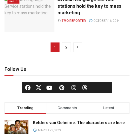
RADIO
stations hold the key to mass
marketing
BY
TMO REPORTER
OCTOBER 16, 2014
1
2
Follow Us
Trending
Comments
Latest
Kelders van Geheime: The characters are here
MARCH 22, 2024