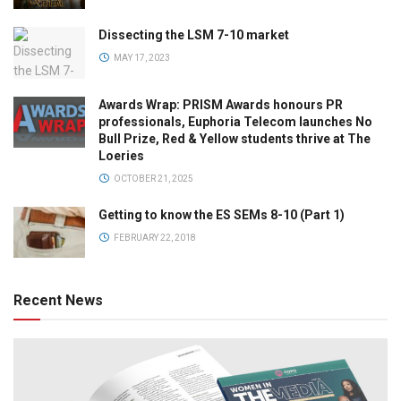
Dissecting the LSM 7-10 market
MAY 17, 2023
Awards Wrap: PRISM Awards honours PR
professionals, Euphoria Telecom launches No
Bull Prize, Red & Yellow students thrive at The
Loeries
OCTOBER 21, 2025
Getting to know the ES SEMs 8-10 (Part 1)
FEBRUARY 22, 2018
Recent News