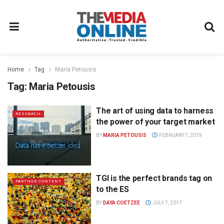
Home
Tag
Maria Petousis
Tag:
Maria Petousis
The art of using data to harness
RESEARCH
the power of your target market
BY
MARIA PETOUSIS
FEBRUARY 7, 2019
TGI is the perfect brands tag on
PARTNER CONTENT
to the ES
BY
DAYA COETZEE
JULY 7, 2017