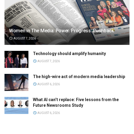
Women in The Media: Power. Progress. Pushback
AUGUST 7, 2026
Technology should amplify humanity
AUGUST 7, 2026
The high-wire act of modern media leadership
AUGUST 6, 2026
What AI can’t replace: Five lessons from the
Future Newsrooms Study
AUGUST 6, 2026