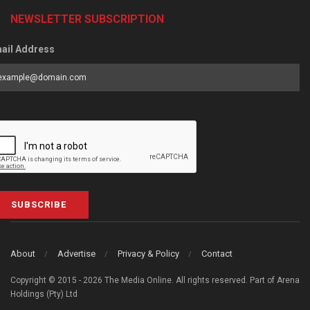
NEWSLETTER SUBSCRIPTION
ail Address
SUBSCRIBE
About
Advertise
Privacy & Policy
Contact
Copyright © 2015 - 2026 The Media Online. All rights reserved. Part of Arena
Holdings (Pty) Ltd