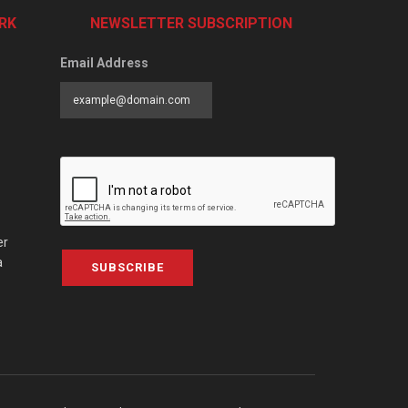
RK
NEWSLETTER SUBSCRIPTION
Email Address
er
a
SUBSCRIBE