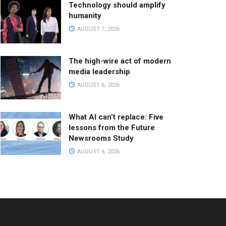
Technology should amplify
humanity
AUGUST 7, 2026
The high-wire act of modern
media leadership
AUGUST 6, 2026
What AI can’t replace: Five
lessons from the Future
Newsrooms Study
AUGUST 6, 2026