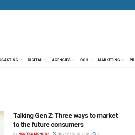
DCASTING
DIGITAL
AGENCIES
OOH
MARKETING
PR
Talking Gen Z: Three ways to market
to the future consumers
BY
NKATEKO MONGWE
NOVEMBER 15, 2018
0