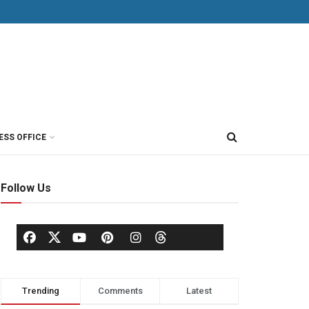
ESS OFFICE
Follow Us
Trending
Comments
Latest