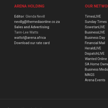
ARENA HOLDING
OUR NETWO
Editor
: Glenda Nevill
TimesLIVE
nevillg@themediaonline.co.za
Sunday Times
Sales and Advertising
:
SowetanLIVE
Tarin-Lee Watts
BusinessLIVE
wattst@arena.africa
Business Day
Download our rate card
Financial Mail
HeraldLIVE
DispatchLIVE
Wanted Online
SA Home Own
Business Medi
MAGS
Arena Events