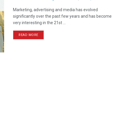
Marketing, advertising and media has evolved
significantly over the past few years and has become
very interesting in the 21st ...
READ MORE