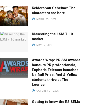
Kelders van Geheime: The
characters are here
MARCH 22, 2024
Dissecting the LSM 7-10
market
MAY 17, 2023
Awards Wrap: PRISM Awards
honours PR professionals,
Euphoria Telecom launches
No Bull Prize, Red & Yellow
students thrive at The
Loeries
OCTOBER 21, 2025
Getting to know the ES SEMs