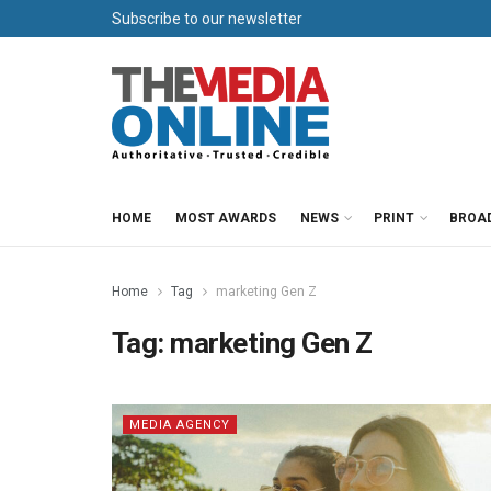
Subscribe to our newsletter
HOME
MOST AWARDS
NEWS
PRINT
BROA
Home
Tag
marketing Gen Z
Tag:
marketing Gen Z
MEDIA AGENCY