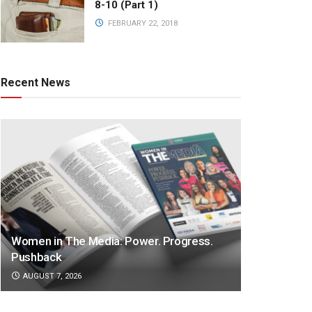
8-10 (Part 1)
FEBRUARY 22, 2018
Recent News
Women in The Media: Power. Progress.
Pushback
AUGUST 7, 2026