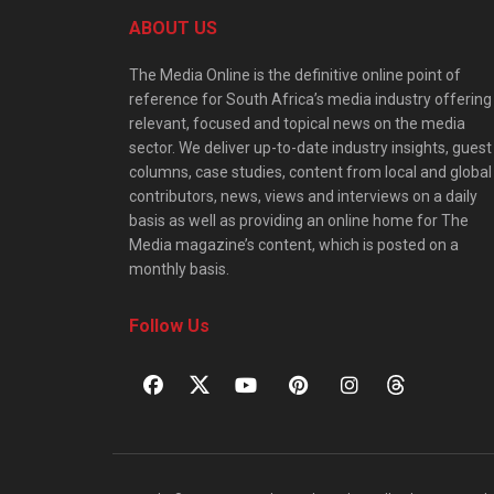
ABOUT US
The Media Online is the definitive online point of
reference for South Africa’s media industry offering
relevant, focused and topical news on the media
sector. We deliver up-to-date industry insights, guest
columns, case studies, content from local and global
contributors, news, views and interviews on a daily
basis as well as providing an online home for The
Media magazine’s content, which is posted on a
monthly basis.
Follow Us