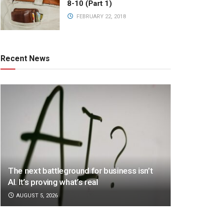
8-10 (Part 1)
FEBRUARY 22, 2018
Recent News
The next battleground for business isn’t
AI. It’s proving what’s real
AUGUST 5, 2026