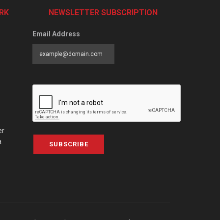
RK
NEWSLETTER SUBSCRIPTION
Email Address
er
a
SUBSCRIBE