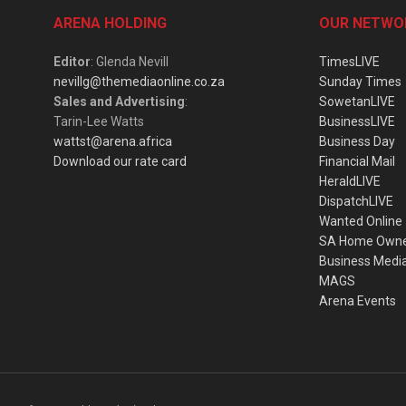
ARENA HOLDING
OUR NETWO
Editor
: Glenda Nevill
TimesLIVE
nevillg@themediaonline.co.za
Sunday Times
Sales and Advertising
:
SowetanLIVE
Tarin-Lee Watts
BusinessLIVE
wattst@arena.africa
Business Day
Download our rate card
Financial Mail
HeraldLIVE
DispatchLIVE
Wanted Online
SA Home Own
Business Medi
MAGS
Arena Events