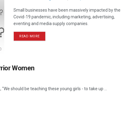
Small businesses have been massively impacted by the
Covid-19 pandemic, including marketing, advertising,
eventing and media supply companies.
READ MORE
arrior Women
"We should be teaching these young girls - to take up ...