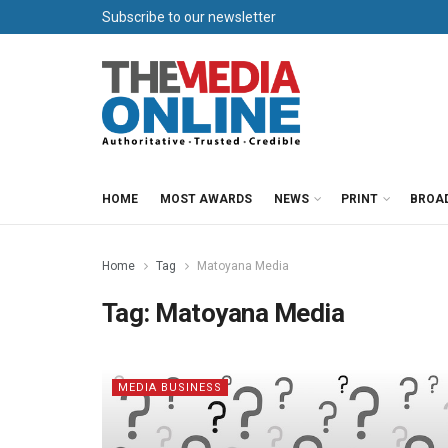
Subscribe to our newsletter
HOME
MOST AWARDS
NEWS
PRINT
BROA
Home
Tag
Matoyana Media
Tag:
Matoyana Media
MEDIA BUSINESS