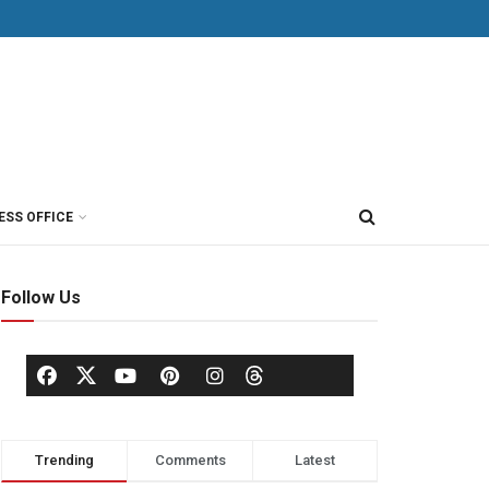
ESS OFFICE
Follow Us
Trending
Comments
Latest