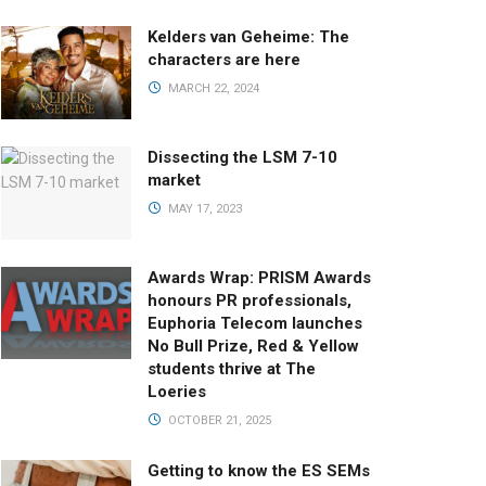
Kelders van Geheime: The
characters are here
MARCH 22, 2024
Dissecting the LSM 7-10
market
MAY 17, 2023
Awards Wrap: PRISM Awards
honours PR professionals,
Euphoria Telecom launches
No Bull Prize, Red & Yellow
students thrive at The
Loeries
OCTOBER 21, 2025
Getting to know the ES SEMs