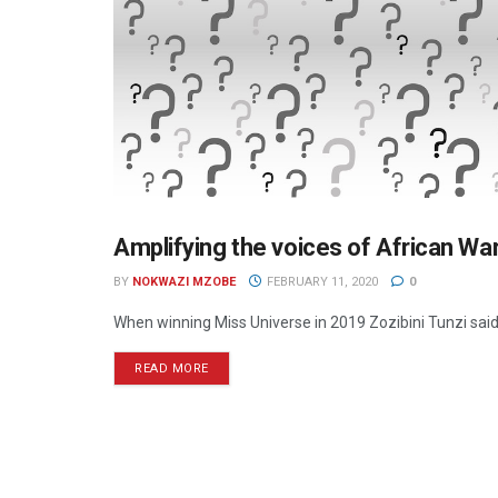
Amplifying the voices of African W
MEDIA BUSINESS
BY
NOKWAZI MZOBE
FEBRUARY 11, 2020
0
When winning Miss Universe in 2019 Zozibini Tunzi said, 
READ MORE