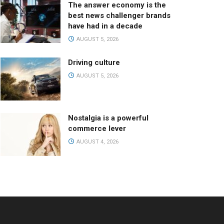
The answer economy is the
best news challenger brands
have had in a decade
AUGUST 5, 2026
Driving culture
AUGUST 5, 2026
Nostalgia is a powerful
commerce lever
AUGUST 4, 2026