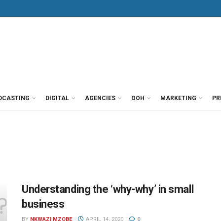
DCASTING
DIGITAL
AGENCIES
OOH
MARKETING
PR
Understanding the ‘why-why’ in small
business
BY
NKWAZI MZOBE
APRIL 14, 2020
0