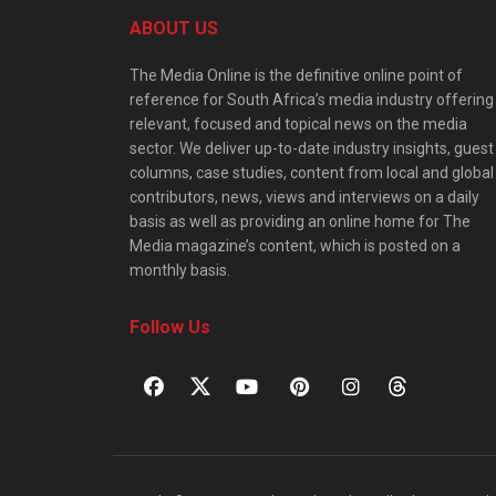
ABOUT US
The Media Online is the definitive online point of
reference for South Africa’s media industry offering
relevant, focused and topical news on the media
sector. We deliver up-to-date industry insights, guest
columns, case studies, content from local and global
contributors, news, views and interviews on a daily
basis as well as providing an online home for The
Media magazine’s content, which is posted on a
monthly basis.
Follow Us