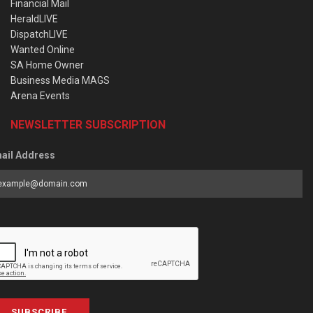
Financial Mail
HeraldLIVE
DispatchLIVE
Wanted Online
SA Home Owner
Business Media MAGS
Arena Events
NEWSLETTER SUBSCRIPTION
ail Address
SUBSCRIBE