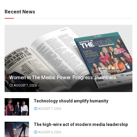
Recent News
Women in The Media: Power. Progress. Pushback
AUGUST 7, 2026
Technology should amplify humanity
AUGUST 7, 2026
The high-wire act of modern media leadership
AUGUST 6, 2026