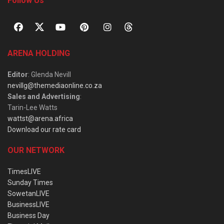
Follow Us
ARENA HOLDING
Editor
: Glenda Nevill
nevillg@themediaonline.co.za
Sales and Advertising
:
Tarin-Lee Watts
wattst@arena.africa
Download our rate card
OUR NETWORK
TimesLIVE
Sunday Times
SowetanLIVE
BusinessLIVE
Business Day