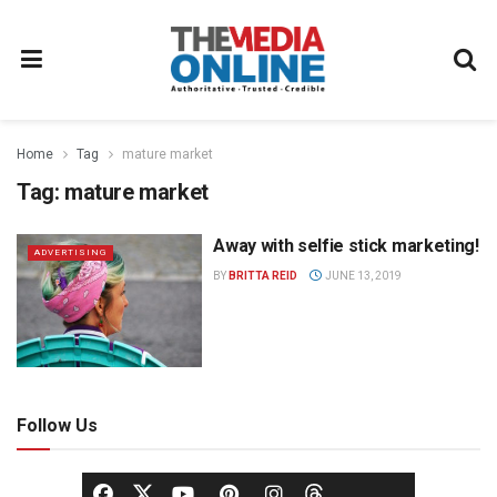
Home
Tag
mature market
Tag:
mature market
Away with selfie stick marketing!
ADVERTISING
BY
BRITTA REID
JUNE 13, 2019
Follow Us