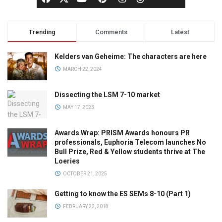
Trending
Comments
Latest
Kelders van Geheime: The characters are here
MARCH 22, 2024
Dissecting the LSM 7-10 market
MAY 17, 2023
Awards Wrap: PRISM Awards honours PR
professionals, Euphoria Telecom launches No
Bull Prize, Red & Yellow students thrive at The
Loeries
OCTOBER 21, 2025
Getting to know the ES SEMs 8-10 (Part 1)
FEBRUARY 22, 2018