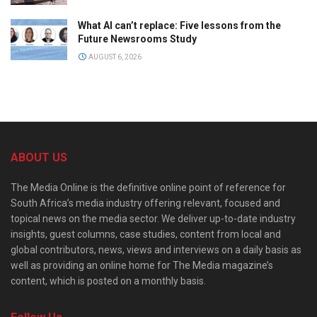
What AI can’t replace: Five lessons from the
Future Newsrooms Study
AUGUST 6, 2026
ABOUT US
The Media Online is the definitive online point of reference for
South Africa’s media industry offering relevant, focused and
topical news on the media sector. We deliver up-to-date industry
insights, guest columns, case studies, content from local and
global contributors, news, views and interviews on a daily basis as
well as providing an online home for The Media magazine’s
content, which is posted on a monthly basis.