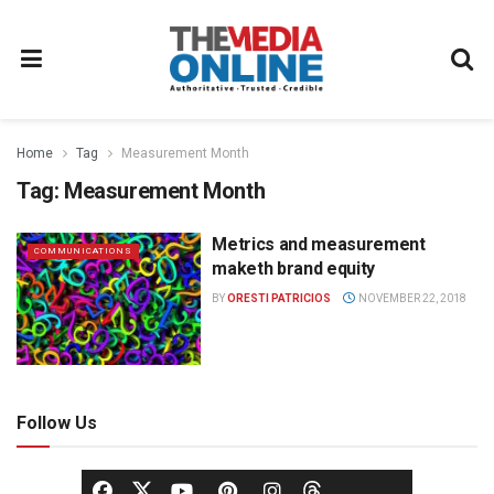
Home
Tag
Measurement Month
Tag:
Measurement Month
Metrics and measurement
COMMUNICATIONS
maketh brand equity
BY
ORESTI PATRICIOS
NOVEMBER 22, 2018
Follow Us