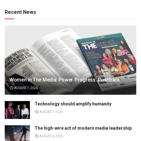
Recent News
Women in The Media: Power. Progress. Pushback
AUGUST 7, 2026
Technology should amplify humanity
AUGUST 7, 2026
The high-wire act of modern media leadership
AUGUST 6, 2026