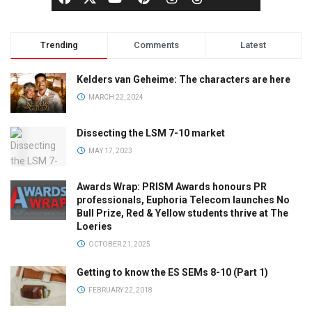
Trending
Comments
Latest
Kelders van Geheime: The characters are here
MARCH 22, 2024
Dissecting the LSM 7-10 market
MAY 17, 2023
Awards Wrap: PRISM Awards honours PR
professionals, Euphoria Telecom launches No
Bull Prize, Red & Yellow students thrive at The
Loeries
OCTOBER 21, 2025
Getting to know the ES SEMs 8-10 (Part 1)
FEBRUARY 22, 2018