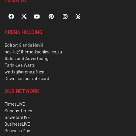
Follow Us
ARENA HOLDING
Editor
: Glenda Nevill
nevillg@themediaonline.co.za
Sales and Advertising
:
Tarin-Lee Watts
wattst@arena.africa
Download our rate card
OUR NETWORK
TimesLIVE
Sunday Times
SowetanLIVE
BusinessLIVE
Business Day