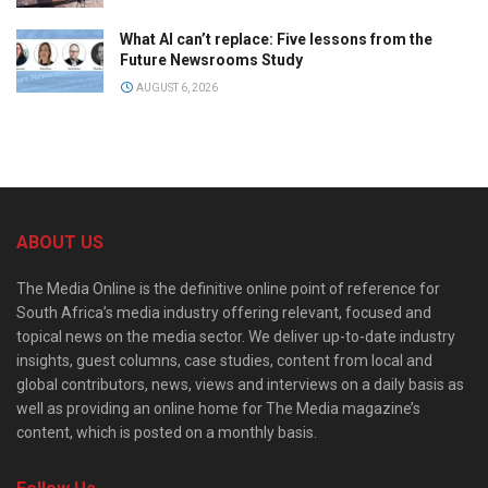
What AI can’t replace: Five lessons from the
Future Newsrooms Study
AUGUST 6, 2026
ABOUT US
The Media Online is the definitive online point of reference for
South Africa’s media industry offering relevant, focused and
topical news on the media sector. We deliver up-to-date industry
insights, guest columns, case studies, content from local and
global contributors, news, views and interviews on a daily basis as
well as providing an online home for The Media magazine’s
content, which is posted on a monthly basis.