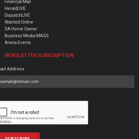
Financial Mail
HeraldLIVE
DispatchLIVE
Wanted Online
SA Home Owner
Business Media MAGS
Arena Events
NEWSLETTER SUBSCRIPTION
ail Address
SUBSCRIBE