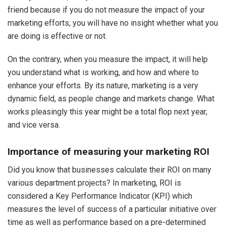
friend because if you do not measure the impact of your
marketing efforts, you will have no insight whether what you
are doing is effective or not.
On the contrary, when you measure the impact, it will help
you understand what is working, and how and where to
enhance your efforts. By its nature, marketing is a very
dynamic field, as people change and markets change. What
works pleasingly this year might be a total flop next year,
and vice versa.
Importance of measuring your marketing ROI
Did you know that businesses calculate their ROI on many
various department projects? In marketing, ROI is
considered a Key Performance Indicator (KPI) which
measures the level of success of a particular initiative over
time as well as performance based on a pre-determined