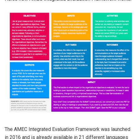
The AMEC Integrated Evaluation Framework was launched
in 2016 and is already available in 21 different languages