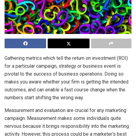
Gathering metrics which tell the return on investment (ROI)
for a particular campaign, strategy or business event is
pivotal to the success of business operations. Doing so
makes you aware whether your firm is getting the intended
outcomes, and can enable a fast course change when the
numbers start shifting the wrong way.
Measurement and evaluation are crucial for any marketing
campaign. Measurement makes some individuals quite
nervous because it brings responsibility into the marketing
activity. However, this process could be a marketer’s best