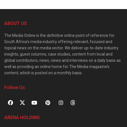
ABOUT US
The Media Online is the definitive online point of reference for
South Africa’s media industry offering relevant, focused and
topical news on the media sector. We deliver up-to-date industry
insights, guest columns, case studies, content from local and
global contributors, news, views and interviews on a daily basis as
well as providing an online home for The Media magazine’s
content, which is posted on a monthly basis.
Follow Us
ARENA HOLDING