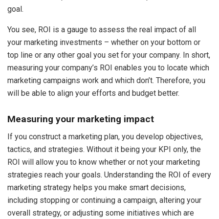
goal.
You see, ROI is a gauge to assess the real impact of all
your marketing investments – whether on your bottom or
top line or any other goal you set for your company. In short,
measuring your company’s ROI enables you to locate which
marketing campaigns work and which don’t. Therefore, you
will be able to align your efforts and budget better.
Measuring your marketing impact
If you construct a marketing plan, you develop objectives,
tactics, and strategies. Without it being your KPI only, the
ROI will allow you to know whether or not your marketing
strategies reach your goals. Understanding the ROI of every
marketing strategy helps you make smart decisions,
including stopping or continuing a campaign, altering your
overall strategy, or adjusting some initiatives which are