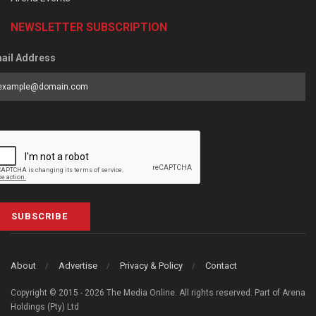
NEWSLETTER SUBSCRIPTION
ail Address
SUBSCRIBE
About
Advertise
Privacy & Policy
Contact
Copyright © 2015 - 2026 The Media Online. All rights reserved. Part of Arena
Holdings (Pty) Ltd