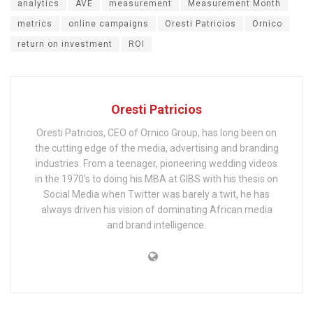
analytics
AVE
measurement
Measurement Month
metrics
online campaigns
Oresti Patricios
Ornico
return on investment
ROI
Oresti Patricios
Oresti Patricios, CEO of Ornico Group, has long been on
the cutting edge of the media, advertising and branding
industries. From a teenager, pioneering wedding videos
in the 1970’s to doing his MBA at GIBS with his thesis on
Social Media when Twitter was barely a twit, he has
always driven his vision of dominating African media
and brand intelligence.