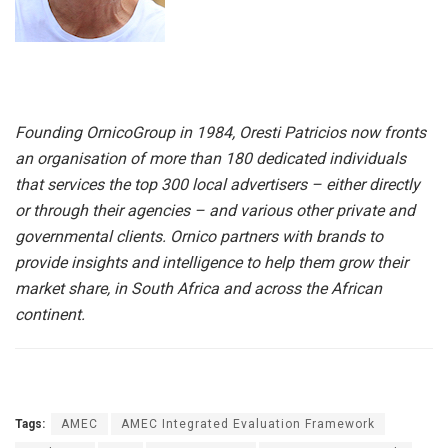
Founding OrnicoGroup in 1984, Oresti Patricios now fronts
an organisation of more than 180 dedicated individuals
that services the top 300 local advertisers – either directly
or through their agencies – and various other private and
governmental clients. Ornico partners with brands to
provide insights and intelligence to help them grow their
market share, in South Africa and across the African
continent.
Tags:
AMEC
AMEC Integrated Evaluation Framework