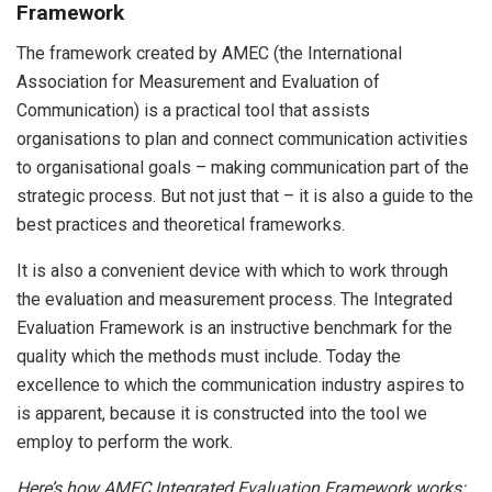
Framework
The framework created by AMEC (the International
Association for Measurement and Evaluation of
Communication) is a practical tool that assists
organisations to plan and connect communication activities
to organisational goals – making communication part of the
strategic process. But not just that – it is also a guide to the
best practices and theoretical frameworks.
It is also a convenient device with which to work through
the evaluation and measurement process. The Integrated
Evaluation Framework is an instructive benchmark for the
quality which the methods must include. Today the
excellence to which the communication industry aspires to
is apparent, because it is constructed into the tool we
employ to perform the work.
Here’s how AMEC Integrated Evaluation Framework works: