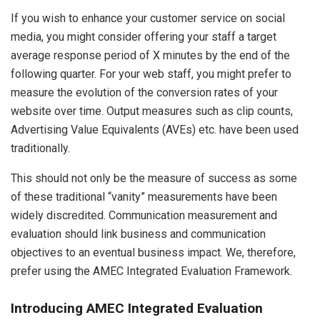
If you wish to enhance your customer service on social
media, you might consider offering your staff a target
average response period of X minutes by the end of the
following quarter. For your web staff, you might prefer to
measure the evolution of the conversion rates of your
website over time. Output measures such as clip counts,
Advertising Value Equivalents (AVEs) etc. have been used
traditionally.
This should not only be the measure of success as some
of these traditional “vanity” measurements have been
widely discredited. Communication measurement and
evaluation should link business and communication
objectives to an eventual business impact. We, therefore,
prefer using the AMEC Integrated Evaluation Framework.
Introducing AMEC Integrated Evaluation