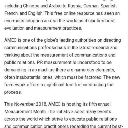
including Chinese and Arabic to Russia, German, Spanish,
French, and English. This free online resource has seen an
enormous adoption across the world as it clarifies best
evaluation and measurement practices.
AMEC is one of the globe’s leading authorities on directing
communications professionals in the latest research and
thinking about the measurement of communications and
public relations. PR measurement is understood to be
demanding in as much as there are numerous elements,
often insubstantial ones, which must be factored. The new
framework offers a significant tool for constructing the
process.
This November 2018, AMEC is hosting its fifth annual
Measurement Month. The initiative sees many events
across the world which strive to educate public relations
and communication practitioners regarding the current best-