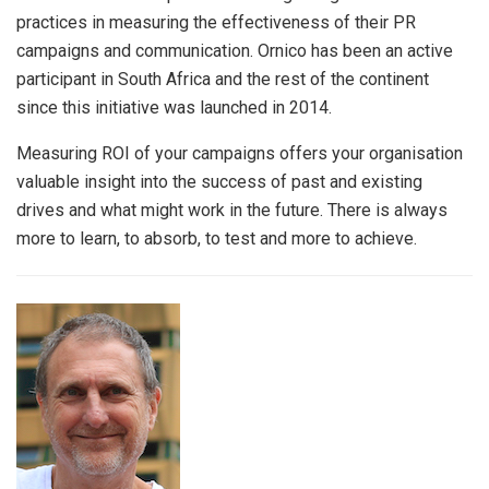
practices in measuring the effectiveness of their PR
campaigns and communication. Ornico has been an active
participant in South Africa and the rest of the continent
since this initiative was launched in 2014.
Measuring ROI of your campaigns offers your organisation
valuable insight into the success of past and existing
drives and what might work in the future. There is always
more to learn, to absorb, to test and more to achieve.