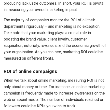
producing lacklustre outcomes. In short, your ROI is pivotal
in measuring your overall marketing impact.
The majority of companies monitor the ROI of all their
departments rigorously – and marketing is no exception.
Take note that your marketing plays a crucial role in
boosting the brand value, client loyalty, customer
acquisition, notoriety, revenues, and the economic growth of
your organisation. As you can see, marketing ROI could be
measured on different fronts.
ROI of online campaigns
When we talk about online marketing, measuring ROI is not
only about money or time. For instance, an online marketing
campaign is frequently made to increase awareness on the
web or social media. The number of individuals reached or
followers could be KPIs you wish to track.