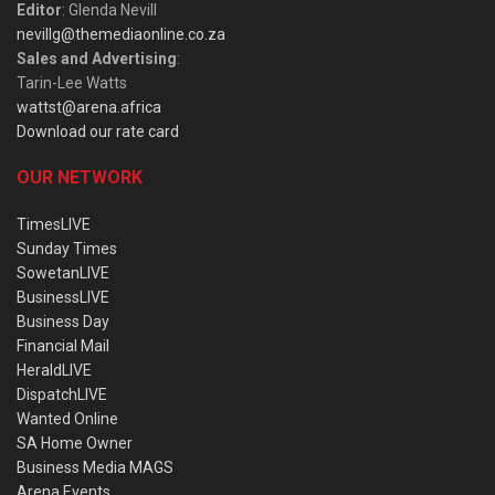
Editor
: Glenda Nevill
nevillg@themediaonline.co.za
Sales and Advertising
:
Tarin-Lee Watts
wattst@arena.africa
Download our rate card
OUR NETWORK
TimesLIVE
Sunday Times
SowetanLIVE
BusinessLIVE
Business Day
Financial Mail
HeraldLIVE
DispatchLIVE
Wanted Online
SA Home Owner
Business Media MAGS
Arena Events