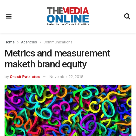
Home
Agencies
Communications
Metrics and measurement
maketh brand equity
by
Oresti Patricios
November 22, 2018