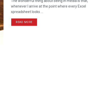
The wonderful thing about being in media is that,
whenever I arrive at the point where every Excel
spreadsheet looks ...
READ MORE