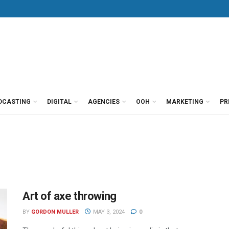
DCASTING
DIGITAL
AGENCIES
OOH
MARKETING
PR
Art of axe throwing
BY
GORDON MULLER
MAY 3, 2024
0