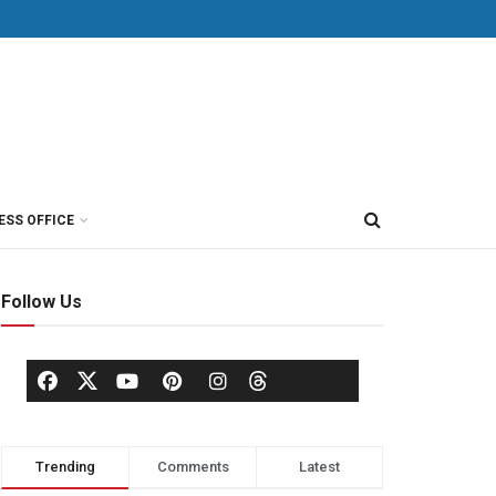
ESS OFFICE
Follow Us
Trending
Comments
Latest