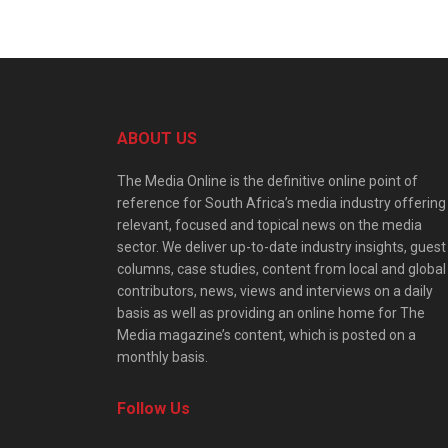
ABOUT US
The Media Online is the definitive online point of
reference for South Africa’s media industry offering
relevant, focused and topical news on the media
sector. We deliver up-to-date industry insights, guest
columns, case studies, content from local and global
contributors, news, views and interviews on a daily
basis as well as providing an online home for The
Media magazine’s content, which is posted on a
monthly basis.
Follow Us