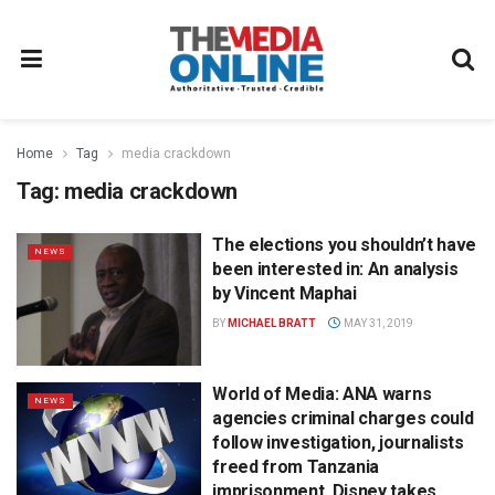
Home
Tag
media crackdown
Tag:
media crackdown
The elections you shouldn’t have
NEWS
been interested in: An analysis
by Vincent Maphai
BY
MICHAEL BRATT
MAY 31, 2019
World of Media: ANA warns
NEWS
agencies criminal charges could
follow investigation, journalists
freed from Tanzania
imprisonment, Disney takes