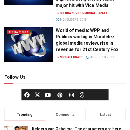
major hit with Vice Media
BY
GLENDA NEVILL & MICHAEL BRATT
NOVEMBER 9, 2018
World of media: WPP and
MEDIA MECCA
Publicis win big in Mondelez
global media review, rise in
revenue for 21st Century Fox
BY
MICHAEL BRATT
AUGUST 10, 2018
Follow Us
Trending
Comments
Latest
Kelders van Geheime: The characters are here