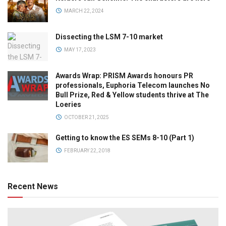
MARCH 22, 2024
Dissecting the LSM 7-10 market
MAY 17, 2023
Awards Wrap: PRISM Awards honours PR
professionals, Euphoria Telecom launches No
Bull Prize, Red & Yellow students thrive at The
Loeries
OCTOBER 21, 2025
Getting to know the ES SEMs 8-10 (Part 1)
FEBRUARY 22, 2018
Recent News