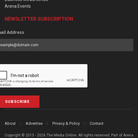
Arena Events
NEWSLETTER SUBSCRIPTION
ail Address
SUBSCRIBE
About
Advertise
Privacy & Policy
Contact
Copyright © 2015 - 2026 The Media Online. All rights reserved. Part of Arena