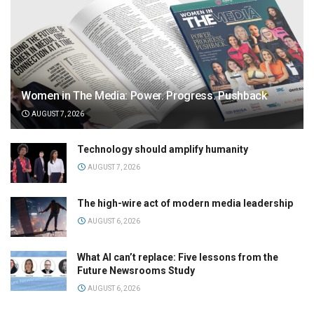
Women in The Media: Power. Progress. Pushback
AUGUST 7, 2026
Technology should amplify humanity
AUGUST 7, 2026
The high-wire act of modern media leadership
AUGUST 6, 2026
What AI can’t replace: Five lessons from the
Future Newsrooms Study
AUGUST 6, 2026