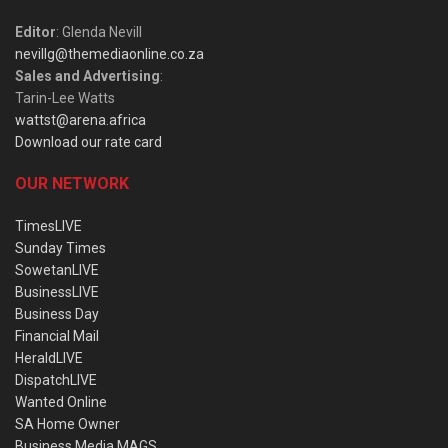
Editor
: Glenda Nevill
nevillg@themediaonline.co.za
Sales and Advertising
:
Tarin-Lee Watts
wattst@arena.africa
Download our rate card
OUR NETWORK
TimesLIVE
Sunday Times
SowetanLIVE
BusinessLIVE
Business Day
Financial Mail
HeraldLIVE
DispatchLIVE
Wanted Online
SA Home Owner
Business Media MAGS