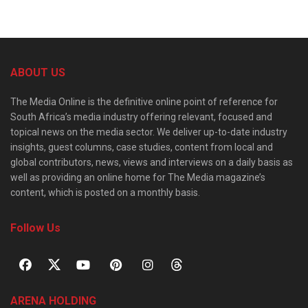
ABOUT US
The Media Online is the definitive online point of reference for
South Africa’s media industry offering relevant, focused and
topical news on the media sector. We deliver up-to-date industry
insights, guest columns, case studies, content from local and
global contributors, news, views and interviews on a daily basis as
well as providing an online home for The Media magazine’s
content, which is posted on a monthly basis.
Follow Us
ARENA HOLDING