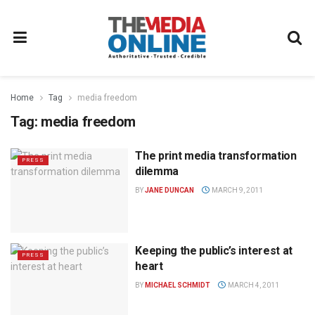
Home
Tag
media freedom
Tag:
media freedom
The print media transformation
PRESS
dilemma
BY
JANE DUNCAN
MARCH 9, 2011
Keeping the public’s interest at
PRESS
heart
BY
MICHAEL SCHMIDT
MARCH 4, 2011