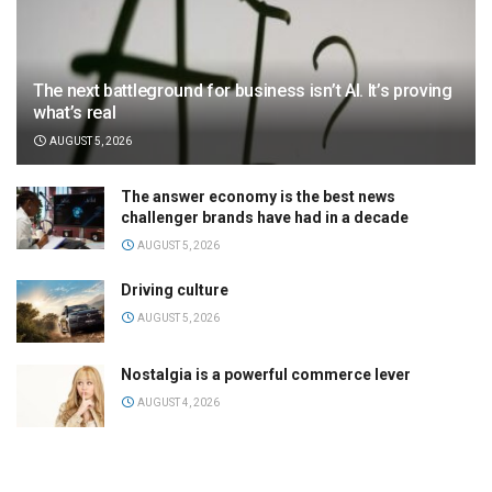
The next battleground for business isn’t AI. It’s proving
what’s real
AUGUST 5, 2026
The answer economy is the best news
challenger brands have had in a decade
AUGUST 5, 2026
Driving culture
AUGUST 5, 2026
Nostalgia is a powerful commerce lever
AUGUST 4, 2026