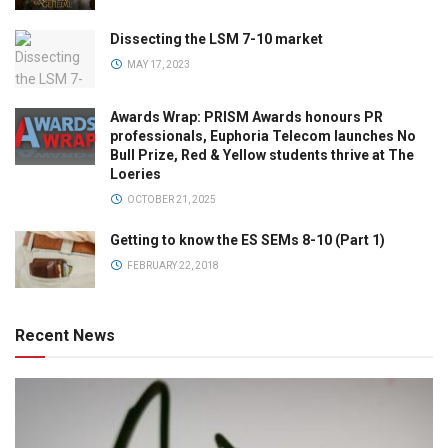
Dissecting the LSM 7-10 market
MAY 17, 2023
Awards Wrap: PRISM Awards honours PR
professionals, Euphoria Telecom launches No
Bull Prize, Red & Yellow students thrive at The
Loeries
OCTOBER 21, 2025
Getting to know the ES SEMs 8-10 (Part 1)
FEBRUARY 22, 2018
Recent News