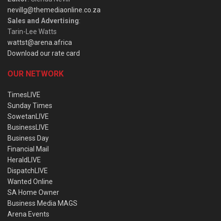
nevillg@themediaonline.co.za
Sales and Advertising
:
Tarin-Lee Watts
wattst@arena.africa
Download our rate card
OUR NETWORK
TimesLIVE
Sunday Times
SowetanLIVE
BusinessLIVE
Business Day
Financial Mail
HeraldLIVE
DispatchLIVE
Wanted Online
SA Home Owner
Business Media MAGS
Arena Events