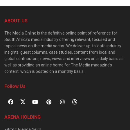
ABOUT US
The Media Online is the definitive online point of reference for
South Africa’s media industry offering relevant, focused and
topical news on the media sector. We deliver up-to-date industry
insights, guest columns, case studies, content from local and
global contributors, news, views and interviews on a daily basis as
well as providing an online home for The Media magazine’s
content, which is posted on a monthly basis.
Follow Us
ARENA HOLDING
Editor
: Glenda Nevill