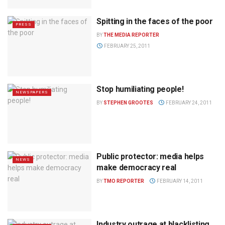
Spitting in the faces of the poor
PRESS
BY
THE MEDIA REPORTER
FEBRUARY 25, 2011
Stop humiliating people!
NEWSPAPERS
BY
STEPHEN GROOTES
FEBRUARY 24, 2011
Public protector: media helps
NEWS
make democracy real
BY
TMO REPORTER
FEBRUARY 14, 2011
Industry outrage at blacklisting