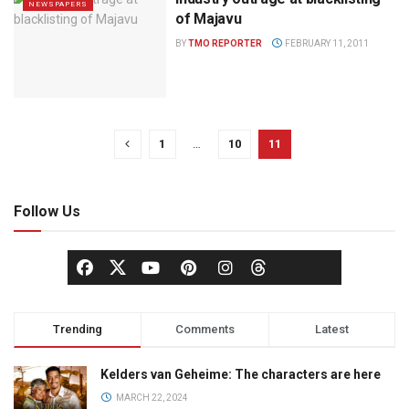
NEWSPAPERS
of Majavu
BY
TMO REPORTER
FEBRUARY 11, 2011
1
…
10
11
Follow Us
Trending
Comments
Latest
Kelders van Geheime: The characters are here
MARCH 22, 2024