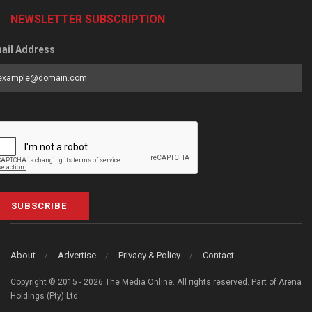
NEWSLETTER SUBSCRIPTION
ail Address
SUBSCRIBE
About
Advertise
Privacy & Policy
Contact
Copyright © 2015 - 2026 The Media Online. All rights reserved. Part of Arena
Holdings (Pty) Ltd