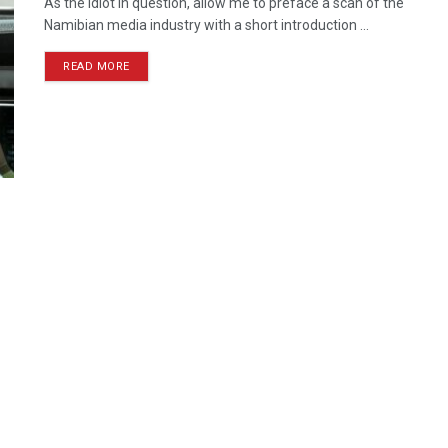
As the idiot in question, allow me to preface a scan of the
Namibian media industry with a short introduction ...
READ MORE