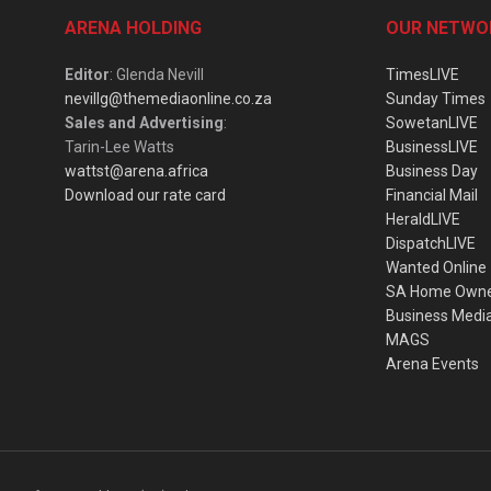
ARENA HOLDING
OUR NETWO
Editor
: Glenda Nevill
TimesLIVE
nevillg@themediaonline.co.za
Sunday Times
Sales and Advertising
:
SowetanLIVE
Tarin-Lee Watts
BusinessLIVE
wattst@arena.africa
Business Day
Download our rate card
Financial Mail
HeraldLIVE
DispatchLIVE
Wanted Online
SA Home Own
Business Medi
MAGS
Arena Events