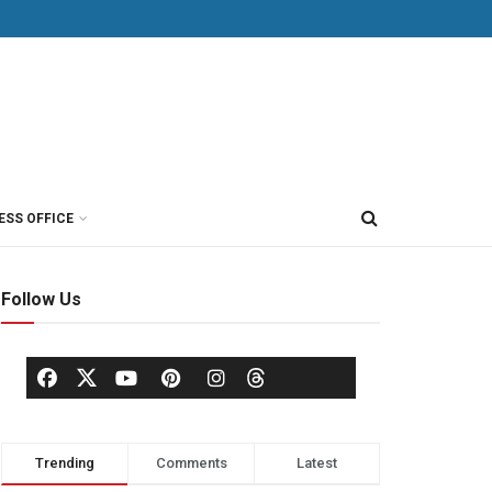
ESS OFFICE
Follow Us
Trending
Comments
Latest