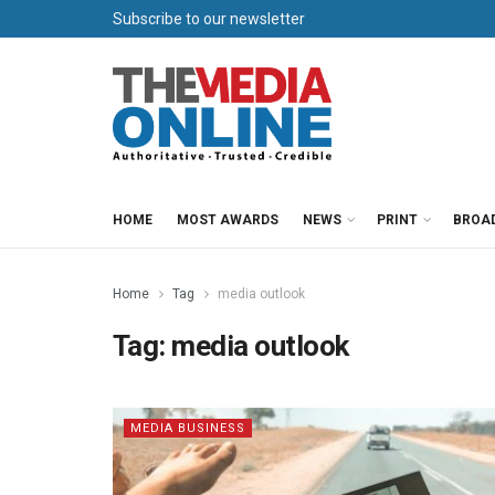
Subscribe to our newsletter
HOME
MOST AWARDS
NEWS
PRINT
BROA
Home
Tag
media outlook
Tag:
media outlook
MEDIA BUSINESS