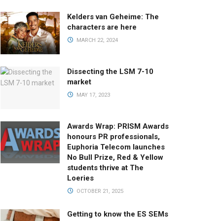
Kelders van Geheime: The
characters are here
MARCH 22, 2024
Dissecting the LSM 7-10
market
MAY 17, 2023
Awards Wrap: PRISM Awards
honours PR professionals,
Euphoria Telecom launches
No Bull Prize, Red & Yellow
students thrive at The
Loeries
OCTOBER 21, 2025
Getting to know the ES SEMs