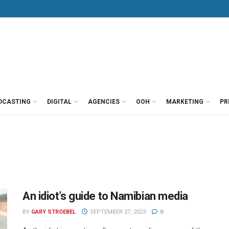
DCASTING
DIGITAL
AGENCIES
OOH
MARKETING
PR
An idiot’s guide to Namibian media
BY
GARY STROEBEL
SEPTEMBER 27, 2023
0