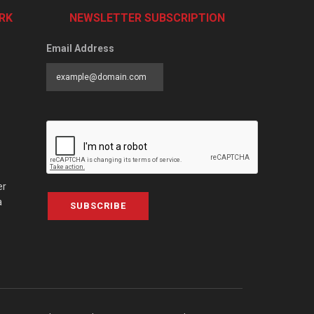
RK
NEWSLETTER SUBSCRIPTION
Email Address
er
a
SUBSCRIBE