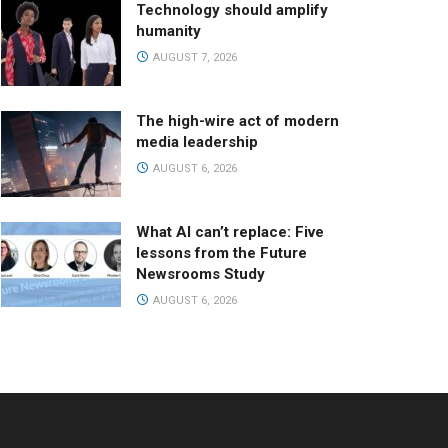
Technology should amplify
humanity
AUGUST 7, 2026
The high-wire act of modern
media leadership
AUGUST 6, 2026
What AI can’t replace: Five
lessons from the Future
Newsrooms Study
AUGUST 6, 2026