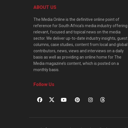
ABOUT US
The Media Online is the definitive online point of
reference for South Africa’s media industry offering
relevant, focused and topical news on the media
sector. We deliver up-to-date industry insights, guest
columns, case studies, content from local and global
contributors, news, views and interviews on a daily
basis as well as providing an online home for The
Media magazine’s content, which is posted on a
monthly basis.
Follow Us