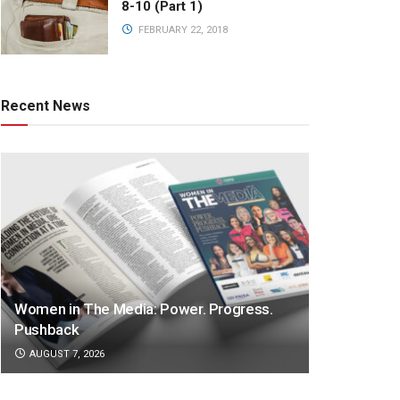
8-10 (Part 1)
FEBRUARY 22, 2018
Recent News
Women in The Media: Power. Progress.
Pushback
AUGUST 7, 2026