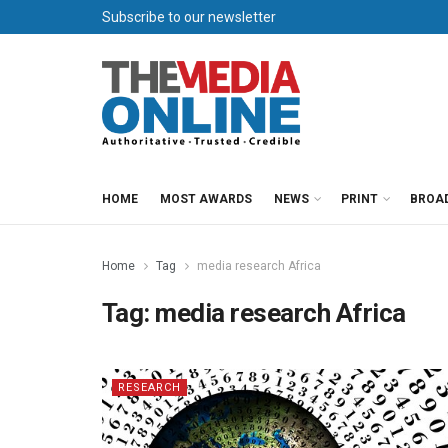
Subscribe to our newsletter
HOME
MOST AWARDS
NEWS
PRINT
BROA
Home
Tag
media research Africa
Tag:
media research Africa
RESEARCH