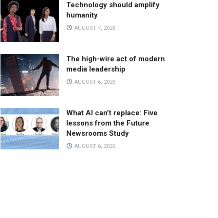
Technology should amplify
humanity
AUGUST 7, 2026
The high-wire act of modern
media leadership
AUGUST 6, 2026
What AI can’t replace: Five
lessons from the Future
Newsrooms Study
AUGUST 6, 2026