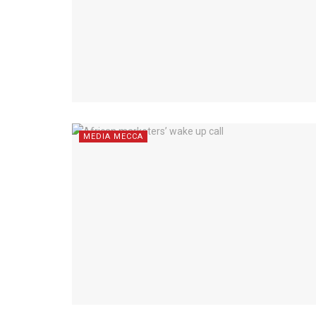
MEDIA MECCA