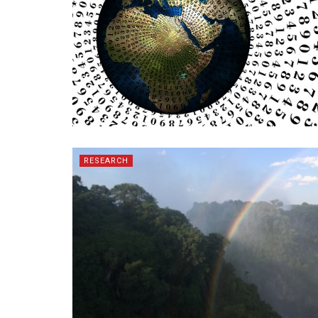
RESEARCH