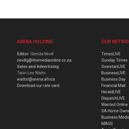
ARENA HOLDING
OUR NETWO
Editor
: Glenda Nevill
TimesLIVE
nevillg@themediaonline.co.za
Sunday Times
Sales and Advertising
:
SowetanLIVE
Tarin-Lee Watts
BusinessLIVE
wattst@arena.africa
Business Day
Download our rate card
Financial Mail
HeraldLIVE
DispatchLIVE
Wanted Online
SA Home Own
Business Medi
MAGS