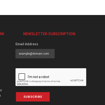
RK
NEWSLETTER SUBSCRIPTION
Email Address
er
a
SUBSCRIBE