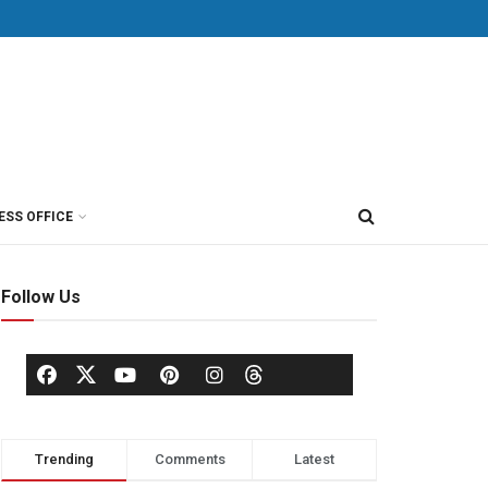
ESS OFFICE
Follow Us
Trending
Comments
Latest