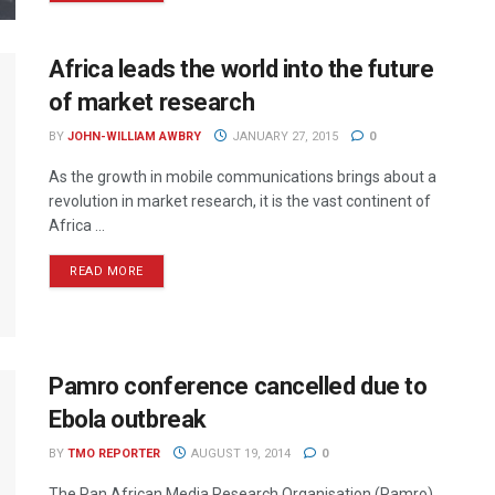
Africa leads the world into the future
of market research
BY
JOHN-WILLIAM AWBRY
JANUARY 27, 2015
0
As the growth in mobile communications brings about a
revolution in market research, it is the vast continent of
Africa ...
READ MORE
Pamro conference cancelled due to
Ebola outbreak
BY
TMO REPORTER
AUGUST 19, 2014
0
The Pan African Media Research Organisation (Pamro)