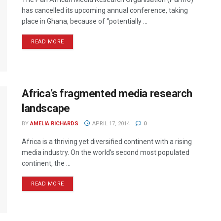
has cancelled its upcoming annual conference, taking
place in Ghana, because of “potentially ...
READ MORE
Africa’s fragmented media research
landscape
BY
AMELIA RICHARDS
APRIL 17, 2014
0
Africa is a thriving yet diversified continent with a rising
media industry. On the world’s second most populated
continent, the ...
READ MORE