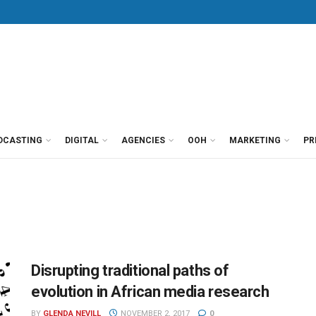
DCASTING
DIGITAL
AGENCIES
OOH
MARKETING
PR
Disrupting traditional paths of
evolution in African media research
BY
GLENDA NEVILL
NOVEMBER 2, 2017
0