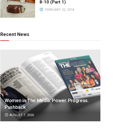
8-10 (Part 1)
FEBRUARY 22, 2018
Recent News
Women in The Media: Power. Progress.
Pushback
AUGUST 7, 2026