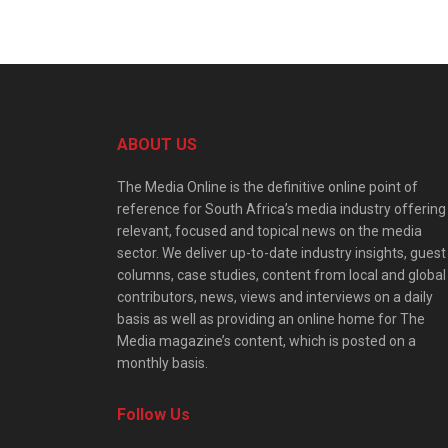
ABOUT US
The Media Online is the definitive online point of
reference for South Africa’s media industry offering
relevant, focused and topical news on the media
sector. We deliver up-to-date industry insights, guest
columns, case studies, content from local and global
contributors, news, views and interviews on a daily
basis as well as providing an online home for The
Media magazine’s content, which is posted on a
monthly basis.
Follow Us