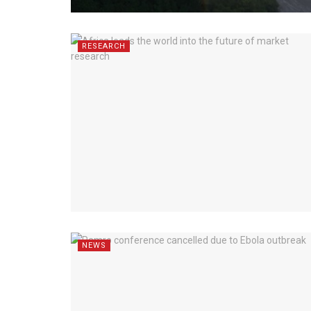
RESEARCH
NEWS