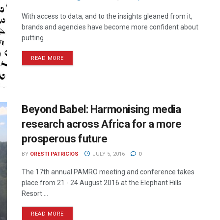
With access to data, and to the insights gleaned from it,
brands and agencies have become more confident about
putting ...
READ MORE
Beyond Babel: Harmonising media
research across Africa for a more
prosperous future
BY
ORESTI PATRICIOS
JULY 5, 2016
0
The 17th annual PAMRO meeting and conference takes
place from 21 - 24 August 2016 at the Elephant Hills
Resort ...
READ MORE