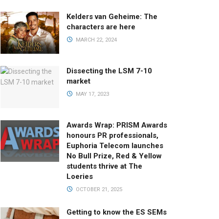
Kelders van Geheime: The
characters are here
MARCH 22, 2024
Dissecting the LSM 7-10
market
MAY 17, 2023
Awards Wrap: PRISM Awards
honours PR professionals,
Euphoria Telecom launches
No Bull Prize, Red & Yellow
students thrive at The
Loeries
OCTOBER 21, 2025
Getting to know the ES SEMs