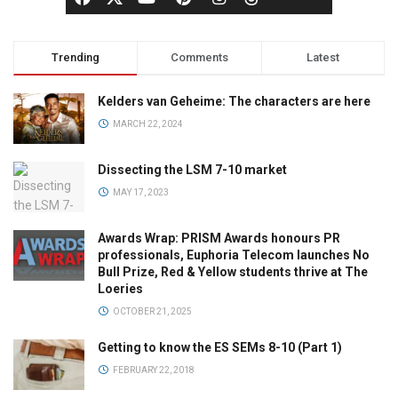
Trending
Comments
Latest
Kelders van Geheime: The characters are here
MARCH 22, 2024
Dissecting the LSM 7-10 market
MAY 17, 2023
Awards Wrap: PRISM Awards honours PR
professionals, Euphoria Telecom launches No
Bull Prize, Red & Yellow students thrive at The
Loeries
OCTOBER 21, 2025
Getting to know the ES SEMs 8-10 (Part 1)
FEBRUARY 22, 2018