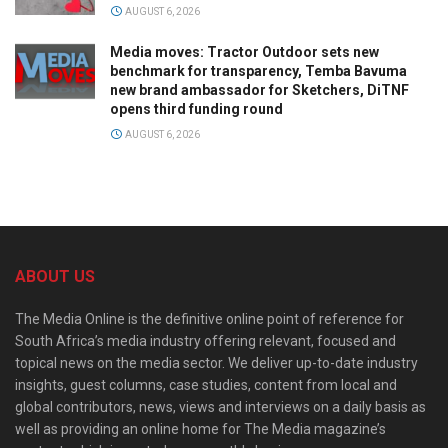
AUGUST 6, 2026
Media moves: Tractor Outdoor sets new
benchmark for transparency, Temba Bavuma
new brand ambassador for Sketchers, DiTNF
opens third funding round
AUGUST 6, 2026
ABOUT US
The Media Online is the definitive online point of reference for
South Africa’s media industry offering relevant, focused and
topical news on the media sector. We deliver up-to-date industry
insights, guest columns, case studies, content from local and
global contributors, news, views and interviews on a daily basis as
well as providing an online home for The Media magazine’s