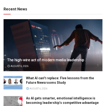
Recent News
The high-wire act of modern media leadership
AUGUST 6, 2026
What AI can’t replace: Five lessons from the
Future Newsrooms Study
AUGUST 6, 2026
As AI gets smarter, emotional intelligence is
becoming leadership’s competitive advantage