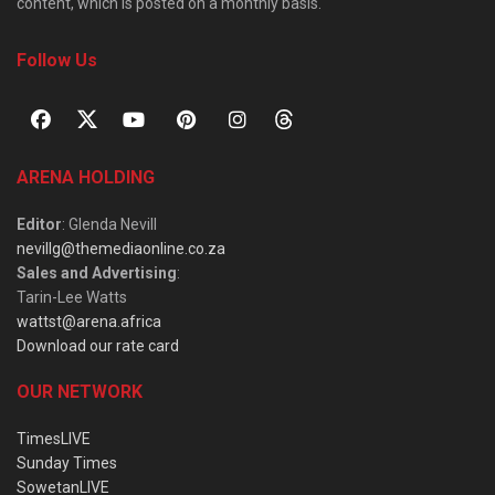
content, which is posted on a monthly basis.
Follow Us
ARENA HOLDING
Editor
: Glenda Nevill
nevillg@themediaonline.co.za
Sales and Advertising
:
Tarin-Lee Watts
wattst@arena.africa
Download our rate card
OUR NETWORK
TimesLIVE
Sunday Times
SowetanLIVE