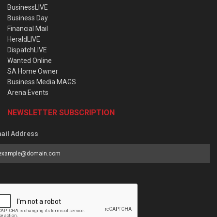
BusinessLIVE
Business Day
Financial Mail
HeraldLIVE
DispatchLIVE
Wanted Online
SA Home Owner
Business Media MAGS
Arena Events
NEWSLETTER SUBSCRIPTION
ail Address