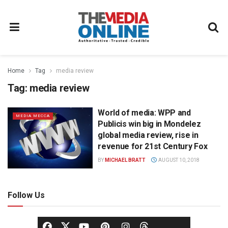
Home
Tag
media review
Tag:
media review
World of media: WPP and
MEDIA MECCA
Publicis win big in Mondelez
global media review, rise in
revenue for 21st Century Fox
BY
MICHAEL BRATT
AUGUST 10, 2018
Follow Us