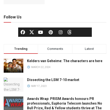
Follow Us
Trending
Comments
Latest
Kelders van Geheime: The characters are here
MARCH 22, 2024
Dissecting the LSM 7-10 market
MAY 17, 2023
Awards Wrap: PRISM Awards honours PR
professionals, Euphoria Telecom launches No
Bull Prize, Red & Yellow students thrive at The