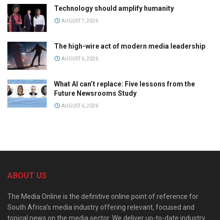
Technology should amplify humanity
AUGUST 7, 2026
The high-wire act of modern media leadership
AUGUST 6, 2026
What AI can’t replace: Five lessons from the
Future Newsrooms Study
AUGUST 6, 2026
ABOUT US
The Media Online is the definitive online point of reference for
South Africa’s media industry offering relevant, focused and
topical news on the media sector. We deliver up-to-date industry