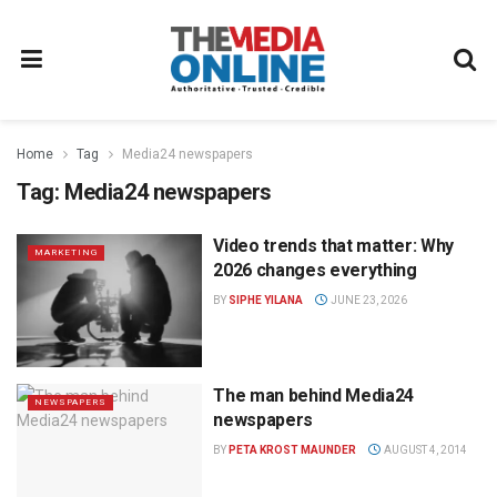
Home
Tag
Media24 newspapers
Tag:
Media24 newspapers
Video trends that matter: Why
MARKETING
2026 changes everything
BY
SIPHE YILANA
JUNE 23, 2026
The man behind Media24
NEWSPAPERS
newspapers
BY
PETA KROST MAUNDER
AUGUST 4, 2014