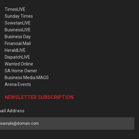
TimesLIVE
Sunday Times
SowetanLIVE
BusinessLIVE
Business Day
Financial Mail
HeraldLIVE
DispatchLIVE
Wanted Online
SA Home Owner
Business Media MAGS
Arena Events
NEWSLETTER SUBSCRIPTION
ail Address