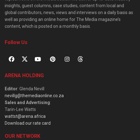
insights, guest columns, case studies, content from local and
global contributors, news, views and interviews on a daily basis as
well as providing an online home for The Media magazine’s
content, which is posted on a monthly basis.
Follow Us
ARENA HOLDING
Editor
: Glenda Nevill
nevillg@themediaonline.co.za
Sales and Advertising
:
Tarin-Lee Watts
wattst@arena.africa
Download our rate card
OUR NETWORK