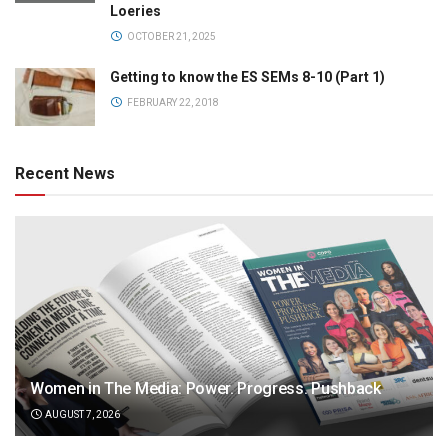
Loeries
OCTOBER 21, 2025
Getting to know the ES SEMs 8-10 (Part 1)
FEBRUARY 22, 2018
Recent News
Women in The Media: Power. Progress. Pushback
AUGUST 7, 2026