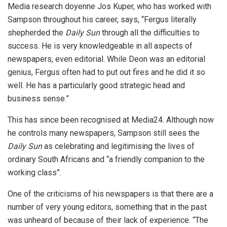
Media research doyenne Jos Kuper, who has worked with
Sampson throughout his career, says, “Fergus literally
shepherded the
Daily Sun
through all the difficulties to
success. He is very knowledgeable in all aspects of
newspapers, even editorial. While Deon was an editorial
genius, Fergus often had to put out fires and he did it so
well. He has a particularly good strategic head and
business sense.”
This has since been recognised at Media24. Although now
he controls many newspapers, Sampson still sees the
Daily Sun
as celebrating and legitimising the lives of
ordinary South Africans and “a friendly companion to the
working class”.
One of the criticisms of his newspapers is that there are a
number of very young editors, something that in the past
was unheard of because of their lack of experience. “The