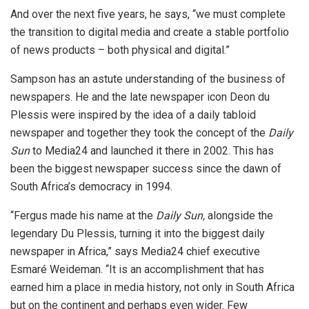
And over the next five years, he says, “we must complete
the transition to digital media and create a stable portfolio
of news products – both physical and digital.”
Sampson has an astute understanding of the business of
newspapers. He and the late newspaper icon Deon du
Plessis were inspired by the idea of a daily tabloid
newspaper and together they took the concept of the
Daily
Sun
to Media24 and launched it there in 2002. This has
been the biggest newspaper success since the dawn of
South Africa’s democracy in 1994.
“Fergus made his name at the
Daily Sun,
alongside the
legendary Du Plessis, turning it into the biggest daily
newspaper in Africa,” says Media24 chief executive
Esmaré Weideman. “It is an accomplishment that has
earned him a place in media history, not only in South Africa
but on the continent and perhaps even wider. Few