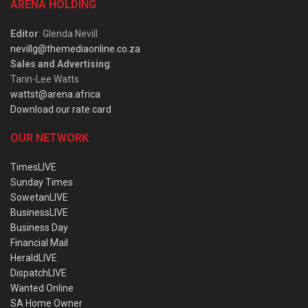
ARENA HOLDING
Editor
: Glenda Nevill
nevillg@themediaonline.co.za
Sales and Advertising
:
Tarin-Lee Watts
wattst@arena.africa
Download our rate card
OUR NETWORK
TimesLIVE
Sunday Times
SowetanLIVE
BusinessLIVE
Business Day
Financial Mail
HeraldLIVE
DispatchLIVE
Wanted Online
SA Home Owner