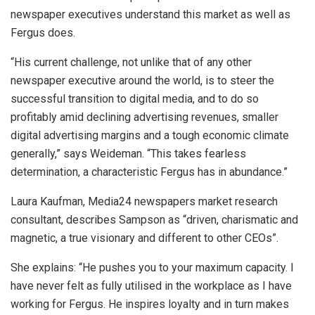
newspaper executives understand this market as well as
Fergus does.
“His current challenge, not unlike that of any other
newspaper executive around the world, is to steer the
successful transition to digital media, and to do so
profitably amid declining advertising revenues, smaller
digital advertising margins and a tough economic climate
generally,” says Weideman. “This takes fearless
determination, a characteristic Fergus has in abundance.”
Laura Kaufman, Media24 newspapers market research
consultant, describes Sampson as “driven, charismatic and
magnetic, a true visionary and different to other CEOs”.
She explains: “He pushes you to your maximum capacity. I
have never felt as fully utilised in the workplace as I have
working for Fergus. He inspires loyalty and in turn makes