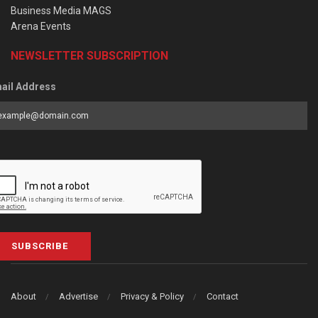
Business Media MAGS
Arena Events
NEWSLETTER SUBSCRIPTION
ail Address
SUBSCRIBE
About
Advertise
Privacy & Policy
Contact