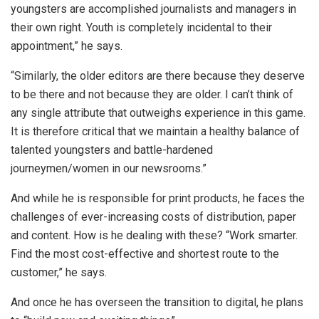
youngsters are accomplished journalists and managers in
their own right. Youth is completely incidental to their
appointment,” he says.
“Similarly, the older editors are there because they deserve
to be there and not because they are older. I can’t think of
any single attribute that outweighs experience in this game.
It is therefore critical that we maintain a healthy balance of
talented youngsters and battle-hardened
journeymen/women in our newsrooms.”
And while he is responsible for print products, he faces the
challenges of ever-increasing costs of distribution, paper
and content. How is he dealing with these? “Work smarter.
Find the most cost-effective and shortest route to the
customer,” he says.
And once he has overseen the transition to digital, he plans