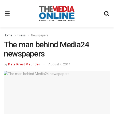
Home
Press
Newspapers
The man behind Media24
newspapers
by
Peta Krost Maunder
August 4, 2014