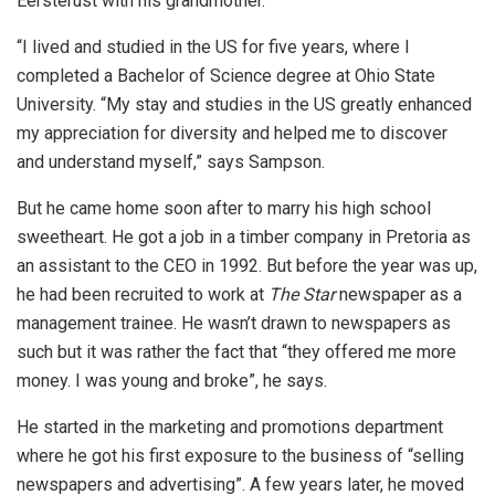
Eersterust with his grandmother.
“I lived and studied in the US for five years, where I
completed a Bachelor of Science degree at Ohio State
University. “My stay and studies in the US greatly enhanced
my appreciation for diversity and helped me to discover
and understand myself,” says Sampson.
But he came home soon after to marry his high school
sweetheart. He got a job in a timber company in Pretoria as
an assistant to the CEO in 1992. But before the year was up,
he had been recruited to work at
The Star
newspaper as a
management trainee. He wasn’t drawn to newspapers as
such but it was rather the fact that “they offered me more
money. I was young and broke”, he says.
He started in the marketing and promotions department
where he got his first exposure to the business of “selling
newspapers and advertising”. A few years later, he moved