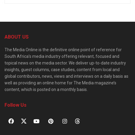
ABOUT US
The Media Online is the definitive online point of reference for
South Africa’s media industry offering relevant, focused and
topical news on the media sector. We deliver up-to-date industry
insights, guest columns, case studies, content from local and
global contributors, news, views and interviews on a daily basis as
well as providing an online home for The Media magazine’s
content, which is posted on a monthly basis.
Follow Us