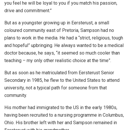
you feel he will be loyal to you if you match his passion,
drive and commitment.”
But as a youngster growing up in Eersterust, a small
coloured community east of Pretoria, Sampson had no
plans to work in the media. He had a “strict, religious, tough
and hopeful” upbringing. He always wanted to be a medical
doctor because, he says, “it seemed so much cooler than
teaching – my only other realistic choice at the time”.
But as soon as he matriculated from Eersterust Senior
Secondary in 1985, he flew to the United States to attend
university, not a typical path for someone from that
community.
His mother had immigrated to the US in the early 1980s,
having been recruited to a nursing programme in Columbus,
Ohio. His brother left with her and Sampson remained in