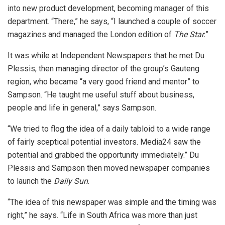
into new product development, becoming manager of this
department. “There,” he says, “I launched a couple of soccer
magazines and managed the London edition of
The Star.
”
It was while at Independent Newspapers that he met Du
Plessis, then managing director of the group’s Gauteng
region, who became “a very good friend and mentor” to
Sampson. “He taught me useful stuff about business,
people and life in general,” says Sampson.
“We tried to flog the idea of a daily tabloid to a wide range
of fairly sceptical potential investors. Media24 saw the
potential and grabbed the opportunity immediately.” Du
Plessis and Sampson then moved newspaper companies
to launch the
Daily Sun
.
“The idea of this newspaper was simple and the timing was
right,” he says. “Life in South Africa was more than just