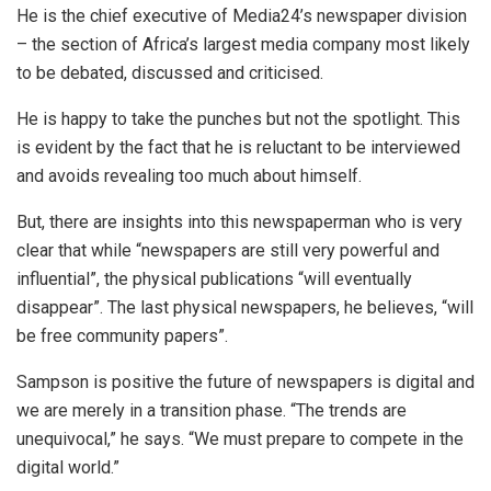
He is the chief executive of Media24’s newspaper division
– the section of Africa’s largest media company most likely
to be debated, discussed and criticised.
He is happy to take the punches but not the spotlight. This
is evident by the fact that he is reluctant to be interviewed
and avoids revealing too much about himself.
But, there are insights into this newspaperman who is very
clear that while “newspapers are still very powerful and
influential”, the physical publications “will eventually
disappear”. The last physical newspapers, he believes, “will
be free community papers”.
Sampson is positive the future of newspapers is digital and
we are merely in a transition phase. “The trends are
unequivocal,” he says. “We must prepare to compete in the
digital world.”