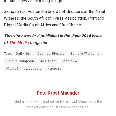
to “build new and exciting things”.
Sampson serves on the boards of directors of the Natal
Witness, the South African Press Association, Print and
Digital Media South Africa and MultiChoice.
This story was first published in the June 2014 issue
of
The Media
magazine.
Tags:
Daily Sun
Deon du Plessis
Esmare Weideman
Fergus Sampson
Jos Kuper
Media24
Media24 newspapers
Naspers
Peta Krost Maunder
Media consultant and editor Peta Krost Maunder is the
former editor of The Media magazine.