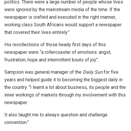
politics. There were a large number of people whose lives
were ignored by the mainstream media of the time. If the
newspaper is crafted and executed in the right manner,
working class South Africans would support a newspaper
that covered their lives entirely.”
His recollections of those heady first days of this
newspaper were “a rollercoaster of emotions: angst,
frustration, hope and intermittent bouts of joy”.
Sampson was general manager of the
Daily Sun
for five
years and helped guide it to becoming the biggest daily in
the country. “I learnt a lot about business, its people and the
inner workings of markets through my involvement with this
newspaper.
It also taught me to always question and challenge
convention.”