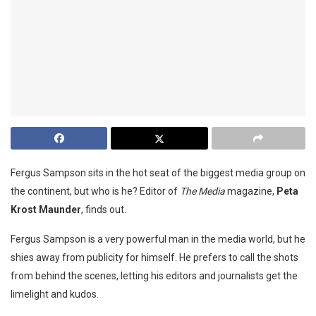
Fergus Sampson sits in the hot seat of the biggest media group on
the continent, but who is he? Editor of
The Media
magazine,
Peta
Krost Maunder
, finds out.
Fergus Sampson is a very powerful
man in the media world, but he
shies away from publicity for himself. He prefers to call the shots
from behind the scenes, letting his editors and journalists get the
limelight and kudos.