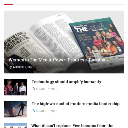
Women in The Media: Power. Progress. Pushback
AUGUST 7, 2026
Technology should amplify humanity
AUGUST 7, 2026
The high-wire act of modern media leadership
AUGUST 6, 2026
What AI can’t replace: Five lessons from the