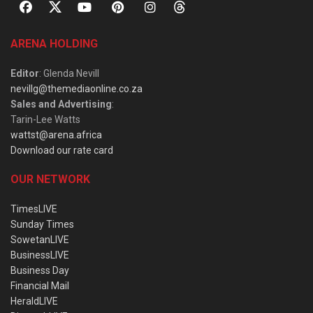
ARENA HOLDING
Editor
: Glenda Nevill
nevillg@themediaonline.co.za
Sales and Advertising
:
Tarin-Lee Watts
wattst@arena.africa
Download our rate card
OUR NETWORK
TimesLIVE
Sunday Times
SowetanLIVE
BusinessLIVE
Business Day
Financial Mail
HeraldLIVE