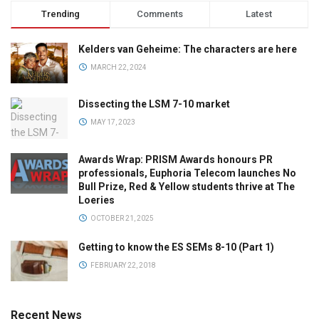
Trending
Comments
Latest
Kelders van Geheime: The characters are here
MARCH 22, 2024
Dissecting the LSM 7-10 market
MAY 17, 2023
Awards Wrap: PRISM Awards honours PR
professionals, Euphoria Telecom launches No
Bull Prize, Red & Yellow students thrive at The
Loeries
OCTOBER 21, 2025
Getting to know the ES SEMs 8-10 (Part 1)
FEBRUARY 22, 2018
Recent News