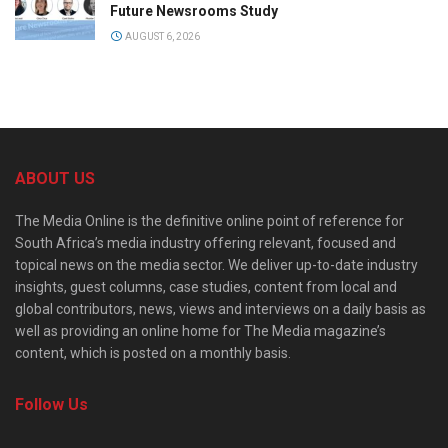
Future Newsrooms Study
AUGUST 6, 2026
ABOUT US
The Media Online is the definitive online point of reference for
South Africa’s media industry offering relevant, focused and
topical news on the media sector. We deliver up-to-date industry
insights, guest columns, case studies, content from local and
global contributors, news, views and interviews on a daily basis as
well as providing an online home for The Media magazine’s
content, which is posted on a monthly basis.
Follow Us