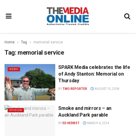
Home
Tag
memorial service
Tag:
memorial service
SPARK Media celebrates the life
NEWS
of Andy Stanton: Memorial on
Thursday
BY
TMO REPORTER
AUGUST 15, 2018
Smoke and mirrors – an
OPINION
Auckland Park parable
BY
ED HERBST
MARCH 6, 2014