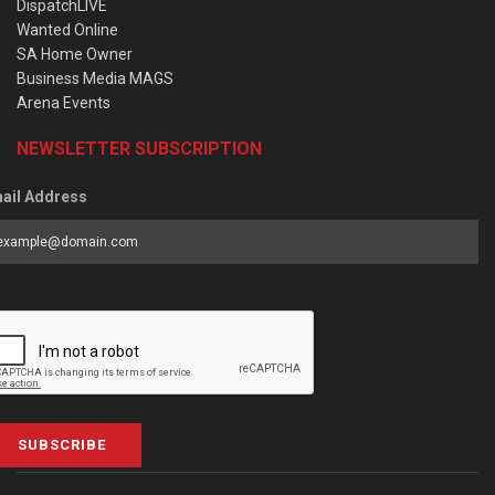
DispatchLIVE
Wanted Online
SA Home Owner
Business Media MAGS
Arena Events
NEWSLETTER SUBSCRIPTION
ail Address
SUBSCRIBE