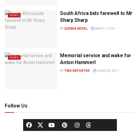
South Africa bids farewell to Mr
NEWS
Sharp Sharp
BY
GLENDA NEVILL
MAY 21, 2013
Memorial service and wake for
NEWS
Anton Hammerl
BY
TMO REPORTER
JUNE 28, 2011
Follow Us