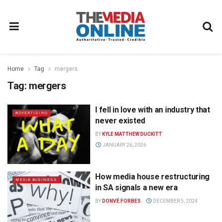
Home
Tag
mergers
Tag:
mergers
I fell in love with an industry that
ADVERTISING
never existed
BY
KYLE MATTHEW DUCKITT
JANUARY 26, 2026
How media house restructuring
MEDIA BUSINESS
in SA signals a new era
BY
DONVÉ FORBES
DECEMBER 5, 2024