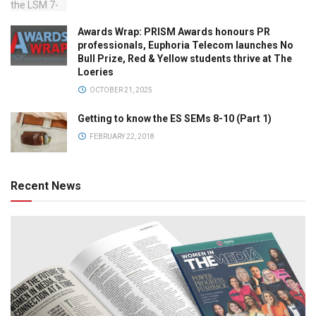
Awards Wrap: PRISM Awards honours PR
professionals, Euphoria Telecom launches No
Bull Prize, Red & Yellow students thrive at The
Loeries
OCTOBER 21, 2025
Getting to know the ES SEMs 8-10 (Part 1)
FEBRUARY 22, 2018
Recent News