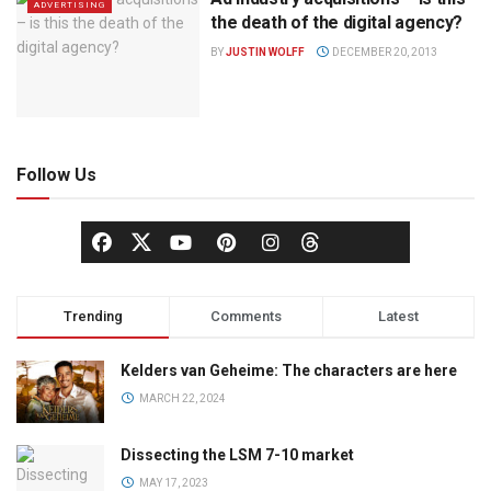
ADVERTISING
the death of the digital agency?
BY
JUSTIN WOLFF
DECEMBER 20, 2013
Follow Us
Trending
Comments
Latest
Kelders van Geheime: The characters are here
MARCH 22, 2024
Dissecting the LSM 7-10 market
MAY 17, 2023