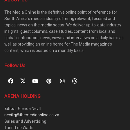
The Media Online is the definitive online point of reference for
South Africa’s media industry offering relevant, focused and
topical news on the media sector. We deliver up-to-date industry
insights, guest columns, case studies, content from local and
global contributors, news, views and interviews on a daily basis as
well as providing an online home for The Media magazine’s
content, which is posted on a monthly basis.
Follow Us
ARENA HOLDING
Editor
: Glenda Nevill
nevillg@themediaonline.co.za
Sales and Advertising
:
Tarin-Lee Watts