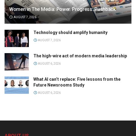
Women in The Media: Power. Progress. Pushback
AUGUST 7, 2026
Technology should amplify humanity
AUGUST 7, 2026
The high-wire act of modern media leadership
AUGUST 6, 2026
What AI can’t replace: Five lessons from the
Future Newsrooms Study
AUGUST 6, 2026
ABOUT US