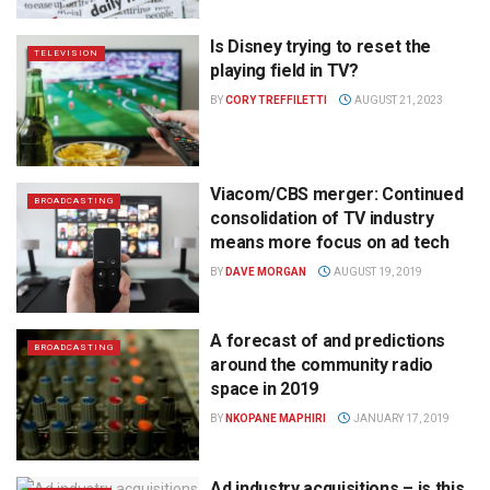
Is Disney trying to reset the
TELEVISION
playing field in TV?
BY
CORY TREFFILETTI
AUGUST 21, 2023
Viacom/CBS merger: Continued
BROADCASTING
consolidation of TV industry
means more focus on ad tech
BY
DAVE MORGAN
AUGUST 19, 2019
A forecast of and predictions
BROADCASTING
around the community radio
space in 2019
BY
NKOPANE MAPHIRI
JANUARY 17, 2019
Ad industry acquisitions – is this