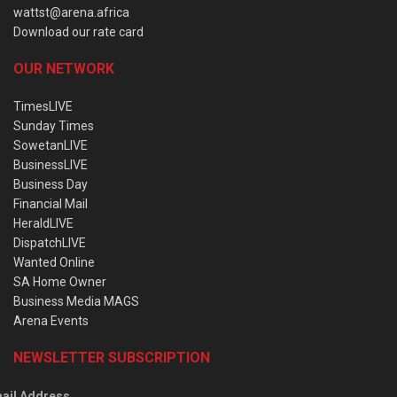
wattst@arena.africa
Download our rate card
OUR NETWORK
TimesLIVE
Sunday Times
SowetanLIVE
BusinessLIVE
Business Day
Financial Mail
HeraldLIVE
DispatchLIVE
Wanted Online
SA Home Owner
Business Media MAGS
Arena Events
NEWSLETTER SUBSCRIPTION
ail Address