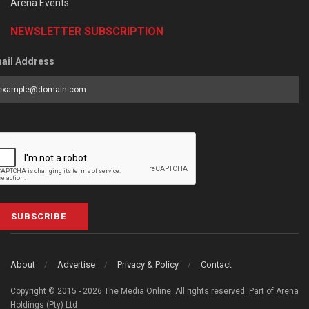
Arena Events
NEWSLETTER SUBSCRIPTION
ail Address
SUBSCRIBE
About
Advertise
Privacy & Policy
Contact
Copyright © 2015 - 2026 The Media Online. All rights reserved. Part of Arena
Holdings (Pty) Ltd