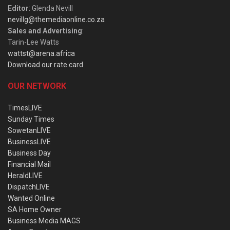
Editor
: Glenda Nevill
nevillg@themediaonline.co.za
Sales and Advertising
:
Tarin-Lee Watts
wattst@arena.africa
Download our rate card
OUR NETWORK
TimesLIVE
Sunday Times
SowetanLIVE
BusinessLIVE
Business Day
Financial Mail
HeraldLIVE
DispatchLIVE
Wanted Online
SA Home Owner
Business Media MAGS