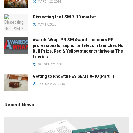
MARCH 22, 2024
Dissecting the LSM 7-10 market
MAY 17, 2023
Awards Wrap: PRISM Awards honours PR
professionals, Euphoria Telecom launches No
Bull Prize, Red & Yellow students thrive at The
Loeries
OCTOBER 21, 2025
Getting to know the ES SEMs 8-10 (Part 1)
FEBRUARY 22, 2018
Recent News