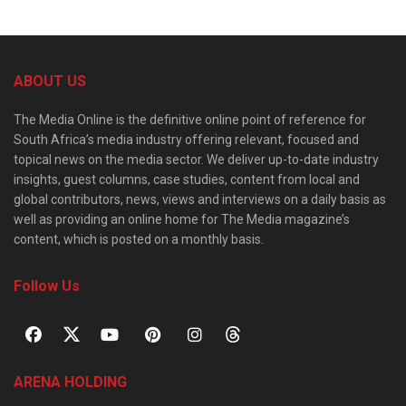
ABOUT US
The Media Online is the definitive online point of reference for
South Africa’s media industry offering relevant, focused and
topical news on the media sector. We deliver up-to-date industry
insights, guest columns, case studies, content from local and
global contributors, news, views and interviews on a daily basis as
well as providing an online home for The Media magazine’s
content, which is posted on a monthly basis.
Follow Us
ARENA HOLDING