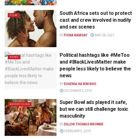
South Africa sets out to protect
FILM
cast and crew involved in nudity
and sex scenes
BY
FIONA RAMSAY
MAY 28, 2021
Political hashtags like #MeToo
NEWS
and #BlackLivesMatter make
people less likely to believe the
news
BY
EUGENIA HA RIM RHO
DECEMBER 2, 2019
Super Bowl ads played it safe,
ADVERTISING
but we can still challenge toxic
masculinity
BY
DILLON THOMAS BROWNE
FEBRUARY 5, 2019