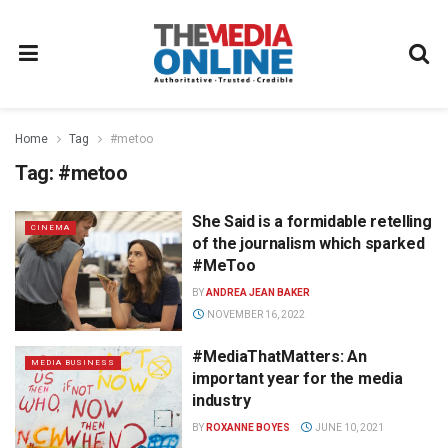
Home
Tag
#metoo
Tag:
#metoo
She Said is a formidable retelling
CINEMA
of the journalism which sparked
#MeToo
BY
ANDREA JEAN BAKER
NOVEMBER 16, 2022
#MediaThatMatters: An
MEDIA BUSINESS
important year for the media
industry
BY
ROXANNE BOYES
JUNE 10, 2021