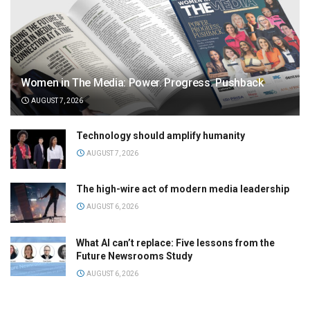
Women in The Media: Power. Progress. Pushback
AUGUST 7, 2026
Technology should amplify humanity
AUGUST 7, 2026
The high-wire act of modern media leadership
AUGUST 6, 2026
What AI can’t replace: Five lessons from the
Future Newsrooms Study
AUGUST 6, 2026