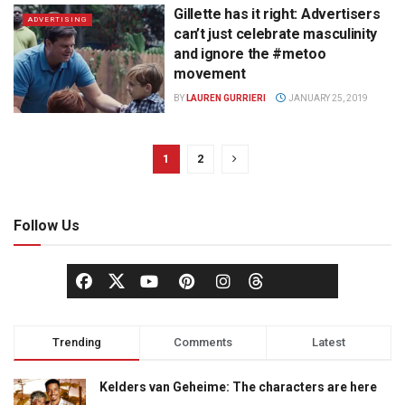
Gillette has it right: Advertisers
ADVERTISING
can’t just celebrate masculinity
and ignore the #metoo
movement
BY
LAUREN GURRIERI
JANUARY 25, 2019
1
2
Follow Us
Trending
Comments
Latest
Kelders van Geheime: The characters are here