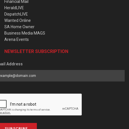
Financial Mail
HeraldLIVE
DispatchLIVE
Wanted Online
SA Home Owner
Business Media MAGS
Arena Events
NEWSLETTER SUBSCRIPTION
ail Address
SUBSCRIBE