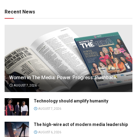
Recent News
Women in The Media: Power. Progress. Pushback
AUGUST 7, 2026
Technology should amplify humanity
AUGUST 7, 2026
The high-wire act of modern media leadership
AUGUST 6, 2026