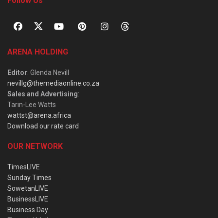
Follow Us
ARENA HOLDING
Editor
: Glenda Nevill
nevillg@themediaonline.co.za
Sales and Advertising
:
Tarin-Lee Watts
wattst@arena.africa
Download our rate card
OUR NETWORK
TimesLIVE
Sunday Times
SowetanLIVE
BusinessLIVE
Business Day