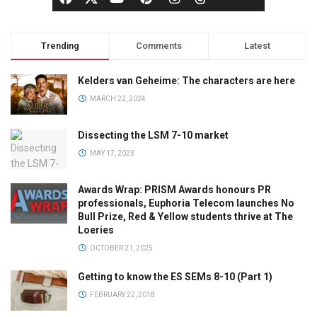
Trending
Comments
Latest
Kelders van Geheime: The characters are here
MARCH 22, 2024
Dissecting the LSM 7-10 market
MAY 17, 2023
Awards Wrap: PRISM Awards honours PR
professionals, Euphoria Telecom launches No
Bull Prize, Red & Yellow students thrive at The
Loeries
OCTOBER 21, 2025
Getting to know the ES SEMs 8-10 (Part 1)
FEBRUARY 22, 2018