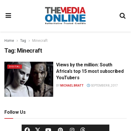
Home
Tag
Minecraft
Tag:
Minecraft
Views by the million: South
DIGITAL
Africa’s top 15 most subscribed
YouTubers
BY
MICHAEL BRATT
SEPTEMBER 8, 2017
Follow Us