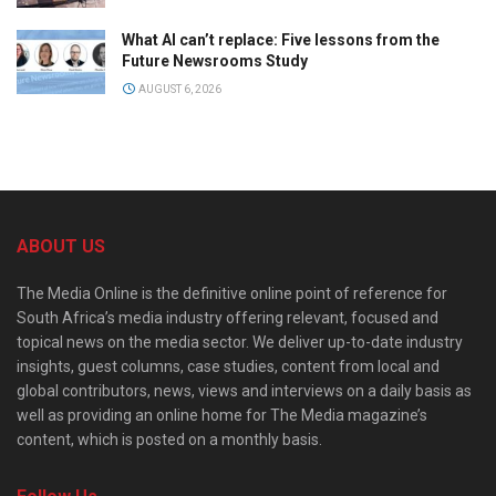
What AI can’t replace: Five lessons from the
Future Newsrooms Study
AUGUST 6, 2026
ABOUT US
The Media Online is the definitive online point of reference for
South Africa’s media industry offering relevant, focused and
topical news on the media sector. We deliver up-to-date industry
insights, guest columns, case studies, content from local and
global contributors, news, views and interviews on a daily basis as
well as providing an online home for The Media magazine’s
content, which is posted on a monthly basis.