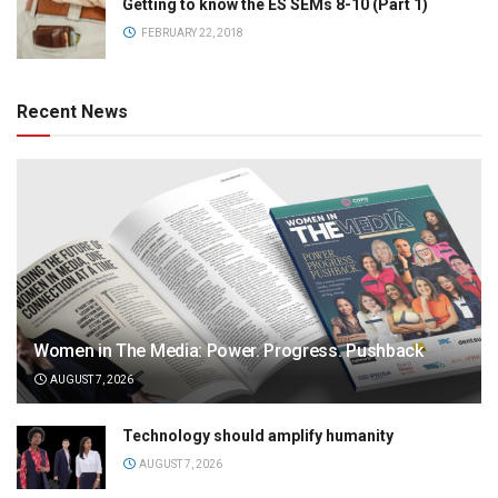
Getting to know the ES SEMs 8-10 (Part 1)
FEBRUARY 22, 2018
Recent News
Women in The Media: Power. Progress. Pushback
AUGUST 7, 2026
Technology should amplify humanity
AUGUST 7, 2026