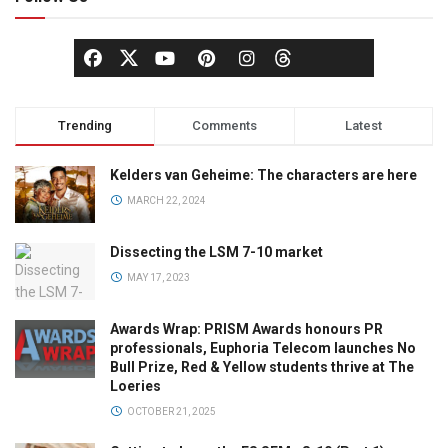
Trending
Comments
Latest
Kelders van Geheime: The characters are here
MARCH 22, 2024
Dissecting the LSM 7-10 market
MAY 17, 2023
Awards Wrap: PRISM Awards honours PR
professionals, Euphoria Telecom launches No
Bull Prize, Red & Yellow students thrive at The
Loeries
OCTOBER 21, 2025