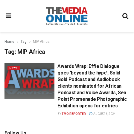
Home
Tag
MIP Africa
Tag:
MIP Africa
Awards Wrap: Effie Dialogue
NEWS
goes ‘beyond the hype’, Solid
Gold Podcast and Audiobook
clients nominated for African
Podcast and Voice Awards, Sea
Point Promenade Photographic
Exhibition opens for entries
BY
TMO REPORTER
AUGUST 6, 2024
Follow Us