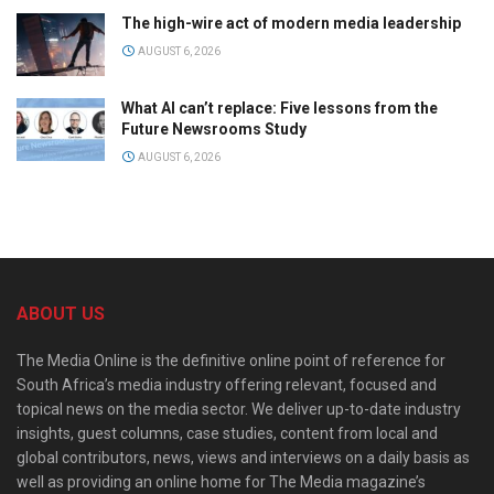
The high-wire act of modern media leadership
AUGUST 6, 2026
What AI can’t replace: Five lessons from the
Future Newsrooms Study
AUGUST 6, 2026
ABOUT US
The Media Online is the definitive online point of reference for
South Africa’s media industry offering relevant, focused and
topical news on the media sector. We deliver up-to-date industry
insights, guest columns, case studies, content from local and
global contributors, news, views and interviews on a daily basis as
well as providing an online home for The Media magazine’s