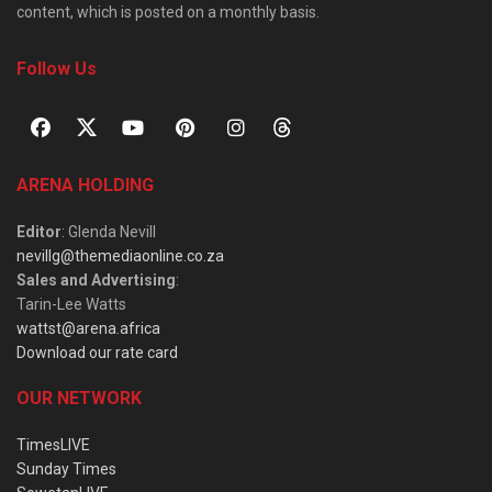
content, which is posted on a monthly basis.
Follow Us
ARENA HOLDING
Editor
: Glenda Nevill
nevillg@themediaonline.co.za
Sales and Advertising
:
Tarin-Lee Watts
wattst@arena.africa
Download our rate card
OUR NETWORK
TimesLIVE
Sunday Times