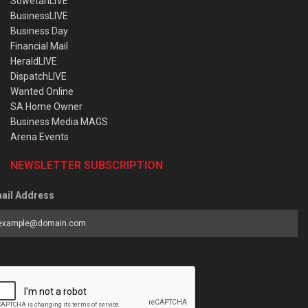
SowetanLIVE
BusinessLIVE
Business Day
Financial Mail
HeraldLIVE
DispatchLIVE
Wanted Online
SA Home Owner
Business Media MAGS
Arena Events
NEWSLETTER SUBSCRIPTION
ail Address