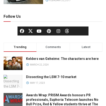
FEBRUARY 20, 2017
Follow Us
Trending
Comments
Latest
Kelders van Geheime: The characters are here
MARCH 22, 2024
Dissecting the LSM 7-10 market
MAY 17, 2023
Awards Wrap: PRISM Awards honours PR
professionals, Euphoria Telecom launches No
Bull Prize, Red & Yellow students thrive at The