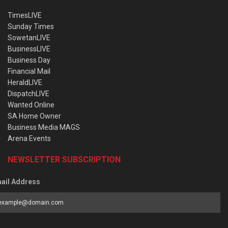
TimesLIVE
Sunday Times
SowetanLIVE
BusinessLIVE
Business Day
Financial Mail
HeraldLIVE
DispatchLIVE
Wanted Online
SA Home Owner
Business Media MAGS
Arena Events
NEWSLETTER SUBSCRIPTION
ail Address