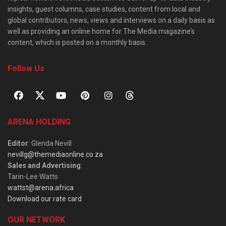
insights, guest columns, case studies, content from local and
global contributors, news, views and interviews on a daily basis as
well as providing an online home for The Media magazine’s
content, which is posted on a monthly basis.
Follow Us
ARENA HOLDING
Editor
: Glenda Nevill
nevillg@themediaonline.co.za
Sales and Advertising
:
Tarin-Lee Watts
wattst@arena.africa
Download our rate card
OUR NETWORK