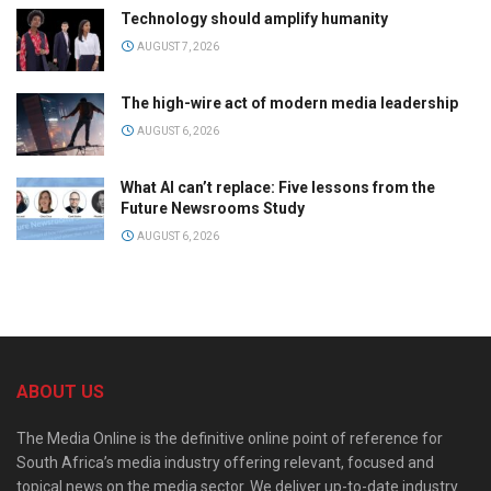
Technology should amplify humanity
AUGUST 7, 2026
The high-wire act of modern media leadership
AUGUST 6, 2026
What AI can’t replace: Five lessons from the
Future Newsrooms Study
AUGUST 6, 2026
ABOUT US
The Media Online is the definitive online point of reference for
South Africa’s media industry offering relevant, focused and
topical news on the media sector. We deliver up-to-date industry