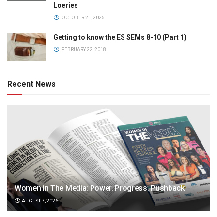
Loeries
OCTOBER 21, 2025
Getting to know the ES SEMs 8-10 (Part 1)
FEBRUARY 22, 2018
Recent News
Women in The Media: Power. Progress. Pushback
AUGUST 7, 2026