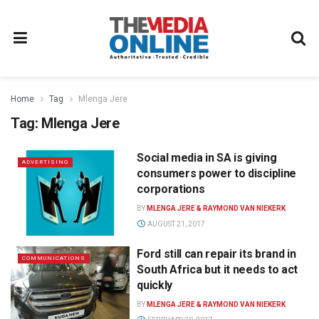
Home
Tag
Mlenga Jere
Tag:
Mlenga Jere
Social media in SA is giving
ADVERTISING
consumers power to discipline
corporations
BY
MLENGA JERE & RAYMOND VAN NIEKERK
AUGUST 21, 2017
Ford still can repair its brand in
COMMUNICATIONS
South Africa but it needs to act
quickly
BY
MLENGA JERE & RAYMOND VAN NIEKERK