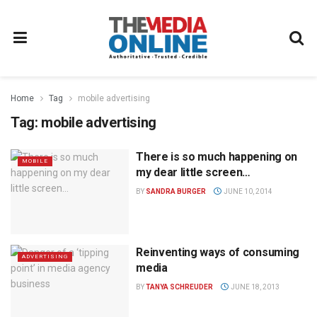
Home
Tag
mobile advertising
Tag:
mobile advertising
There is so much happening on
MOBILE
my dear little screen…
BY
SANDRA BURGER
JUNE 10, 2014
Reinventing ways of consuming
ADVERTISING
media
BY
TANYA SCHREUDER
JUNE 18, 2013