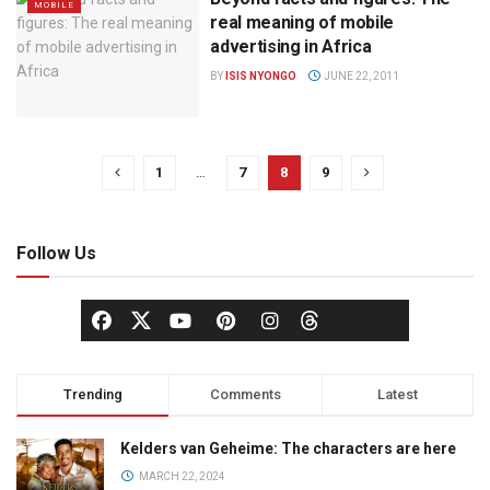
MOBILE
real meaning of mobile
advertising in Africa
BY
ISIS NYONGO
JUNE 22, 2011
1
…
7
8
9
Follow Us
Trending
Comments
Latest
Kelders van Geheime: The characters are here
MARCH 22, 2024