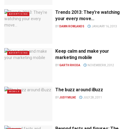
Trends 2013: They’re watching
ADVERTISING
your every move…
BY
DAWN ROWLANDS
JANUARY 16, 2013
Keep calm and make your
ADVERTISING
marketing mobile
BY
GARTH RHODA
NOVEMBER 8, 2012
The buzz around iBuzz
MOBILE
BY
JUDY MILNE
JULY 28, 2011
Beyond facts and figures: The