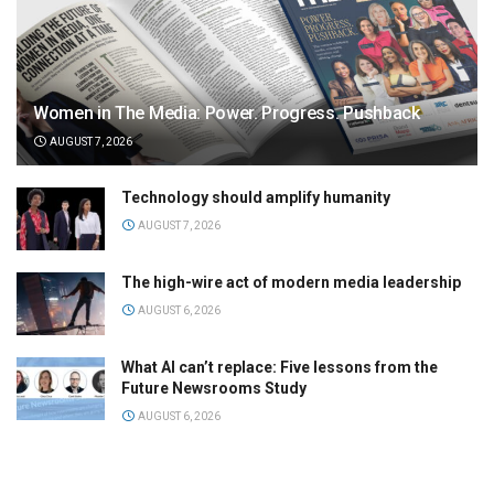
Women in The Media: Power. Progress. Pushback
AUGUST 7, 2026
Technology should amplify humanity
AUGUST 7, 2026
The high-wire act of modern media leadership
AUGUST 6, 2026
What AI can’t replace: Five lessons from the
Future Newsrooms Study
AUGUST 6, 2026