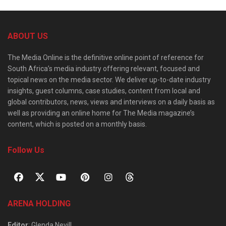
ABOUT US
The Media Online is the definitive online point of reference for
South Africa’s media industry offering relevant, focused and
topical news on the media sector. We deliver up-to-date industry
insights, guest columns, case studies, content from local and
global contributors, news, views and interviews on a daily basis as
well as providing an online home for The Media magazine’s
content, which is posted on a monthly basis.
Follow Us
ARENA HOLDING
Editor
: Glenda Nevill