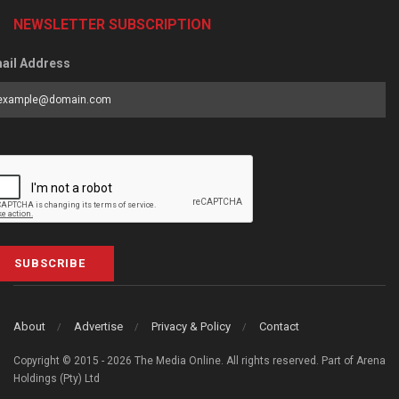
NEWSLETTER SUBSCRIPTION
ail Address
SUBSCRIBE
About
Advertise
Privacy & Policy
Contact
Copyright © 2015 - 2026 The Media Online. All rights reserved. Part of Arena
Holdings (Pty) Ltd