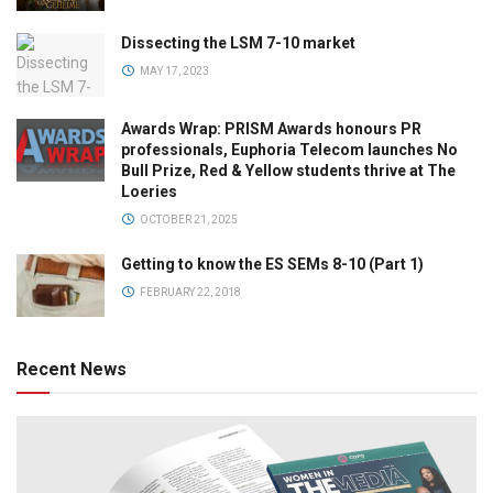
Dissecting the LSM 7-10 market
MAY 17, 2023
Awards Wrap: PRISM Awards honours PR
professionals, Euphoria Telecom launches No
Bull Prize, Red & Yellow students thrive at The
Loeries
OCTOBER 21, 2025
Getting to know the ES SEMs 8-10 (Part 1)
FEBRUARY 22, 2018
Recent News