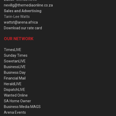
nevillg@themediaonline.co.za
Sales and Advertising
:
Tarin-Lee Watts
wattst@arena.africa
Download our rate card
OUR NETWORK
TimesLIVE
Sunday Times
SowetanLIVE
BusinessLIVE
Business Day
Financial Mail
HeraldLIVE
DispatchLIVE
Wanted Online
SA Home Owner
Business Media MAGS
Arena Events