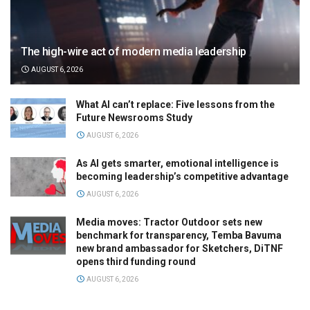
The high-wire act of modern media leadership
AUGUST 6, 2026
What AI can’t replace: Five lessons from the
Future Newsrooms Study
AUGUST 6, 2026
As AI gets smarter, emotional intelligence is
becoming leadership’s competitive advantage
AUGUST 6, 2026
Media moves: Tractor Outdoor sets new
benchmark for transparency, Temba Bavuma
new brand ambassador for Sketchers, DiTNF
opens third funding round
AUGUST 6, 2026