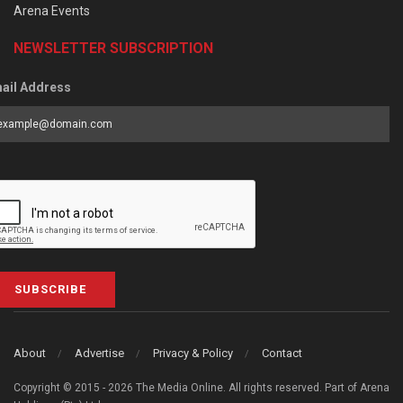
Arena Events
NEWSLETTER SUBSCRIPTION
ail Address
SUBSCRIBE
About
Advertise
Privacy & Policy
Contact
Copyright © 2015 - 2026 The Media Online. All rights reserved. Part of Arena