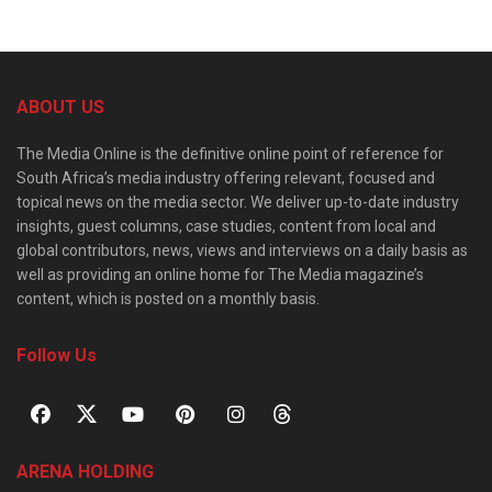
ABOUT US
The Media Online is the definitive online point of reference for
South Africa’s media industry offering relevant, focused and
topical news on the media sector. We deliver up-to-date industry
insights, guest columns, case studies, content from local and
global contributors, news, views and interviews on a daily basis as
well as providing an online home for The Media magazine’s
content, which is posted on a monthly basis.
Follow Us
ARENA HOLDING