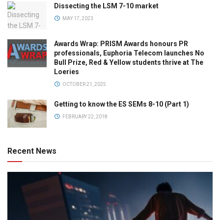
Dissecting the LSM 7-10 market
MAY 17, 2023
Awards Wrap: PRISM Awards honours PR
professionals, Euphoria Telecom launches No
Bull Prize, Red & Yellow students thrive at The
Loeries
OCTOBER 21, 2025
Getting to know the ES SEMs 8-10 (Part 1)
FEBRUARY 22, 2018
Recent News