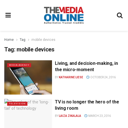
Home
Tag
mobile devices
Tag:
mobile devices
Living, and decision-making, in
MEDIA AGENCY
the micro-moment
BY
KATHARINE LIESE
OCTOBER 24, 2016
TV is no longer the hero of the
TELEVISION
living room
BY
LAIZA ZIKALALA
MARCH 23, 2016