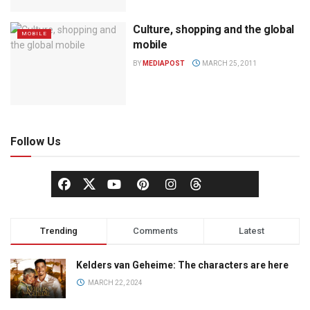
Culture, shopping and the global
MOBILE
mobile
BY
MEDIAPOST
MARCH 25, 2011
Follow Us
Trending
Comments
Latest
Kelders van Geheime: The characters are here
MARCH 22, 2024