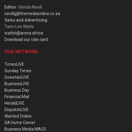
Editor
: Glenda Nevill
nevillg@themediaonline.co.za
Sales and Advertising
:
Tarin-Lee Watts
wattst@arena.africa
Download our rate card
OUR NETWORK
TimesLIVE
Sunday Times
SowetanLIVE
BusinessLIVE
Business Day
Financial Mail
HeraldLIVE
DispatchLIVE
Wanted Online
SA Home Owner
Business Media MAGS