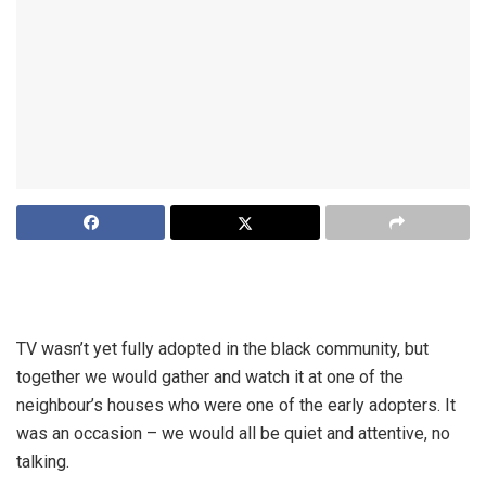
I remember growing up in the seventies when watching TV
was a special occasion; we actually dressed up for it.
TV wasn’t yet fully adopted in the black community, but
together we would gather and watch it at one of the
neighbour’s houses who were one of the early adopters. It
was an occasion – we would all be quiet and attentive, no
talking.