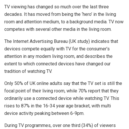
TV viewing has changed so much over the last three
decades. It has moved from being the ‘hero’ in the living
room and attention medium, to a background media. TV now
competes with several other media in the living room.
The Internet Advertising Bureau (UK study) indicates that
devices compete equally with TV for the consumer’s
attention in any modern living room, and describes the
extent to which connected devices have changed our
tradition of watching TV.
Only 50% of UK online adults say that the TV set is still the
focal point of their living room, while 70% report that they
ordinarily use a connected device while watching TV. This
rises to 87% in the 16-34 year age bracket, with multi
device activity peaking between 6-9pm.
During TV programmes, over one third (34%) of viewers