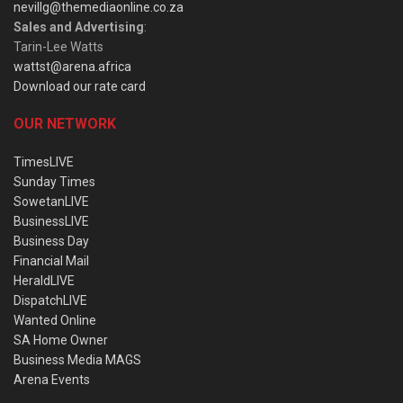
nevillg@themediaonline.co.za
Sales and Advertising
:
Tarin-Lee Watts
wattst@arena.africa
Download our rate card
OUR NETWORK
TimesLIVE
Sunday Times
SowetanLIVE
BusinessLIVE
Business Day
Financial Mail
HeraldLIVE
DispatchLIVE
Wanted Online
SA Home Owner
Business Media MAGS
Arena Events