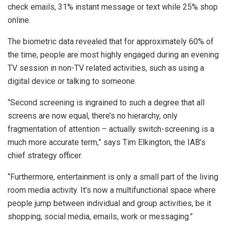
check emails, 31% instant message or text while 25% shop
online.
The biometric data revealed that for approximately 60% of
the time, people are most highly engaged during an evening
TV session in non-TV related activities, such as using a
digital device or talking to someone.
“Second screening is ingrained to such a degree that all
screens are now equal, there’s no hierarchy, only
fragmentation of attention – actually switch-screening is a
much more accurate term,” says Tim Elkington, the IAB’s
chief strategy officer.
“Furthermore, entertainment is only a small part of the living
room media activity. It’s now a multifunctional space where
people jump between individual and group activities, be it
shopping, social media, emails, work or messaging.”