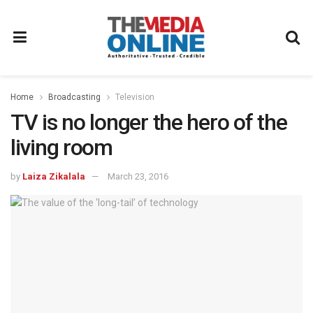
Home
Broadcasting
Television
TV is no longer the hero of the
living room
by
Laiza Zikalala
March 23, 2016