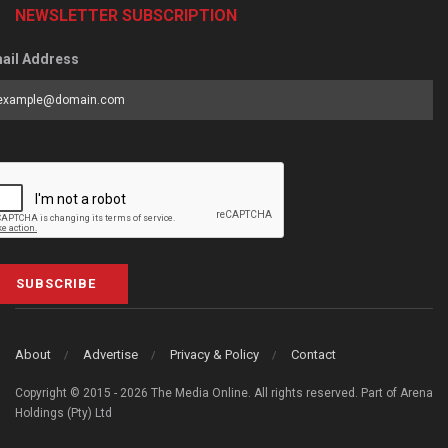
NEWSLETTER SUBSCRIPTION
ail Address
SUBSCRIBE
About
Advertise
Privacy & Policy
Contact
Copyright © 2015 - 2026 The Media Online. All rights reserved. Part of Arena
Holdings (Pty) Ltd