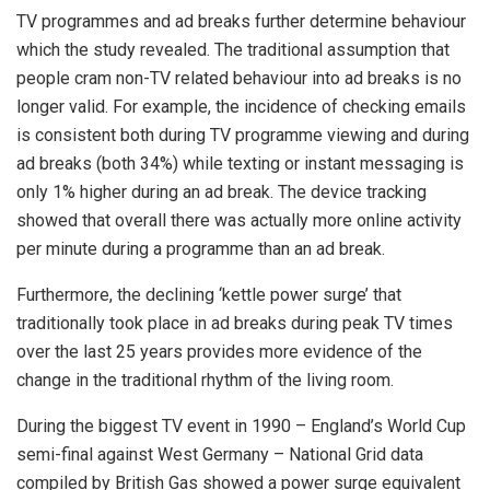
TV programmes and ad breaks further determine behaviour
which the study revealed. The traditional assumption that
people cram non-TV related behaviour into ad breaks is no
longer valid. For example, the incidence of checking emails
is consistent both during TV programme viewing and during
ad breaks (both 34%) while texting or instant messaging is
only 1% higher during an ad break. The device tracking
showed that overall there was actually more online activity
per minute during a programme than an ad break.
Furthermore, the declining ‘kettle power surge’ that
traditionally took place in ad breaks during peak TV times
over the last 25 years provides more evidence of the
change in the traditional rhythm of the living room.
During the biggest TV event in 1990 – England’s World Cup
semi-final against West Germany – National Grid data
compiled by British Gas showed a power surge equivalent