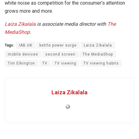
white noise as competition for the consumer’s attention
grows more and more.
Laiza Zikalala
is associate media director with
The
MediaShop
.
Tags:
IAB UK
kettle power surge
Laiza Zikalala
mobile devices
second screen
The MediaShop
Tim Elkington
TV
TV viewing
TV viewing habits
Laiza Zikalala