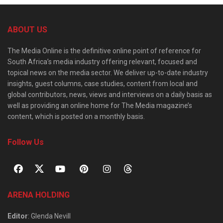
ABOUT US
The Media Online is the definitive online point of reference for
South Africa’s media industry offering relevant, focused and
topical news on the media sector. We deliver up-to-date industry
insights, guest columns, case studies, content from local and
global contributors, news, views and interviews on a daily basis as
well as providing an online home for The Media magazine’s
content, which is posted on a monthly basis.
Follow Us
ARENA HOLDING
Editor
: Glenda Nevill