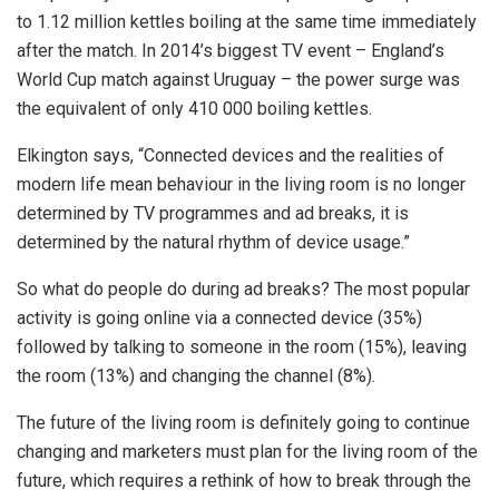
to 1.12 million kettles boiling at the same time immediately
after the match. In 2014’s biggest TV event – England’s
World Cup match against Uruguay – the power surge was
the equivalent of only 410 000 boiling kettles.
Elkington says, “Connected devices and the realities of
modern life mean behaviour in the living room is no longer
determined by TV programmes and ad breaks, it is
determined by the natural rhythm of device usage.”
So what do people do during ad breaks? The most popular
activity is going online via a connected device (35%)
followed by talking to someone in the room (15%), leaving
the room (13%) and changing the channel (8%).
The future of the living room is definitely going to continue
changing and marketers must plan for the living room of the
future, which requires a rethink of how to break through the