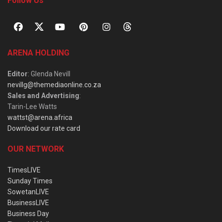
Follow Us
ARENA HOLDING
Editor
: Glenda Nevill
nevillg@themediaonline.co.za
Sales and Advertising
:
Tarin-Lee Watts
wattst@arena.africa
Download our rate card
OUR NETWORK
TimesLIVE
Sunday Times
SowetanLIVE
BusinessLIVE
Business Day