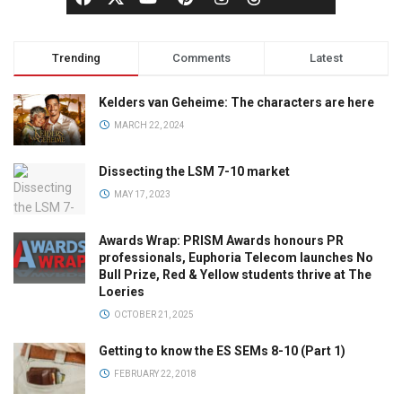
Trending
Comments
Latest
Kelders van Geheime: The characters are here
MARCH 22, 2024
Dissecting the LSM 7-10 market
MAY 17, 2023
Awards Wrap: PRISM Awards honours PR
professionals, Euphoria Telecom launches No
Bull Prize, Red & Yellow students thrive at The
Loeries
OCTOBER 21, 2025
Getting to know the ES SEMs 8-10 (Part 1)
FEBRUARY 22, 2018