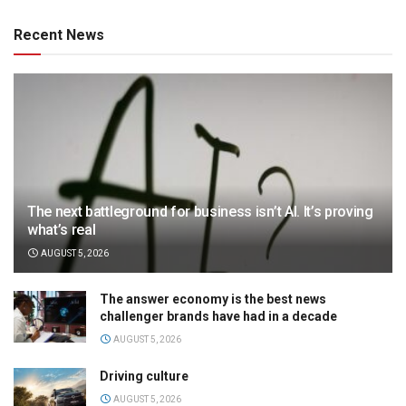
Recent News
The next battleground for business isn’t AI. It’s proving
what’s real
AUGUST 5, 2026
The answer economy is the best news
challenger brands have had in a decade
AUGUST 5, 2026
Driving culture
AUGUST 5, 2026