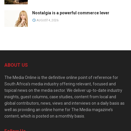
Nostalgia is a powerful commerce lever
AUGUST 4, 2026
ABOUT US
The Media Online is the definitive online point of reference for
South Africa’s media industry offering relevant, focused and
topical news on the media sector. We deliver up-to-date industry
insights, guest columns, case studies, content from local and
global contributors, news, views and interviews on a daily basis as
well as providing an online home for The Media magazine’s
content, which is posted on a monthly basis.