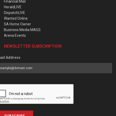
Financial Mail
HeraldLIVE
DispatchLIVE
Wanted Online
SA Home Owner
Business Media MAGS
Arena Events
NEWSLETTER SUBSCRIPTION
ail Address
SUBSCRIBE