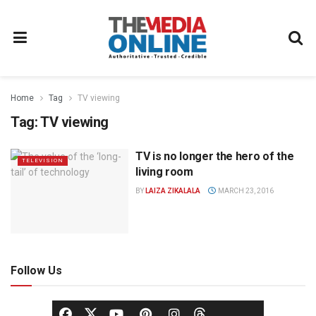
Home
Tag
TV viewing
Tag:
TV viewing
TV is no longer the hero of the
TELEVISION
living room
BY
LAIZA ZIKALALA
MARCH 23, 2016
Follow Us