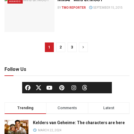
AWARDS
BY
TMO REPORTER
SEPTEMBER 15, 2015
1
2
3
Follow Us
Trending
Comments
Latest
Kelders van Geheime: The characters are here
MARCH 22, 2024