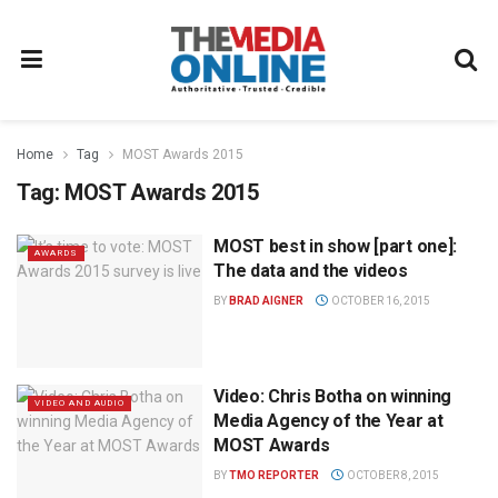
Home
Tag
MOST Awards 2015
Tag:
MOST Awards 2015
MOST best in show [part one]:
AWARDS
The data and the videos
BY
BRAD AIGNER
OCTOBER 16, 2015
Video: Chris Botha on winning
VIDEO AND AUDIO
Media Agency of the Year at
MOST Awards
BY
TMO REPORTER
OCTOBER 8, 2015