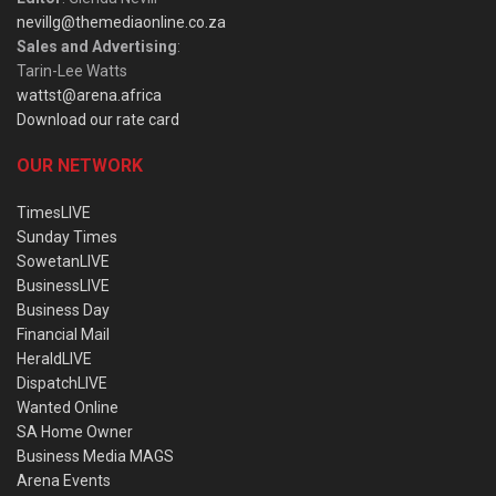
nevillg@themediaonline.co.za
Sales and Advertising
:
Tarin-Lee Watts
wattst@arena.africa
Download our rate card
OUR NETWORK
TimesLIVE
Sunday Times
SowetanLIVE
BusinessLIVE
Business Day
Financial Mail
HeraldLIVE
DispatchLIVE
Wanted Online
SA Home Owner
Business Media MAGS
Arena Events