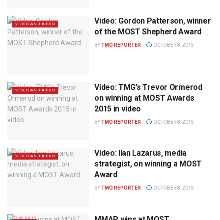
Video: Gordon Patterson, winner
VIDEO AND AUDIO
of the MOST Shepherd Award
BY
TMO REPORTER
OCTOBER 8, 2015
Video: TMG’s Trevor Ormerod
VIDEO AND AUDIO
on winning at MOST Awards
2015 in video
BY
TMO REPORTER
OCTOBER 8, 2015
Video: Ilan Lazarus, media
VIDEO AND AUDIO
strategist, on winning a MOST
Award
BY
TMO REPORTER
OCTOBER 8, 2015
MMAP wins at MOST