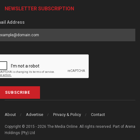
NEWSLETTER SUBSCRIPTION
ail Address
SUBSCRIBE
About
Advertise
Privacy & Policy
Contact
Copyright © 2015 - 2026 The Media Online. All rights reserved. Part of Arena
Holdings (Pty) Ltd