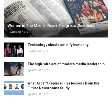
Women in The Media: Power. Progress. Pushback
AUGUST 7, 2026
Technology should amplify humanity
AUGUST 7, 2026
The high-wire act of modern media leadership
AUGUST 6, 2026
What AI can’t replace: Five lessons from the
Future Newsrooms Study
AUGUST 6, 2026