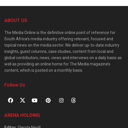
ABOUT US
The Media Online is the definitive online point of reference for
South Africa’s media industry offering relevant, focused and
topical news on the media sector. We deliver up-to-date industry
insights, guest columns, case studies, content from local and
global contributors, news, views and interviews on a daily basis as
well as providing an online home for The Media magazine’s
content, which is posted on a monthly basis.
Follow Us
ARENA HOLDING
Editor
: Glenda Nevill