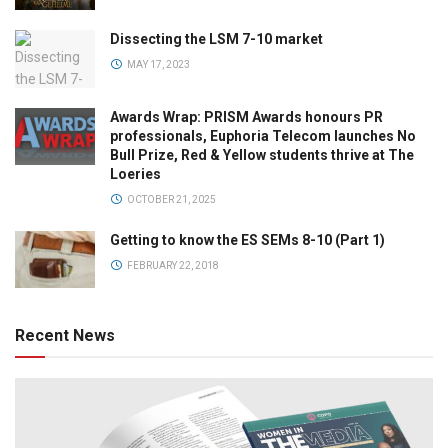
Dissecting the LSM 7-10 market
MAY 17, 2023
Awards Wrap: PRISM Awards honours PR
professionals, Euphoria Telecom launches No
Bull Prize, Red & Yellow students thrive at The
Loeries
OCTOBER 21, 2025
Getting to know the ES SEMs 8-10 (Part 1)
FEBRUARY 22, 2018
Recent News