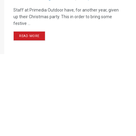
Staff at Primedia Outdoor have, for another year, given
up their Christmas party. This in order to bring some
festive ...
READ MORE