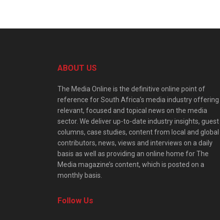
ABOUT US
The Media Online is the definitive online point of
reference for South Africa’s media industry offering
relevant, focused and topical news on the media
sector. We deliver up-to-date industry insights, guest
columns, case studies, content from local and global
contributors, news, views and interviews on a daily
basis as well as providing an online home for The
Media magazine’s content, which is posted on a
monthly basis.
Follow Us