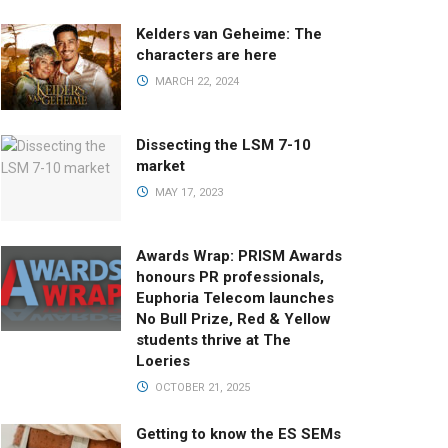
Kelders van Geheime: The
characters are here
MARCH 22, 2024
Dissecting the LSM 7-10
market
MAY 17, 2023
Awards Wrap: PRISM Awards
honours PR professionals,
Euphoria Telecom launches
No Bull Prize, Red & Yellow
students thrive at The
Loeries
OCTOBER 21, 2025
Getting to know the ES SEMs