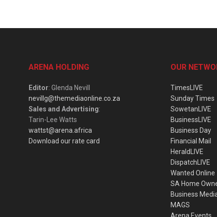
ARENA HOLDING
OUR NETWO
Editor
: Glenda Nevill
TimesLIVE
nevillg@themediaonline.co.za
Sunday Times
Sales and Advertising
:
SowetanLIVE
Tarin-Lee Watts
BusinessLIVE
wattst@arena.africa
Business Day
Download our rate card
Financial Mail
HeraldLIVE
DispatchLIVE
Wanted Online
SA Home Own
Business Medi
MAGS
Arena Events