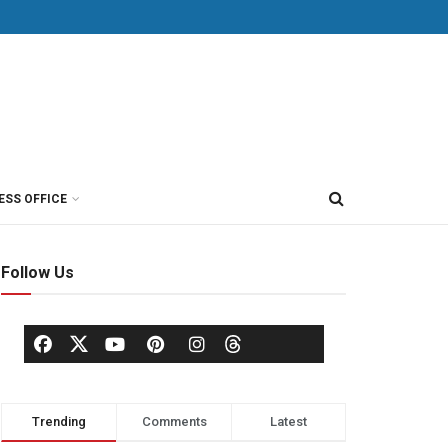
ESS OFFICE
Follow Us
Trending
Comments
Latest