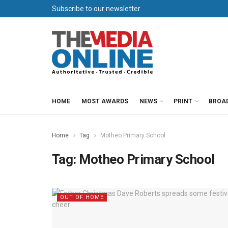
Subscribe to our newsletter
HOME
MOST AWARDS
NEWS
PRINT
BROA
Home
Tag
Motheo Primary School
Tag:
Motheo Primary School
OUT OF HOME