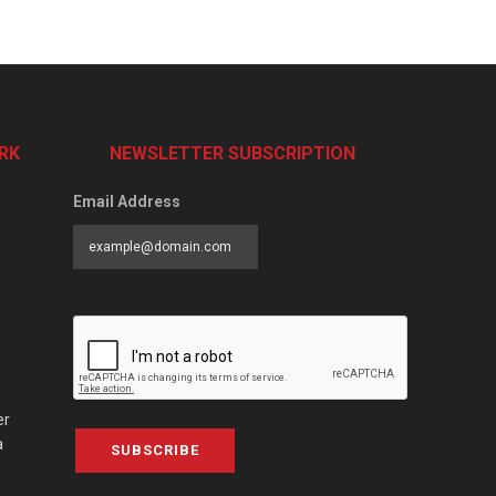
RK
NEWSLETTER SUBSCRIPTION
Email Address
er
a
SUBSCRIBE