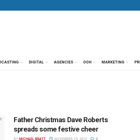
DCASTING
DIGITAL
AGENCIES
OOH
MARKETING
PR
Father Christmas Dave Roberts
spreads some festive cheer
BY
MICHAEL BRATT
NOVEMBER 19, 2015
0