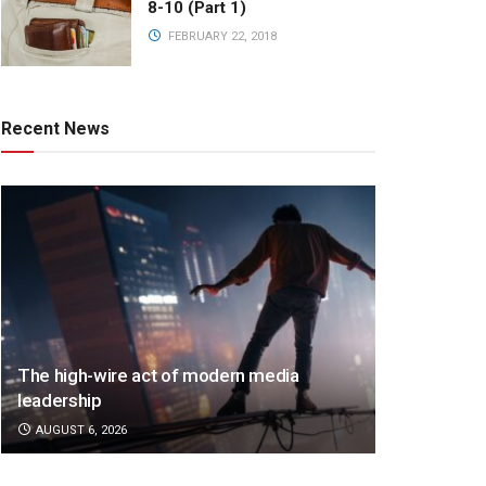
8-10 (Part 1)
FEBRUARY 22, 2018
Recent News
The high-wire act of modern media
leadership
AUGUST 6, 2026