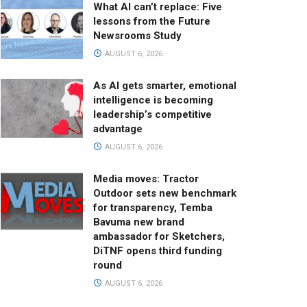
What AI can’t replace: Five
lessons from the Future
Newsrooms Study
AUGUST 6, 2026
As AI gets smarter, emotional
intelligence is becoming
leadership’s competitive
advantage
AUGUST 6, 2026
Media moves: Tractor
Outdoor sets new benchmark
for transparency, Temba
Bavuma new brand
ambassador for Sketchers,
DiTNF opens third funding
round
AUGUST 6, 2026