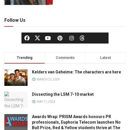
Follow Us
Trending
Comments
Latest
Kelders van Geheime: The characters are here
MARCH 22, 2024
Dissecting the LSM 7-10 market
MAY 17, 2023
Awards Wrap: PRISM Awards honours PR
professionals, Euphoria Telecom launches No
Bull Prize, Red & Yellow students thrive at The