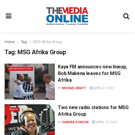
Home
Tag
MSG Afrika Group
Tag:
MSG Afrika Group
Kaya FM announces new lineup,
BROADCASTING
Bob Mabena leaves for MSG
Afrika
BY
MICHAEL BRATT
APRIL 21, 2017
Two new radio stations for MSG
RADIO
Afrika Group
BY
SANDRA GORDON
APRIL 19, 2016