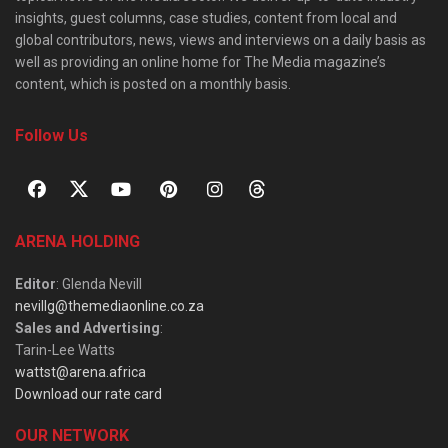
insights, guest columns, case studies, content from local and
global contributors, news, views and interviews on a daily basis as
well as providing an online home for The Media magazine’s
content, which is posted on a monthly basis.
Follow Us
ARENA HOLDING
Editor
: Glenda Nevill
nevillg@themediaonline.co.za
Sales and Advertising
:
Tarin-Lee Watts
wattst@arena.africa
Download our rate card
OUR NETWORK