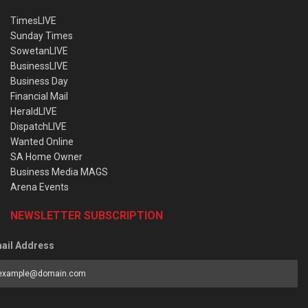
TimesLIVE
Sunday Times
SowetanLIVE
BusinessLIVE
Business Day
Financial Mail
HeraldLIVE
DispatchLIVE
Wanted Online
SA Home Owner
Business Media MAGS
Arena Events
NEWSLETTER SUBSCRIPTION
ail Address