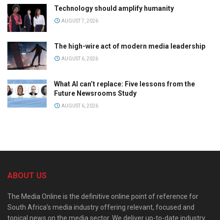
Technology should amplify humanity
AUGUST 7, 2026
The high-wire act of modern media leadership
AUGUST 6, 2026
What AI can’t replace: Five lessons from the
Future Newsrooms Study
AUGUST 6, 2026
ABOUT US
The Media Online is the definitive online point of reference for
South Africa’s media industry offering relevant, focused and
topical news on the media sector. We deliver up-to-date industry