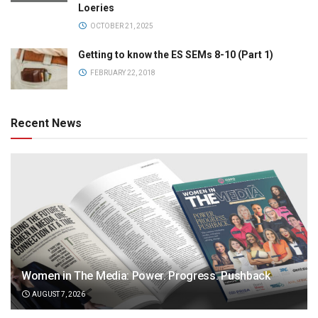
Loeries
OCTOBER 21, 2025
Getting to know the ES SEMs 8-10 (Part 1)
FEBRUARY 22, 2018
Recent News
Women in The Media: Power. Progress. Pushback
AUGUST 7, 2026