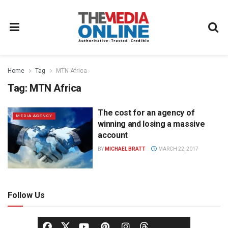
Home
Tag
MTN Africa
Tag:
MTN Africa
The cost for an agency of
MEDIA AGENCY
winning and losing a massive
account
BY
MICHAEL BRATT
MARCH 22, 2017
Follow Us