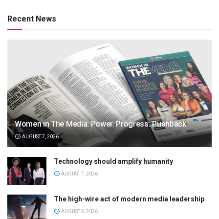
Recent News
Women in The Media: Power. Progress. Pushback
AUGUST 7, 2026
Technology should amplify humanity
AUGUST 7, 2026
The high-wire act of modern media leadership
AUGUST 6, 2026