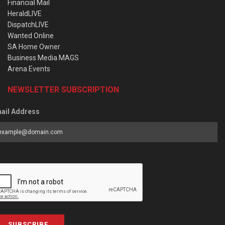
Financial Mail
HeraldLIVE
DispatchLIVE
Wanted Online
SA Home Owner
Business Media MAGS
Arena Events
NEWSLETTER SUBSCRIPTION
ail Address
SUBSCRIBE