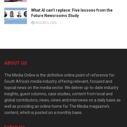
What AI can’t replace: Five lessons from the
Future Newsrooms Study
AUGUST 6, 2026
ABOUT US
The Media Online is the definitive online point of reference for
South Africa’s media industry offering relevant, focused and
topical news on the media sector. We deliver up-to-date industry
insights, guest columns, case studies, content from local and
global contributors, news, views and interviews on a daily basis as
well as providing an online home for The Media magazine’s
content, which is posted on a monthly basis.