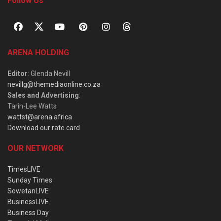
Follow Us
ARENA HOLDING
Editor
: Glenda Nevill
nevillg@themediaonline.co.za
Sales and Advertising
:
Tarin-Lee Watts
wattst@arena.africa
Download our rate card
OUR NETWORK
TimesLIVE
Sunday Times
SowetanLIVE
BusinessLIVE
Business Day