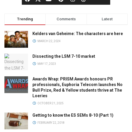
Trending
Comments
Latest
Kelders van Geheime: The characters are here
MARCH 22, 2024
Dissecting the LSM 7-10 market
MAY 17, 2023
Awards Wrap: PRISM Awards honours PR
professionals, Euphoria Telecom launches No
Bull Prize, Red & Yellow students thrive at The
Loeries
OCTOBER 21, 2025
Getting to know the ES SEMs 8-10 (Part 1)
FEBRUARY 22, 2018