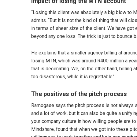
Impact of losing the MTN account
“Losing this client was absolutely a big blow to
admits. “But it is not the kind of thing that will 
in terms of sheer size of the client. We have got 
beyond any one loss. The trick is just to bounce ba
He explains that a smaller agency billing at arou
losing MTN, which was around R400 million a year.
that is decimating. We, on the other hand, billing at
too disasterous, while it is regrettable”.
The positives of the pitch process
Ramogase says the pitch process is not always su
and a lot of work, but it can also be quite a unifyi
your company culture in how willing people are to
Mindshare, found that when we got into these pitc