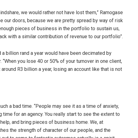
 Mindshare, we would rather not have lost them,” Ramogase
close our doors, because we are pretty spread by way of risk
enough pieces of business in the portfolio to sustain us,
ck with a similar contribution of revenue to our portfolio”.
nd a billion rand a year would have been decimated by
 “When you lose 40 or 50% of your turnover in one client,
 around R3 billion a year, losing an account like that is not
ch a bad time. “People may see it as a time of anxiety,
ng time for an agency. You really start to see the extent to
 help, and bring pieces of business home. We, at
hes the strength of character of our people, and the