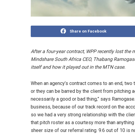
Share on Facebook
After a four-year contract, WPP recently lost th
Mindshare South Africa CEO, Thabang Ramogase, 
itself and how it played out in the MTN case.
When an agency’s contract comes to an end, two th
or they can be barred by the client from pitching a
necessarily a good or bad thing,” says Ramogase. 
business, because of our track record on the accoun
so we had a very strong relationship with the cli
that pitch roster as a courtesy more than anythin
sheer size of our referral rating. 9.6 out of 10 is 