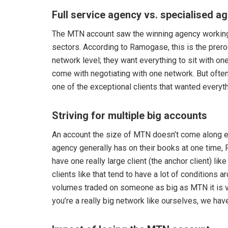
Full service agency vs. specialised a
The MTN account saw the winning agency working 
sectors. According to Ramogase, this is the preroga
network level; they want everything to sit with o
come with negotiating with one network. But oft
one of the exceptional clients that wanted everyt
Striving for multiple big accounts
An account the size of MTN doesn’t come along e
agency generally has on their books at one time, 
have one really large client (the anchor client) l
clients like that tend to have a lot of conditions 
volumes traded on someone as big as MTN it is ver
you’re a really big network like ourselves, we have 