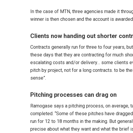
In the case of MTN, three agencies made it throu
winner is then chosen and the account is awarded
Clients now handing out shorter cont
Contracts generally run for three to four years, b
these days that they are contracting for much shor
escalating costs and/or delivery… some clients e
pitch by project, not for a long contracts. to be the
sense”.
Pitching processes can drag on
Ramogase says a pitching process, on average, t
completed. “Some of these pitches have dragged on
run for 12 to 18 months in the making. But generall
precise about what they want and what the brief is