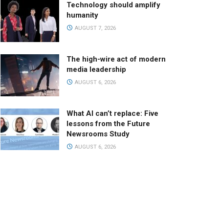
Technology should amplify
humanity
AUGUST 7, 2026
The high-wire act of modern
media leadership
AUGUST 6, 2026
What AI can’t replace: Five
lessons from the Future
Newsrooms Study
AUGUST 6, 2026