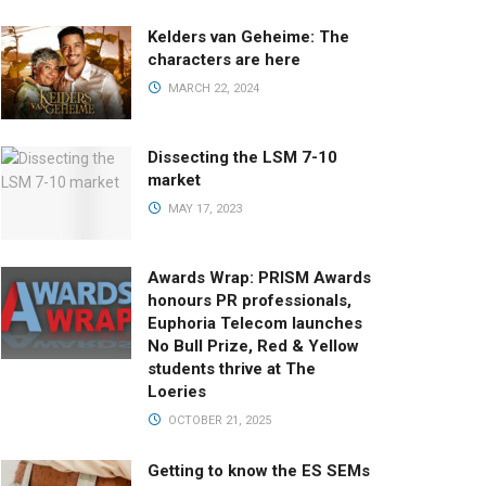
Kelders van Geheime: The
characters are here
MARCH 22, 2024
Dissecting the LSM 7-10
market
MAY 17, 2023
Awards Wrap: PRISM Awards
honours PR professionals,
Euphoria Telecom launches
No Bull Prize, Red & Yellow
students thrive at The
Loeries
OCTOBER 21, 2025
Getting to know the ES SEMs