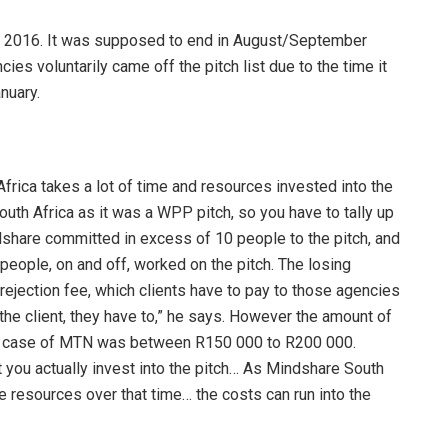
y 2016. It was supposed to end in August/September
ies voluntarily came off the pitch list due to the time it
nuary.
frica takes a lot of time and resources invested into the
uth Africa as it was a WPP pitch, so you have to tally up
share committed in excess of 10 people to the pitch, and
eople, on and off, worked on the pitch. The losing
rejection fee, which clients have to pay to those agencies
f the client, they have to,” he says. However the amount of
n the case of MTN was between R150 000 to R200 000.
you actually invest into the pitch… As Mindshare South
 resources over that time… the costs can run into the