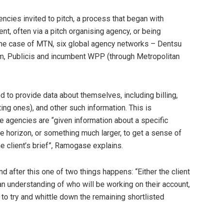
ncies invited to pitch, a process that began with
nt, often via a pitch organising agency, or being
 the case of MTN, six global agency networks – Dentsu
m, Publicis and incumbent WPP (through Metropolitan
d to provide data about themselves, including billing,
ting ones), and other such information. This is
he agencies are “given information about a specific
he horizon, or something much larger, to get a sense of
 client’s brief”, Ramogase explains.
 after this one of two things happens: “Either the client
 an understanding of who will be working on their account,
 to try and whittle down the remaining shortlisted