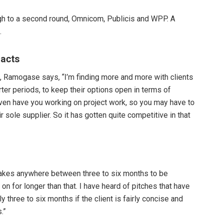
gh to a second round, Omnicom, Publicis and WPP. A
.
racts
ut, Ramogase says, “I’m finding more and more with clients
ter periods, to keep their options open in terms of
ven have you working on project work, so you may have to
ir sole supplier. So it has gotten quite competitive in that
akes anywhere between three to six months to be
 for longer than that. I have heard of pitches that have
y three to six months if the client is fairly concise and
.”