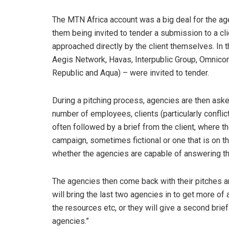
The MTN Africa account was a big deal for the age
them being invited to tender a submission to a clie
approached directly by the client themselves. In
Aegis Network, Havas, Interpublic Group, Omnico
Republic and Aqua) – were invited to tender.
During a pitching process, agencies are then aske
number of employees, clients (particularly conflic
often followed by a brief from the client, where t
campaign, sometimes fictional or one that is on t
whether the agencies are capable of answering the
The agencies then come back with their pitches and
will bring the last two agencies in to get more of
the resources etc, or they will give a second brief
agencies.”