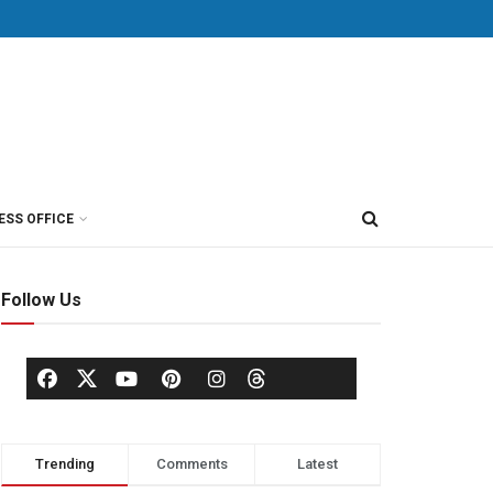
ESS OFFICE
Follow Us
Trending
Comments
Latest