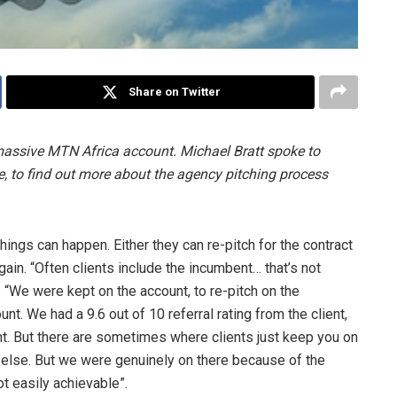
Share on Twitter
e massive MTN Africa account. Michael Bratt spoke to
to find out more about the agency pitching process
ings can happen. Either they can re-pitch for the contract
gain. “Often clients include the incumbent… that’s not
“We were kept on the account, to re-pitch on the
t. We had a 9.6 out of 10 referral rating from the client,
ent. But there are sometimes where clients just keep you on
g else. But we were genuinely on there because of the
not easily achievable”.