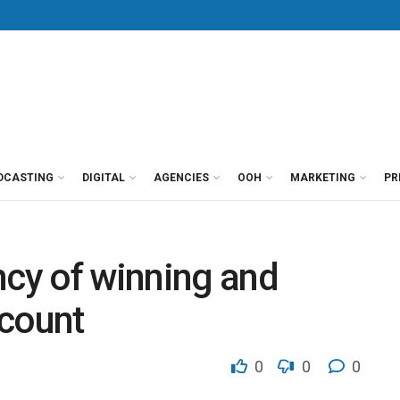
DCASTING
DIGITAL
AGENCIES
OOH
MARKETING
PR
ncy of winning and
ccount
0
0
0