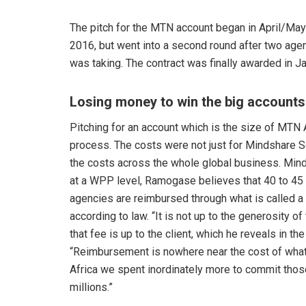
The pitch for the MTN account began in April/Ma
2016, but went into a second round after two agenc
was taking. The contract was finally awarded in Ja
Losing money to win the big accounts
Pitching for an account which is the size of MTN A
process. The costs were not just for Mindshare So
the costs across the whole global business. Mind
at a WPP level, Ramogase believes that 40 to 45 p
agencies are reimbursed through what is called a 
according to law. “It is not up to the generosity o
that fee is up to the client, which he reveals i
“Reimbursement is nowhere near the cost of what 
Africa we spent inordinately more to commit those
millions.”