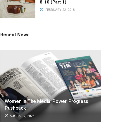
8-10 (Part 1)
FEBRUARY 22, 2018
Recent News
Women in The Media: Power. Progress.
Pushback
AUGUST 7, 2026