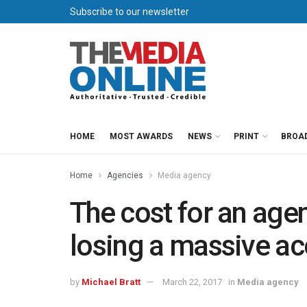
Subscribe to our newsletter
HOME
MOST AWARDS
NEWS
PRINT
BROA
Home
Agencies
Media agency
The cost for an age
losing a massive a
by
Michael Bratt
March 22, 2017
in
Media agency