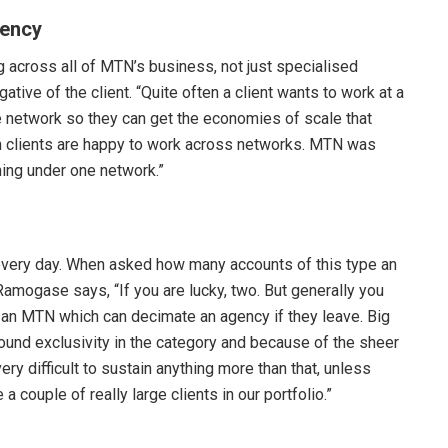
gency
across all of MTN’s business, not just specialised
tive of the client. “Quite often a client wants to work at a
ne network so they can get the economies of scale that
en clients are happy to work across networks. MTN was
hing under one network.”
very day. When asked how many accounts of this type an
Ramogase says, “If you are lucky, two. But generally you
ike an MTN which can decimate an agency if they leave. Big
around exclusivity in the category and because of the sheer
y difficult to sustain anything more than that, unless
a couple of really large clients in our portfolio.”