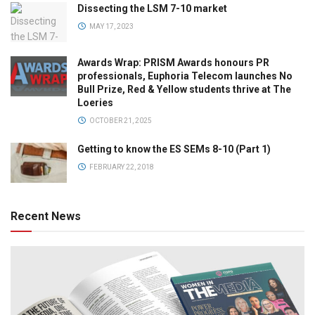
Dissecting the LSM 7-10 market
MAY 17, 2023
Awards Wrap: PRISM Awards honours PR
professionals, Euphoria Telecom launches No
Bull Prize, Red & Yellow students thrive at The
Loeries
OCTOBER 21, 2025
Getting to know the ES SEMs 8-10 (Part 1)
FEBRUARY 22, 2018
Recent News