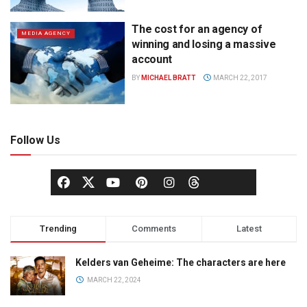
The cost for an agency of
MEDIA AGENCY
winning and losing a massive
account
BY
MICHAEL BRATT
MARCH 22, 2017
Follow Us
Trending
Comments
Latest
Kelders van Geheime: The characters are here
MARCH 22, 2024