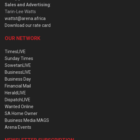
Sales and Advertising
:
Tarin-Lee Watts
wattst@arena.africa
Download our rate card
OUR NETWORK
TimesLIVE
Sunday Times
SowetanLIVE
BusinessLIVE
Business Day
Financial Mail
HeraldLIVE
DispatchLIVE
Wanted Online
SA Home Owner
Business Media MAGS
Arena Events