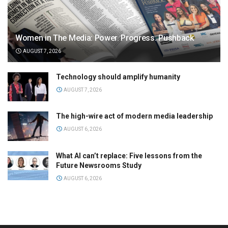
Women in The Media: Power. Progress. Pushback
AUGUST 7, 2026
Technology should amplify humanity
AUGUST 7, 2026
The high-wire act of modern media leadership
AUGUST 6, 2026
What AI can’t replace: Five lessons from the
Future Newsrooms Study
AUGUST 6, 2026