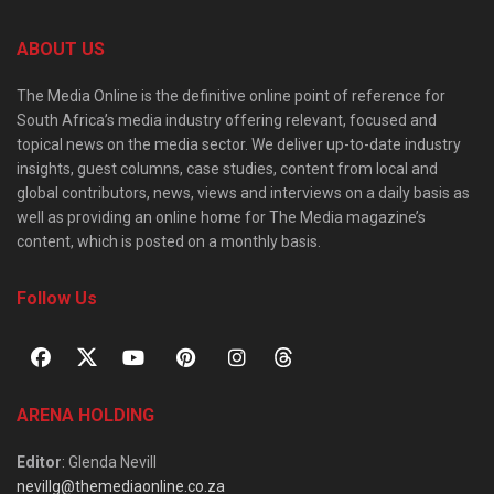
ABOUT US
The Media Online is the definitive online point of reference for
South Africa’s media industry offering relevant, focused and
topical news on the media sector. We deliver up-to-date industry
insights, guest columns, case studies, content from local and
global contributors, news, views and interviews on a daily basis as
well as providing an online home for The Media magazine’s
content, which is posted on a monthly basis.
Follow Us
ARENA HOLDING
Editor
: Glenda Nevill
nevillg@themediaonline.co.za