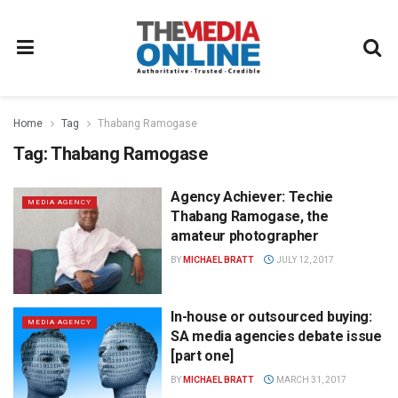
Home
Tag
Thabang Ramogase
Tag:
Thabang Ramogase
Agency Achiever: Techie
MEDIA AGENCY
Thabang Ramogase, the
amateur photographer
BY
MICHAEL BRATT
JULY 12, 2017
In-house or outsourced buying:
MEDIA AGENCY
SA media agencies debate issue
[part one]
BY
MICHAEL BRATT
MARCH 31, 2017