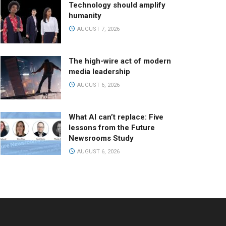
Technology should amplify
humanity
AUGUST 7, 2026
The high-wire act of modern
media leadership
AUGUST 6, 2026
What AI can’t replace: Five
lessons from the Future
Newsrooms Study
AUGUST 6, 2026