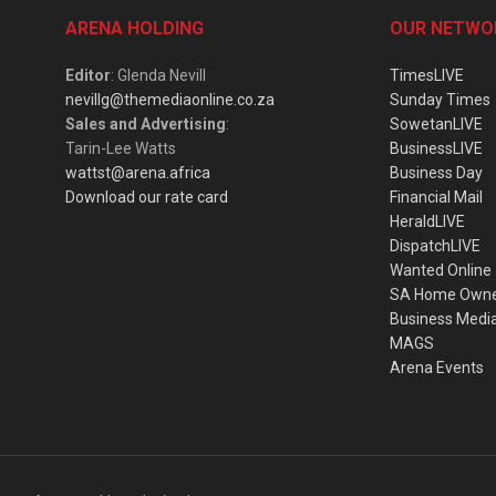
ARENA HOLDING
OUR NETWO
Editor
: Glenda Nevill
TimesLIVE
nevillg@themediaonline.co.za
Sunday Times
Sales and Advertising
:
SowetanLIVE
Tarin-Lee Watts
BusinessLIVE
wattst@arena.africa
Business Day
Download our rate card
Financial Mail
HeraldLIVE
DispatchLIVE
Wanted Online
SA Home Own
Business Medi
MAGS
Arena Events