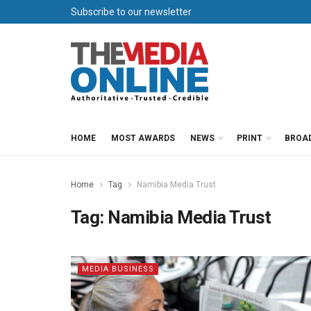
Subscribe to our newsletter
HOME
MOST AWARDS
NEWS
PRINT
BROA
Home
Tag
Namibia Media Trust
Tag:
Namibia Media Trust
MEDIA BUSINESS