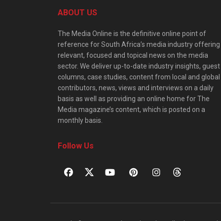
ABOUT US
The Media Online is the definitive online point of
reference for South Africa’s media industry offering
relevant, focused and topical news on the media
sector. We deliver up-to-date industry insights, guest
columns, case studies, content from local and global
contributors, news, views and interviews on a daily
basis as well as providing an online home for The
Media magazine’s content, which is posted on a
monthly basis.
Follow Us