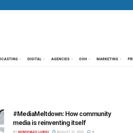
DCASTING
DIGITAL
AGENCIES
OOH
MARKETING
PR
#MediaMeltdown: How community
media is reinventing itself
BY
NOMSHADO LUBISI
AUGUST 21, 2025
0