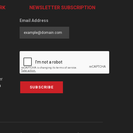
RK
NEWSLETTER SUBSCRIPTION
Email Address
er
a
SUBSCRIBE