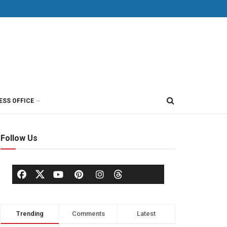
ESS OFFICE
Follow Us
Trending
Comments
Latest