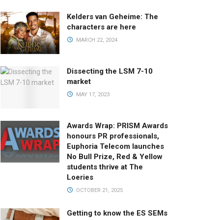
Kelders van Geheime: The
characters are here
MARCH 22, 2024
Dissecting the LSM 7-10
market
MAY 17, 2023
Awards Wrap: PRISM Awards
honours PR professionals,
Euphoria Telecom launches
No Bull Prize, Red & Yellow
students thrive at The
Loeries
OCTOBER 21, 2025
Getting to know the ES SEMs