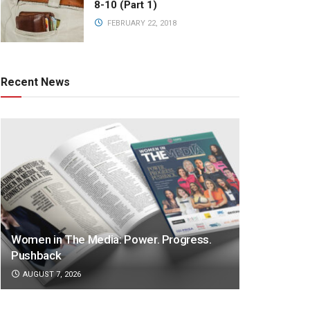
8-10 (Part 1)
FEBRUARY 22, 2018
Recent News
Women in The Media: Power. Progress.
Pushback
AUGUST 7, 2026