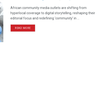
African community media outlets are shifting from
hyperlocal coverage to digital storytelling, reshaping their
editorial focus and redefining ‘community’ in ...
READ MORE