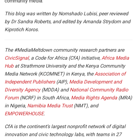
community media.
This blog was written by Nomshado Lubisi, peer reviewed
by Dr Sandra Roberts, and edited by Amanda Strydom and
Kiprotich Koros.
The #MediaMeltdown community research partners are
CivicSignal
, a Code for Africa (CfA) initiative,
Africa Media
Hub
at Strathmore University and the Kenya Community
Media Network (KCOMNET) in Kenya, the
Association of
Independent Publishers
(AIP),
Media Development and
Diversity Agency
(MDDA) and
National Community Radio
Forum
(NCRF) in South Africa,
Media Rights Agenda
(MRA)
in Nigeria,
Namibia Media Trust
(NMT), and
EMPOWERHOUSE
.
CfA is the continent’s largest nonprofit network of digital
innovation and civic technology labs, with teams in 27