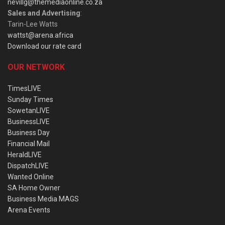
nevillg@themediaonline.co.za
Sales and Advertising
:
Tarin-Lee Watts
wattst@arena.africa
Download our rate card
OUR NETWORK
TimesLIVE
Sunday Times
SowetanLIVE
BusinessLIVE
Business Day
Financial Mail
HeraldLIVE
DispatchLIVE
Wanted Online
SA Home Owner
Business Media MAGS
Arena Events