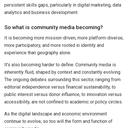
persistent skills gaps, particularly in digital marketing, data
analytics and business development.
So what is community media becoming?
It is becoming more mission-driven, more platform-diverse,
more participatory, and more rooted in identity and
experience than geography alone.
It’s also becoming harder to define. Community media is
inherently fluid, shaped by context and constantly evolving.
The ongoing debates surrounding this sector, ranging from
editorial independence versus financial sustainability, to
public interest versus donor influence, to innovation versus
accessibility, are not confined to academic or policy circles.
As the digital landscape and economic environment
continue to evolve, so too will the form and function of