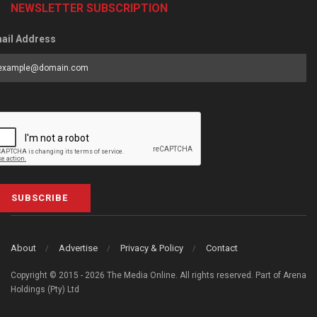
NEWSLETTER SUBSCRIPTION
ail Address
SUBSCRIBE
About
Advertise
Privacy & Policy
Contact
Copyright © 2015 - 2026 The Media Online. All rights reserved. Part of Arena
Holdings (Pty) Ltd