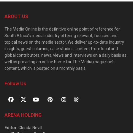
ABOUT US
The Media Online is the definitive online point of reference for
South Africa’s media industry offering relevant, focused and
topical news on the media sector. We deliver up-to-date industry
insights, guest columns, case studies, content from local and
global contributors, news, views and interviews on a daily basis as
well as providing an online home for The Media magazine’s
content, which is posted on a monthly basis.
Follow Us
ARENA HOLDING
Editor
: Glenda Nevill