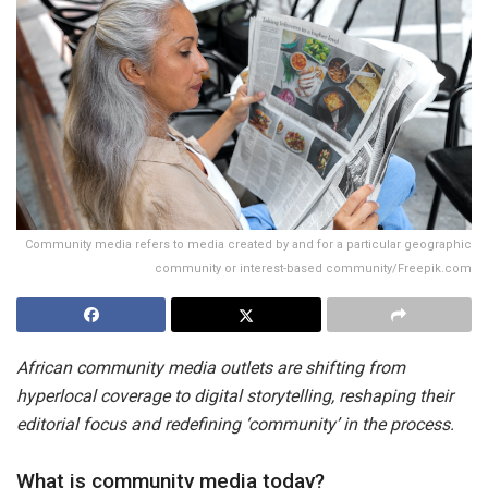
Community media refers to media created by and for a particular geographic
community or interest-based community/Freepik.com
African community media outlets are shifting from
hyperlocal coverage to digital storytelling, reshaping their
editorial focus and redefining ‘community’ in the process.
What is community media today?