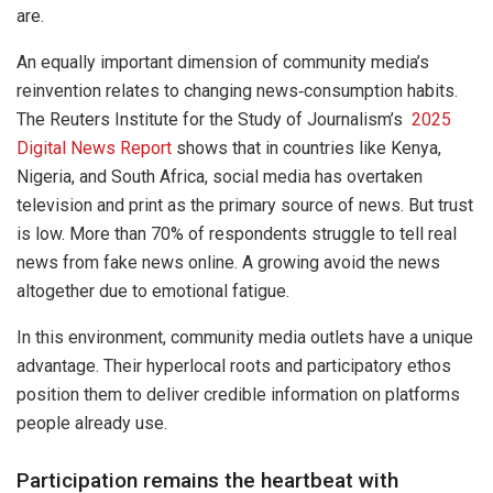
are.
An equally important dimension of community media’s
reinvention relates to changing news‐consumption habits.
The Reuters Institute for the Study of Journalism’s
2025
Digital News Report
shows that in countries like Kenya,
Nigeria, and South Africa, social media has overtaken
television and print as the primary source of news. But trust
is low. More than 70% of respondents struggle to tell real
news from fake news online. A growing avoid the news
altogether due to emotional fatigue.
In this environment, community media outlets have a unique
advantage. Their hyperlocal roots and participatory ethos
position them to deliver credible information on platforms
people already use.
Participation remains the heartbeat with