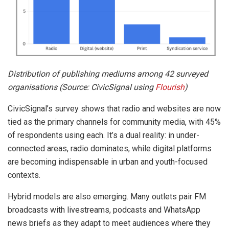
Distribution of publishing mediums among 42 surveyed
organisations (Source: CivicSignal using
Flourish
)
CivicSignal’s survey shows that radio and websites are now
tied as the primary channels for community media, with 45%
of respondents using each. It’s a dual reality: in under-
connected areas, radio dominates, while digital platforms
are becoming indispensable in urban and youth-focused
contexts.
Hybrid models are also emerging. Many outlets pair FM
broadcasts with livestreams, podcasts and WhatsApp
news briefs as they adapt to meet audiences where they