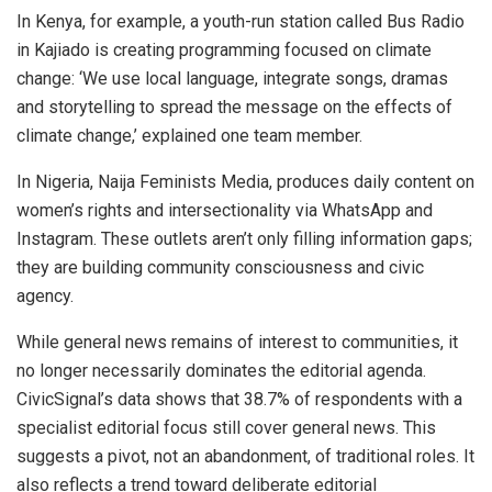
In Kenya, for example, a youth-run station called Bus Radio
in Kajiado is creating programming focused on climate
change: ‘We use local language, integrate songs, dramas
and storytelling to spread the message on the effects of
climate change,’ explained one team member.
In Nigeria,
Naija Feminists Media,
produces daily content on
women’s rights and intersectionality via WhatsApp and
Instagram. These outlets aren’t only filling information gaps;
they are building community consciousness and civic
agency.
While general news remains of interest to communities, it
no longer necessarily dominates the editorial agenda.
CivicSignal’s data shows that 38.7% of respondents with a
specialist editorial focus still cover general news. This
suggests a pivot, not an abandonment, of traditional roles. It
also reflects a trend toward deliberate editorial