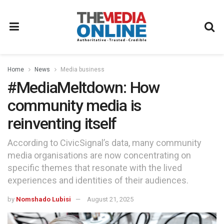
Home
News
Media business
#MediaMeltdown: How
community media is
reinventing itself
According to CivicSignal’s data, many community
media organisations are now concentrating on
specific themes that resonate with the lived
experiences and identities of their audiences.
by
Nomshado Lubisi
August 21, 2025