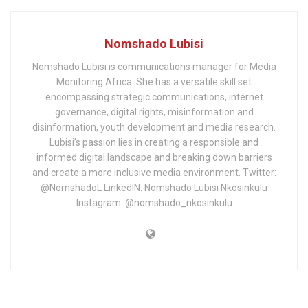
Nomshado Lubisi
Nomshado Lubisi is communications manager for Media
Monitoring Africa. She has a versatile skill set
encompassing strategic communications, internet
governance, digital rights, misinformation and
disinformation, youth development and media research.
Lubisi’s passion lies in creating a responsible and
informed digital landscape and breaking down barriers
and create a more inclusive media environment. Twitter:
@NomshadoL LinkedIN: Nomshado Lubisi Nkosinkulu
Instagram: @nomshado_nkosinkulu