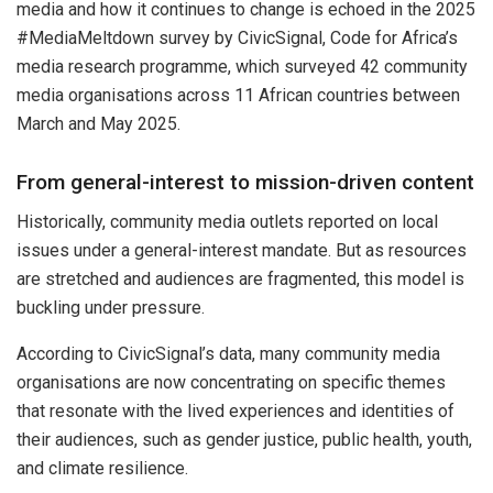
media and how it continues to change is echoed in the 2025
#MediaMeltdown survey by CivicSignal, Code for Africa’s
media research programme, which surveyed 42 community
media organisations across 11 African countries between
March and May 2025.
From general-interest to mission-driven content
Historically, community media outlets reported on local
issues under a general-interest mandate. But as resources
are stretched and audiences are fragmented, this model is
buckling under pressure.
According to CivicSignal’s data, many community media
organisations are now concentrating on specific themes
that resonate with the lived experiences and identities of
their audiences, such as gender justice, public health, youth,
and climate resilience.