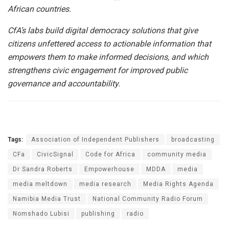
African countries.
CfA’s labs build digital democracy solutions that give
citizens unfettered access to actionable information that
empowers them to make informed decisions, and which
strengthens civic engagement for improved public
governance and accountability.
Tags:
Association of Independent Publishers
broadcasting
CFa
CivicSignal
Code for Africa
community media
Dr Sandra Roberts
Empowerhouse
MDDA
media
media meltdown
media research
Media Rights Agenda
Namibia Media Trust
National Community Radio Forum
Nomshado Lubisi
publishing
radio