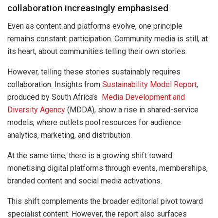
collaboration increasingly emphasised
Even as content and platforms evolve, one principle
remains constant: participation. Community media is still, at
its heart, about communities telling their own stories.
However, telling these stories sustainably requires
collaboration. Insights from
Sustainability Model Report
,
produced by South Africa’s
Media Development and
Diversity Agency
(MDDA), show a rise in shared-service
models, where outlets pool resources for audience
analytics, marketing, and distribution.
At the same time, there is a growing shift toward
monetising digital platforms through events, memberships,
branded content and social media activations.
This shift complements the broader editorial pivot toward
specialist content. However, the report also surfaces