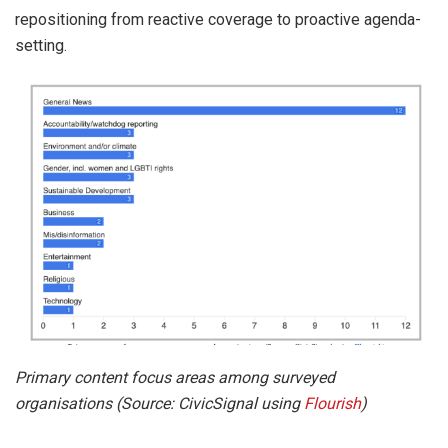
repositioning from reactive coverage to proactive agenda-
setting.
Primary content focus areas among surveyed
organisations (Source: CivicSignal using
Flourish
)