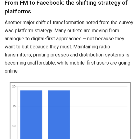
From FM to Facebook: the shifting strategy of
platforms
Another major shift of transformation noted from the survey
was platform strategy. Many outlets are moving from
analogue to digital-first approaches – not because they
want to but because they must. Maintaining radio
transmitters, printing presses and distribution systems is
becoming unaffordable, while mobile-first users are going
online.