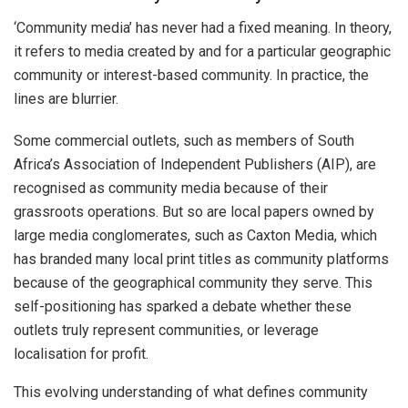
‘Community media’ has never had a fixed meaning. In theory,
it refers to media created by and for a particular geographic
community or interest-based community. In practice, the
lines are blurrier.
Some commercial outlets, such as members of South
Africa’s Association of Independent Publishers (AIP), are
recognised as community media because of their
grassroots operations. But so are local papers owned by
large media conglomerates, such as Caxton Media, which
has branded many local print titles as community platforms
because of the geographical community they serve. This
self-positioning has sparked a debate whether these
outlets truly represent communities, or leverage
localisation for profit.
This evolving understanding of what defines community