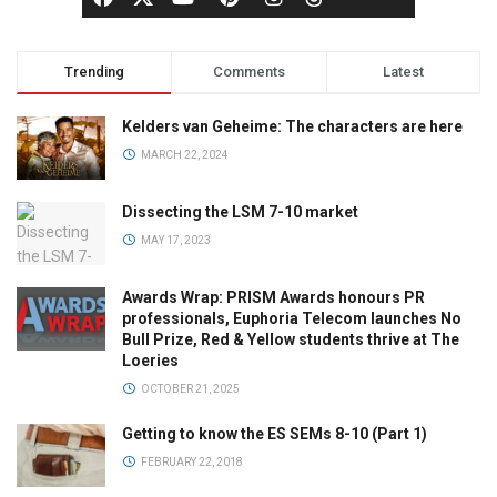
Trending
Comments
Latest
Kelders van Geheime: The characters are here
MARCH 22, 2024
Dissecting the LSM 7-10 market
MAY 17, 2023
Awards Wrap: PRISM Awards honours PR
professionals, Euphoria Telecom launches No
Bull Prize, Red & Yellow students thrive at The
Loeries
OCTOBER 21, 2025
Getting to know the ES SEMs 8-10 (Part 1)
FEBRUARY 22, 2018