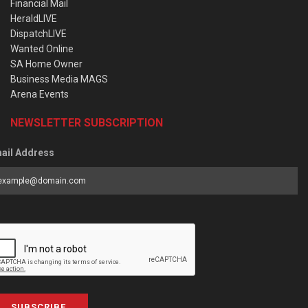
Financial Mail
HeraldLIVE
DispatchLIVE
Wanted Online
SA Home Owner
Business Media MAGS
Arena Events
NEWSLETTER SUBSCRIPTION
ail Address
SUBSCRIBE