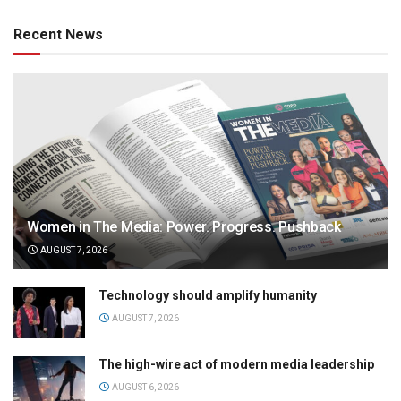
Recent News
Women in The Media: Power. Progress. Pushback
AUGUST 7, 2026
Technology should amplify humanity
AUGUST 7, 2026
The high-wire act of modern media leadership
AUGUST 6, 2026