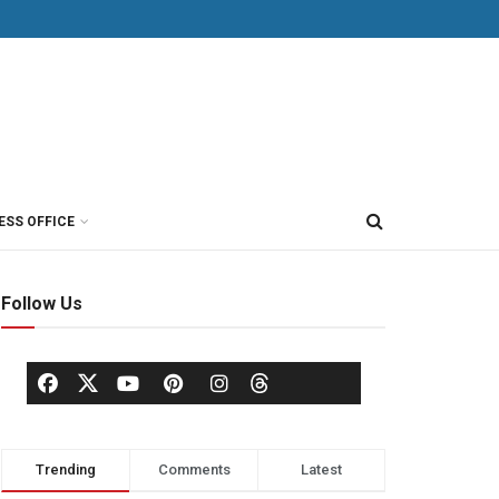
ESS OFFICE
Follow Us
Trending
Comments
Latest