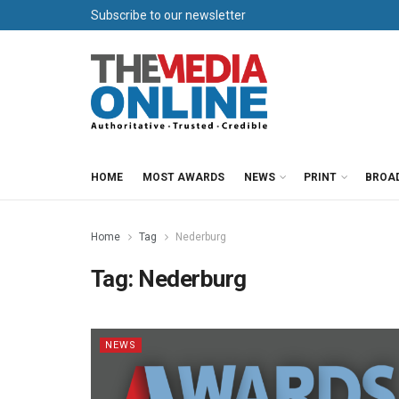
Subscribe to our newsletter
HOME
MOST AWARDS
NEWS
PRINT
BROA
Home
Tag
Nederburg
Tag:
Nederburg
NEWS