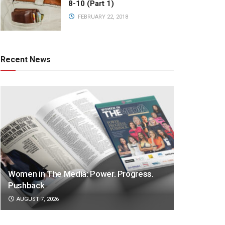
8-10 (Part 1)
FEBRUARY 22, 2018
Recent News
Women in The Media: Power. Progress.
Pushback
AUGUST 7, 2026