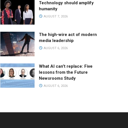
Technology should amplify
humanity
AUGUST 7, 2026
The high-wire act of modern
media leadership
AUGUST 6, 2026
What AI can’t replace: Five
lessons from the Future
Newsrooms Study
AUGUST 6, 2026