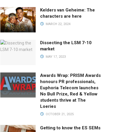
Kelders van Geheime: The
characters are here
MARCH 22, 2024
Dissecting the LSM 7-10
market
MAY 17, 2023
Awards Wrap: PRISM Awards
honours PR professionals,
Euphoria Telecom launches
No Bull Prize, Red & Yellow
students thrive at The
Loeries
OCTOBER 21, 2025
Getting to know the ES SEMs