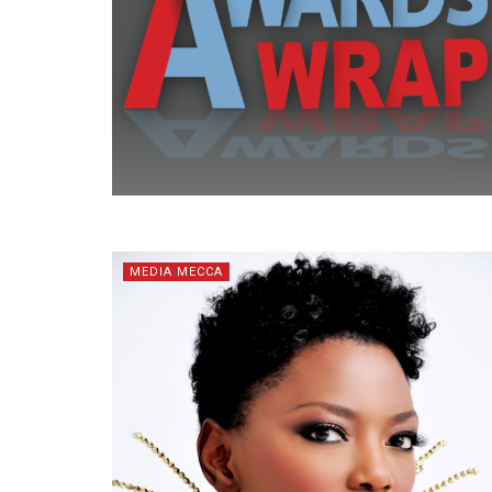
MEDIA MECCA