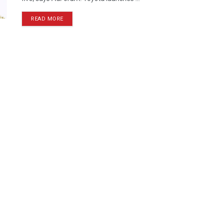
READ MORE