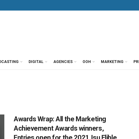
DCASTING
DIGITAL
AGENCIES
OOH
MARKETING
PR
Awards Wrap: All the Marketing
Achievement Awards winners,
Entries open for the 2021 Isu Elihle