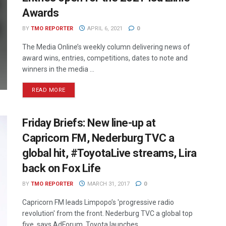
Awards
BY
TMO REPORTER
APRIL 6, 2021
0
The Media Online’s weekly column delivering news of
award wins, entries, competitions, dates to note and
winners in the media ...
READ MORE
Friday Briefs: New line-up at
Capricorn FM, Nederburg TVC a
global hit, #ToyotaLive streams, Lira
back on Fox Life
BY
TMO REPORTER
MARCH 31, 2017
0
Capricorn FM leads Limpopo’s 'progressive radio
revolution' from the front. Nederburg TVC a global top
five, says AdForum. Toyota launches ...