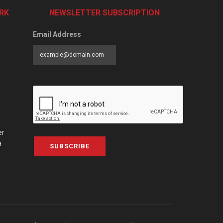
RK
NEWSLETTER SUBSCRIPTION
Email Address
er
a
SUBSCRIBE