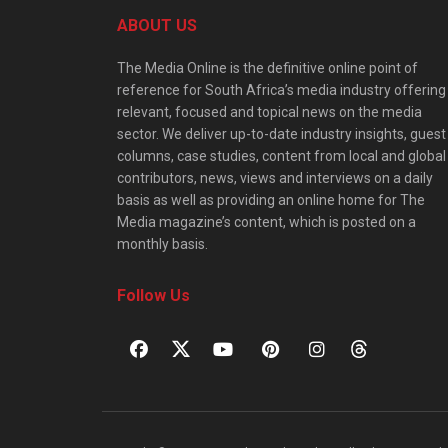
ABOUT US
The Media Online is the definitive online point of
reference for South Africa’s media industry offering
relevant, focused and topical news on the media
sector. We deliver up-to-date industry insights, guest
columns, case studies, content from local and global
contributors, news, views and interviews on a daily
basis as well as providing an online home for The
Media magazine’s content, which is posted on a
monthly basis.
Follow Us