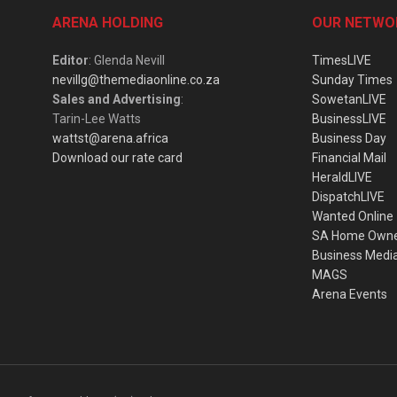
ARENA HOLDING
OUR NETWO
Editor
: Glenda Nevill
TimesLIVE
nevillg@themediaonline.co.za
Sunday Times
Sales and Advertising
:
SowetanLIVE
Tarin-Lee Watts
BusinessLIVE
wattst@arena.africa
Business Day
Download our rate card
Financial Mail
HeraldLIVE
DispatchLIVE
Wanted Online
SA Home Own
Business Medi
MAGS
Arena Events