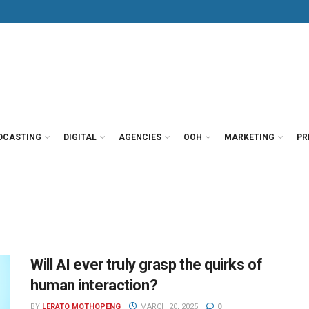
DCASTING
DIGITAL
AGENCIES
OOH
MARKETING
PR
Will AI ever truly grasp the quirks of
human interaction?
BY
LERATO MOTHOPENG
MARCH 20, 2025
0