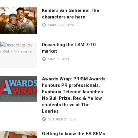
Kelders van Geheime: The
characters are here
MARCH 22, 2024
Dissecting the LSM 7-10
market
MAY 17, 2023
Awards Wrap: PRISM Awards
honours PR professionals,
Euphoria Telecom launches
No Bull Prize, Red & Yellow
students thrive at The
Loeries
OCTOBER 21, 2025
Getting to know the ES SEMs