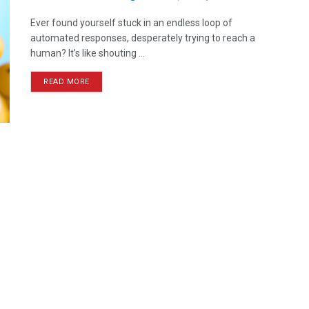
Ever found yourself stuck in an endless loop of
automated responses, desperately trying to reach a
human? It’s like shouting ...
READ MORE