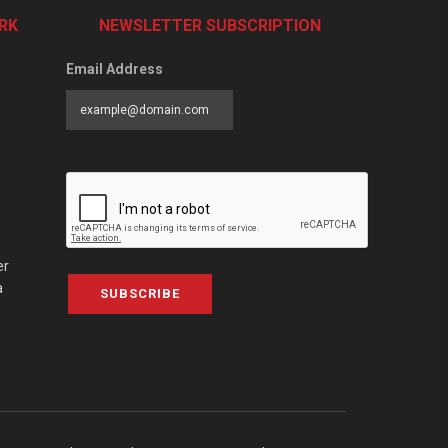
RK
NEWSLETTER SUBSCRIPTION
Email Address
er
a
SUBSCRIBE