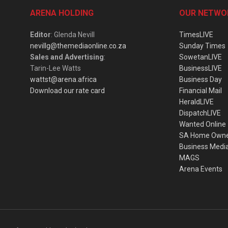
ARENA HOLDING
OUR NETWO
Editor
: Glenda Nevill
TimesLIVE
nevillg@themediaonline.co.za
Sunday Times
Sales and Advertising
:
SowetanLIVE
Tarin-Lee Watts
BusinessLIVE
wattst@arena.africa
Business Day
Download our rate card
Financial Mail
HeraldLIVE
DispatchLIVE
Wanted Online
SA Home Own
Business Medi
MAGS
Arena Events