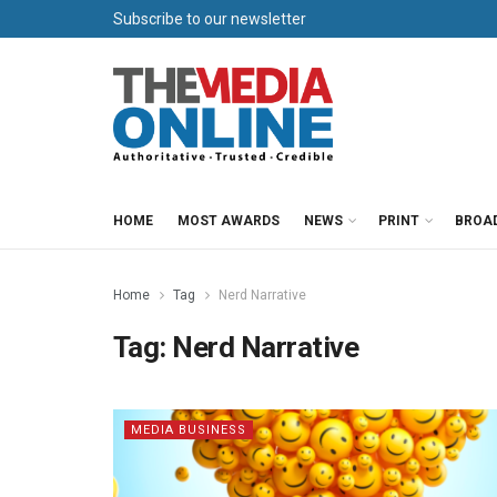
Subscribe to our newsletter
HOME
MOST AWARDS
NEWS
PRINT
BROA
Home
Tag
Nerd Narrative
Tag:
Nerd Narrative
MEDIA BUSINESS