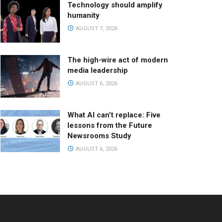
Technology should amplify
humanity
AUGUST 7, 2026
The high-wire act of modern
media leadership
AUGUST 6, 2026
What AI can’t replace: Five
lessons from the Future
Newsrooms Study
AUGUST 6, 2026