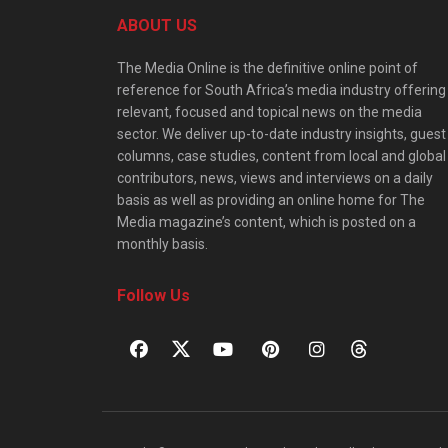
ABOUT US
The Media Online is the definitive online point of
reference for South Africa’s media industry offering
relevant, focused and topical news on the media
sector. We deliver up-to-date industry insights, guest
columns, case studies, content from local and global
contributors, news, views and interviews on a daily
basis as well as providing an online home for The
Media magazine’s content, which is posted on a
monthly basis.
Follow Us