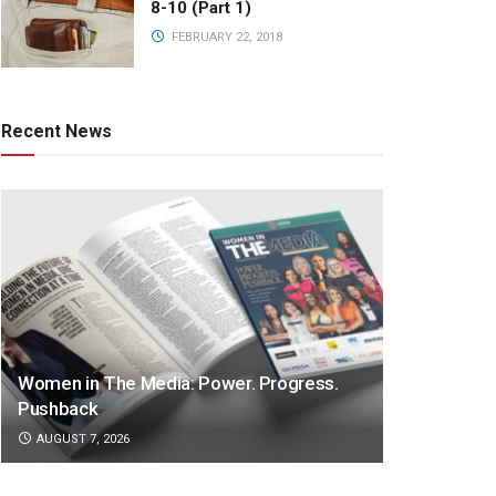
8-10 (Part 1)
FEBRUARY 22, 2018
Recent News
Women in The Media: Power. Progress.
Pushback
AUGUST 7, 2026