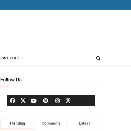
ESS OFFICE
Follow Us
Trending
Comments
Latest