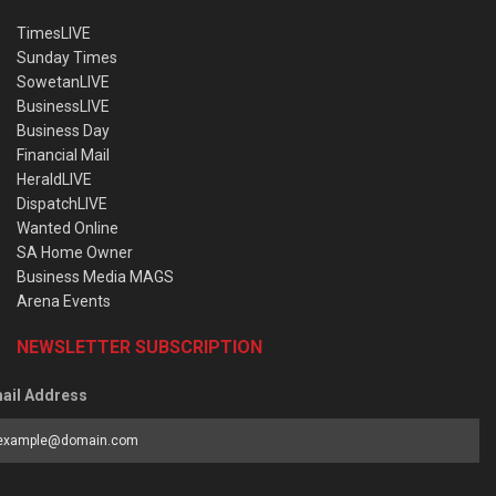
TimesLIVE
Sunday Times
SowetanLIVE
BusinessLIVE
Business Day
Financial Mail
HeraldLIVE
DispatchLIVE
Wanted Online
SA Home Owner
Business Media MAGS
Arena Events
NEWSLETTER SUBSCRIPTION
ail Address