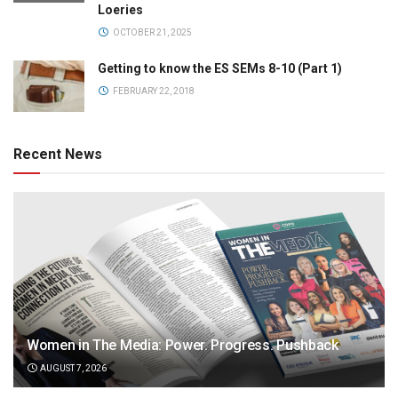
Loeries
OCTOBER 21, 2025
Getting to know the ES SEMs 8-10 (Part 1)
FEBRUARY 22, 2018
Recent News
Women in The Media: Power. Progress. Pushback
AUGUST 7, 2026