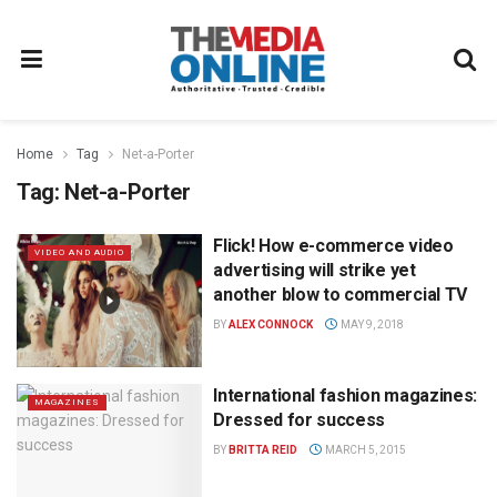
Home
Tag
Net-a-Porter
Tag:
Net-a-Porter
Flick! How e-commerce video
VIDEO AND AUDIO
advertising will strike yet
another blow to commercial TV
BY
ALEX CONNOCK
MAY 9, 2018
International fashion magazines:
MAGAZINES
Dressed for success
BY
BRITTA REID
MARCH 5, 2015