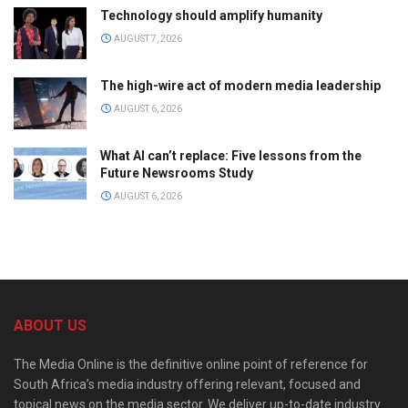
Technology should amplify humanity
AUGUST 7, 2026
The high-wire act of modern media leadership
AUGUST 6, 2026
What AI can’t replace: Five lessons from the
Future Newsrooms Study
AUGUST 6, 2026
ABOUT US
The Media Online is the definitive online point of reference for
South Africa’s media industry offering relevant, focused and
topical news on the media sector. We deliver up-to-date industry