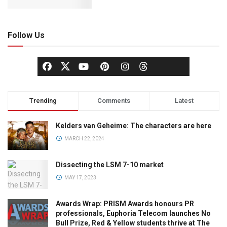
Follow Us
Trending
Comments
Latest
Kelders van Geheime: The characters are here
MARCH 22, 2024
Dissecting the LSM 7-10 market
MAY 17, 2023
Awards Wrap: PRISM Awards honours PR
professionals, Euphoria Telecom launches No
Bull Prize, Red & Yellow students thrive at The