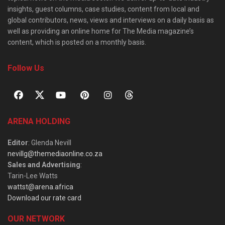
insights, guest columns, case studies, content from local and
global contributors, news, views and interviews on a daily basis as
well as providing an online home for The Media magazine’s
content, which is posted on a monthly basis.
Follow Us
ARENA HOLDING
Editor
: Glenda Nevill
nevillg@themediaonline.co.za
Sales and Advertising
:
Tarin-Lee Watts
wattst@arena.africa
Download our rate card
OUR NETWORK