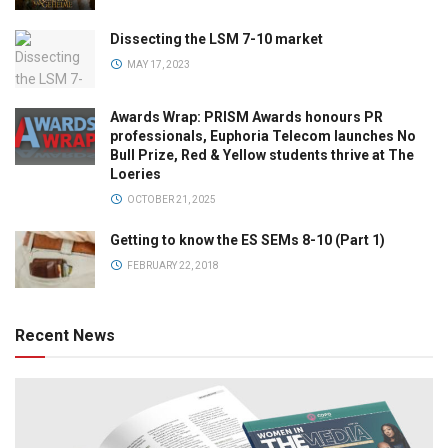
Dissecting the LSM 7-10 market
MAY 17, 2023
Awards Wrap: PRISM Awards honours PR
professionals, Euphoria Telecom launches No
Bull Prize, Red & Yellow students thrive at The
Loeries
OCTOBER 21, 2025
Getting to know the ES SEMs 8-10 (Part 1)
FEBRUARY 22, 2018
Recent News