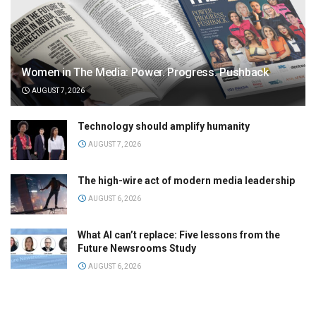
Women in The Media: Power. Progress. Pushback
AUGUST 7, 2026
Technology should amplify humanity
AUGUST 7, 2026
The high-wire act of modern media leadership
AUGUST 6, 2026
What AI can’t replace: Five lessons from the
Future Newsrooms Study
AUGUST 6, 2026