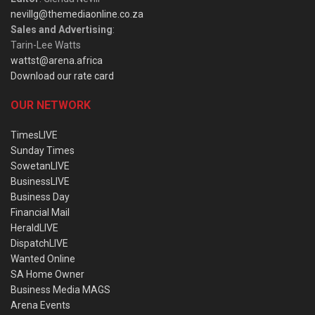
nevillg@themediaonline.co.za
Sales and Advertising
:
Tarin-Lee Watts
wattst@arena.africa
Download our rate card
OUR NETWORK
TimesLIVE
Sunday Times
SowetanLIVE
BusinessLIVE
Business Day
Financial Mail
HeraldLIVE
DispatchLIVE
Wanted Online
SA Home Owner
Business Media MAGS
Arena Events