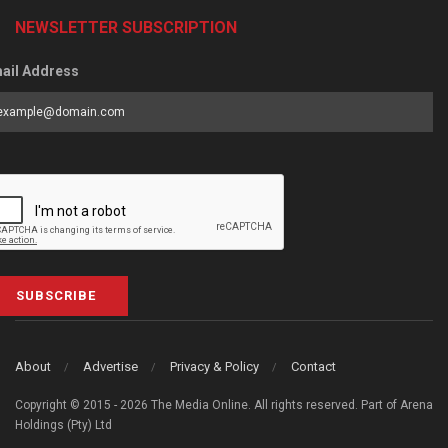
NEWSLETTER SUBSCRIPTION
ail Address
SUBSCRIBE
About
Advertise
Privacy & Policy
Contact
Copyright © 2015 - 2026 The Media Online. All rights reserved. Part of Arena
Holdings (Pty) Ltd