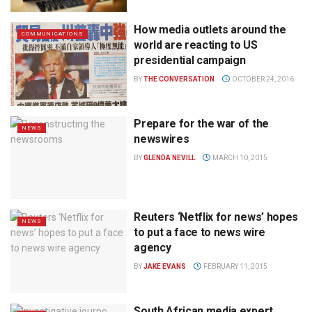
How media outlets around the
COMMUNICATIONS
world are reacting to US
presidential campaign
BY
THE CONVERSATION
OCTOBER 24, 2016
Prepare for the war of the
NEWS
newswires
BY
GLENDA NEVILL
MARCH 10, 2015
Reuters ‘Netflix for news’ hopes
NEWS
to put a face to news wire
agency
BY
JAKE EVANS
FEBRUARY 11, 2015
South African media expert