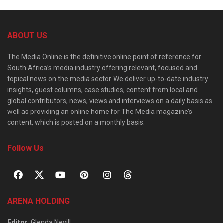
ABOUT US
The Media Online is the definitive online point of reference for
South Africa’s media industry offering relevant, focused and
topical news on the media sector. We deliver up-to-date industry
insights, guest columns, case studies, content from local and
global contributors, news, views and interviews on a daily basis as
well as providing an online home for The Media magazine’s
content, which is posted on a monthly basis.
Follow Us
ARENA HOLDING
Editor
: Glenda Nevill