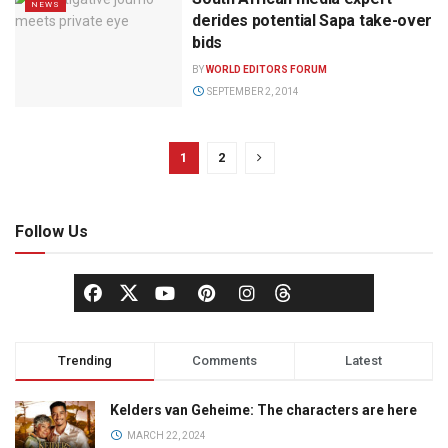
NEWS
derides potential Sapa take-over
bids
BY
WORLD EDITORS FORUM
SEPTEMBER 2, 2014
1
2
Follow Us
Trending
Comments
Latest
Kelders van Geheime: The characters are here
MARCH 22, 2024