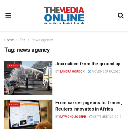
Home
Tag
news agency
Tag:
news agency
Journalism from the ground up
PRESS
BY
SANDRA GORDON
NOVEMBER 19, 2020
From carrier pigeons to Tracer,
PRESS
Reuters innovates in Africa
BY
RAYMOND JOSEPH
SEPTEMBER 29, 2017