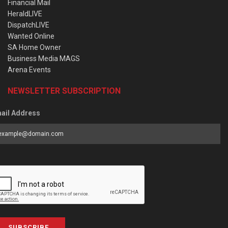
Financial Mail
HeraldLIVE
DispatchLIVE
Wanted Online
SA Home Owner
Business Media MAGS
Arena Events
NEWSLETTER SUBSCRIPTION
ail Address
SUBSCRIBE