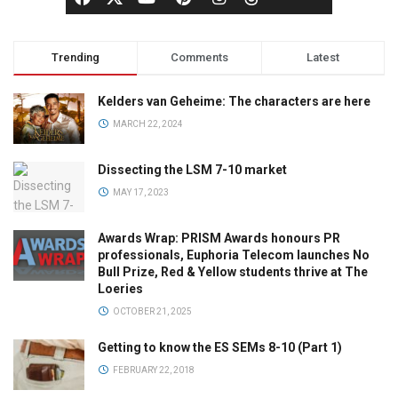
Trending
Comments
Latest
Kelders van Geheime: The characters are here
MARCH 22, 2024
Dissecting the LSM 7-10 market
MAY 17, 2023
Awards Wrap: PRISM Awards honours PR
professionals, Euphoria Telecom launches No
Bull Prize, Red & Yellow students thrive at The
Loeries
OCTOBER 21, 2025
Getting to know the ES SEMs 8-10 (Part 1)
FEBRUARY 22, 2018