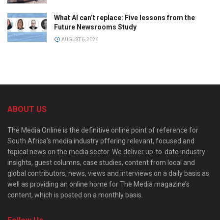
What AI can’t replace: Five lessons from the
Future Newsrooms Study
AUGUST 6, 2026
ABOUT US
The Media Online is the definitive online point of reference for
South Africa’s media industry offering relevant, focused and
topical news on the media sector. We deliver up-to-date industry
insights, guest columns, case studies, content from local and
global contributors, news, views and interviews on a daily basis as
well as providing an online home for The Media magazine’s
content, which is posted on a monthly basis.