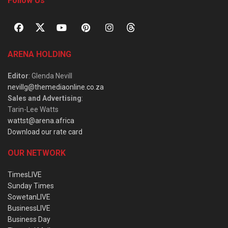
Follow Us
ARENA HOLDING
Editor
: Glenda Nevill
nevillg@themediaonline.co.za
Sales and Advertising
:
Tarin-Lee Watts
wattst@arena.africa
Download our rate card
OUR NETWORK
TimesLIVE
Sunday Times
SowetanLIVE
BusinessLIVE
Business Day