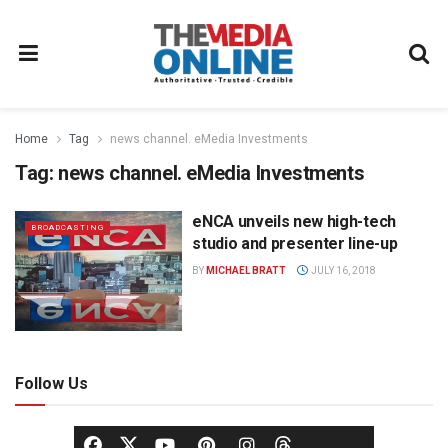
Home
Tag
news channel. eMedia Investments
Tag:
news channel. eMedia Investments
eNCA unveils new high-tech
BROADCASTING
studio and presenter line-up
BY
MICHAEL BRATT
JULY 16, 2018
Follow Us