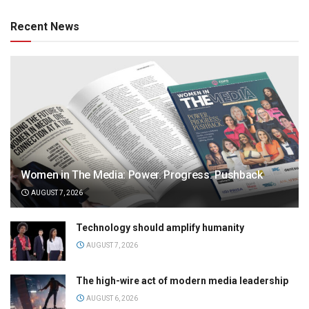
Recent News
Women in The Media: Power. Progress. Pushback
AUGUST 7, 2026
Technology should amplify humanity
AUGUST 7, 2026
The high-wire act of modern media leadership
AUGUST 6, 2026