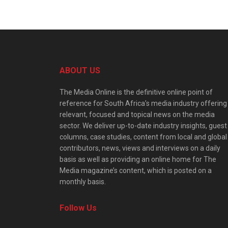
ABOUT US
The Media Online is the definitive online point of
reference for South Africa’s media industry offering
relevant, focused and topical news on the media
sector. We deliver up-to-date industry insights, guest
columns, case studies, content from local and global
contributors, news, views and interviews on a daily
basis as well as providing an online home for The
Media magazine’s content, which is posted on a
monthly basis.
Follow Us