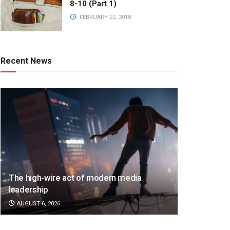
8-10 (Part 1)
FEBRUARY 22, 2018
Recent News
The high-wire act of modern media
leadership
AUGUST 6, 2026