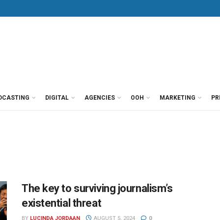
DCASTING
DIGITAL
AGENCIES
OOH
MARKETING
PR
The key to surviving journalism’s
existential threat
BY
LUCINDA JORDAAN
AUGUST 5, 2024
0