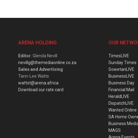
ARENA HOLDING
OUR NETWO
Editor
: Glenda Nevill
TimesLIVE
nevillg@themediaonline.co.za
Sunday Times
Sales and Advertising
:
SowetanLIVE
Tarin-Lee Watts
BusinessLIVE
wattst@arena.africa
Business Day
Download our rate card
Financial Mail
HeraldLIVE
DispatchLIVE
Wanted Online
SA Home Own
Business Medi
MAGS
Arena Events