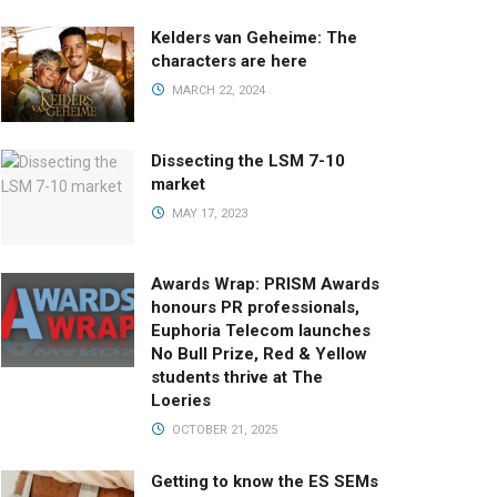
Kelders van Geheime: The
characters are here
MARCH 22, 2024
Dissecting the LSM 7-10
market
MAY 17, 2023
Awards Wrap: PRISM Awards
honours PR professionals,
Euphoria Telecom launches
No Bull Prize, Red & Yellow
students thrive at The
Loeries
OCTOBER 21, 2025
Getting to know the ES SEMs