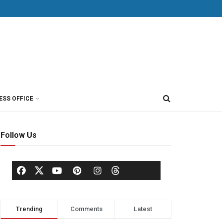
ESS OFFICE
Follow Us
Trending
Comments
Latest