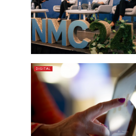
DIGITAL