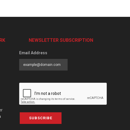
RK
NEWSLETTER SUBSCRIPTION
Email Address
er
a
SUBSCRIBE