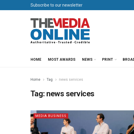
Subscribe to our newsletter
HOME
MOST AWARDS
NEWS
PRINT
BROA
Home
Tag
news services
Tag:
news services
MEDIA BUSINESS