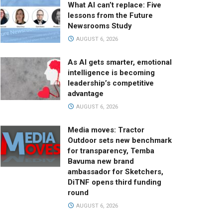
What AI can’t replace: Five
lessons from the Future
Newsrooms Study
AUGUST 6, 2026
As AI gets smarter, emotional
intelligence is becoming
leadership’s competitive
advantage
AUGUST 6, 2026
Media moves: Tractor
Outdoor sets new benchmark
for transparency, Temba
Bavuma new brand
ambassador for Sketchers,
DiTNF opens third funding
round
AUGUST 6, 2026