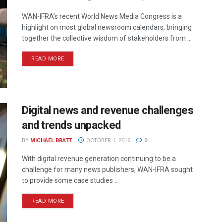
WAN-IFRA’s recent World News Media Congress is a
highlight on most global newsroom calendars, bringing
together the collective wisdom of stakeholders from ...
READ MORE
Digital news and revenue challenges
and trends unpacked
BY
MICHAEL BRATT
OCTOBER 1, 2019
0
With digital revenue generation continuing to be a
challenge for many news publishers, WAN-IFRA sought
to provide some case studies ...
READ MORE