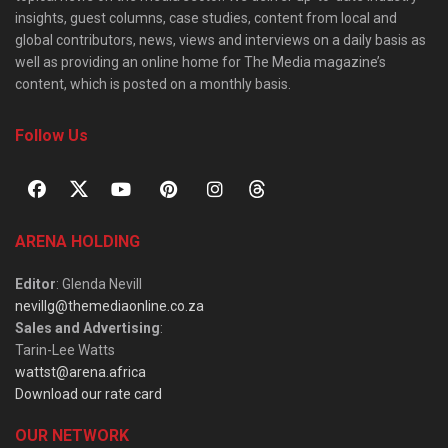
insights, guest columns, case studies, content from local and
global contributors, news, views and interviews on a daily basis as
well as providing an online home for The Media magazine’s
content, which is posted on a monthly basis.
Follow Us
ARENA HOLDING
Editor
: Glenda Nevill
nevillg@themediaonline.co.za
Sales and Advertising
:
Tarin-Lee Watts
wattst@arena.africa
Download our rate card
OUR NETWORK