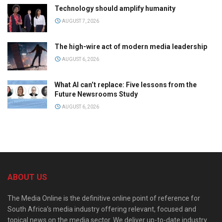
Technology should amplify humanity
AUGUST 7, 2026
The high-wire act of modern media leadership
AUGUST 6, 2026
What AI can’t replace: Five lessons from the
Future Newsrooms Study
AUGUST 6, 2026
ABOUT US
The Media Online is the definitive online point of reference for
South Africa’s media industry offering relevant, focused and
topical news on the media sector. We deliver up-to-date industry