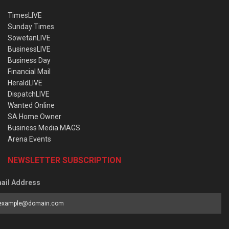
TimesLIVE
Sunday Times
SowetanLIVE
BusinessLIVE
Business Day
Financial Mail
HeraldLIVE
DispatchLIVE
Wanted Online
SA Home Owner
Business Media MAGS
Arena Events
NEWSLETTER SUBSCRIPTION
ail Address