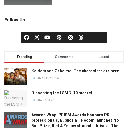
Follow Us
Trending
Comments
Latest
Kelders van Geheime: The characters are here
MARCH 22, 2024
Dissecting the LSM 7-10 market
MAY 17, 2023
Awards Wrap: PRISM Awards honours PR
professionals, Euphoria Telecom launches No
Bull Prize, Red & Yellow students thrive at The