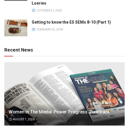
Loeries
OCTOBER 21, 2025
Getting to know the ES SEMs 8-10 (Part 1)
FEBRUARY 22, 2018
Recent News
Women in The Media: Power. Progress. Pushback
AUGUST 7, 2026