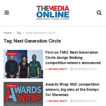
Home
Tag
Next Generation Circle
Tag:
Next Generation Circle
First on TMO: Next Generation
AWARDS
Circle design thinking
competition winners announced
BY
MICHAEL BRATT
SEPTEMBER 25, 2019
Awards Wrap: NGC competition
AWARDS
winners, big wins at the Emmys
for Showmax
BY
MICHAEL BRATT
SEPTEMBER 25, 2019