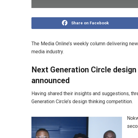
Share on Facebook
The Media Online’s weekly column delivering news
media industry.
Next Generation Circle design
announced
Having shared their insights and suggestions, th
Generation Circle’s design thinking competition.
Nokw
secon