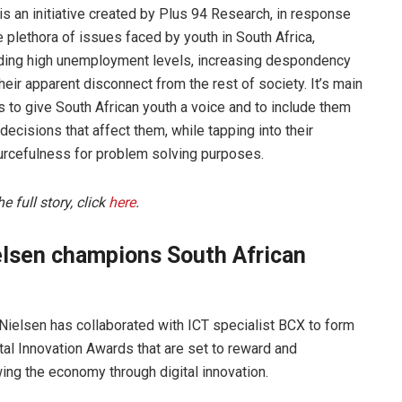
s an initiative created by Plus 94 Research, in response
e plethora of issues faced by youth in South Africa,
uding high unemployment levels, increasing despondency
heir apparent disconnect from the rest of society. It’s main
s to give South African youth a voice and to include them
l decisions that affect them, while tapping into their
urcefulness for problem solving purposes.
he full story, click
here
.
elsen champions South African
ielsen has collaborated with ICT specialist BCX to form
ital Innovation Awards that are set to reward and
ing the economy through digital innovation.