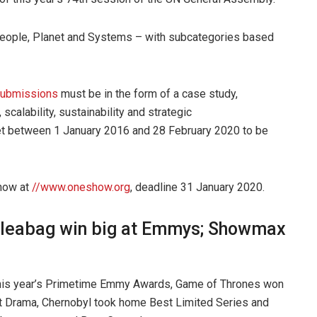
People, Planet and Systems – with subcategories based
submissions
must be in the form of a case study,
scalability, sustainability and strategic
et between 1 January 2016 and 28 February 2020 to be
now at
//www.oneshow.org
, deadline 31 January 2020.
Fleabag win big at Emmys; Showmax
this year’s Primetime Emmy Awards, Game of Thrones won
 Drama, Chernobyl took home Best Limited Series and