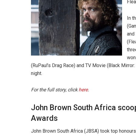
Fle
In t
(Gam
and
(Fle
thre
won 
(RuPaul’s Drag Race) and TV Movie (Black Mirror: 
night.
For the full story, click
here
.
John Brown South Africa scoop
Awards
John Brown South Africa (JBSA) took top honours 