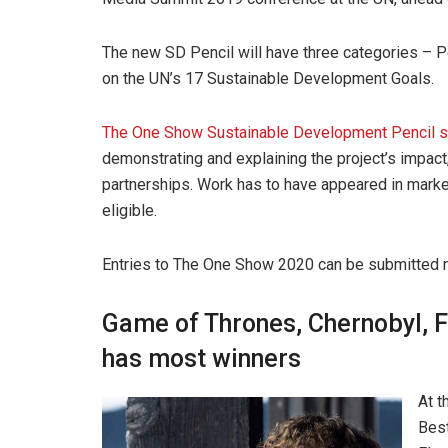
The new SD Pencil will have three categories – 
on the UN’s 17 Sustainable Development Goals.
The One Show Sustainable Development Pencil 
demonstrating and explaining the project’s impact, 
partnerships. Work has to have appeared in mark
eligible.
Entries to The One Show 2020 can be submitted 
Game of Thrones, Chernobyl, 
has most winners
At 
Best