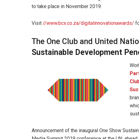
to take place in November 2019.
Visit
//www.bcx.co.za/digitalinnovationawards/
fo
The One Club and United Natio
Sustainable Development Penc
Work
Par
Club
Sus
bran
whic
sust
Announcement of the inaugural One Show Sustai
Media Summit 2019 conference at the UN, ahead o