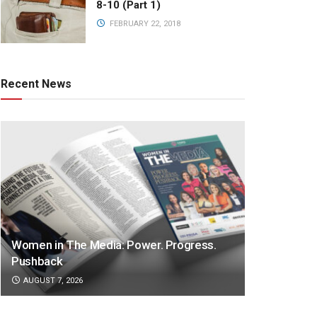
8-10 (Part 1)
FEBRUARY 22, 2018
Recent News
Women in The Media: Power. Progress.
Pushback
AUGUST 7, 2026