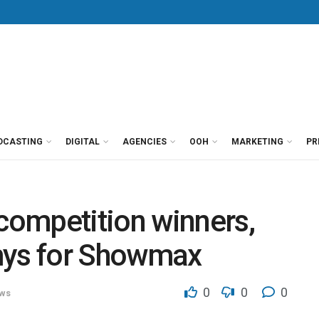
DCASTING
DIGITAL
AGENCIES
OOH
MARKETING
PR
ompetition winners,
mys for Showmax
0
0
0
ws