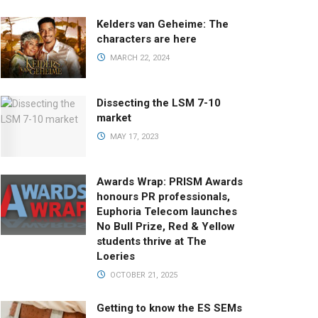
Kelders van Geheime: The
characters are here
MARCH 22, 2024
Dissecting the LSM 7-10
market
MAY 17, 2023
Awards Wrap: PRISM Awards
honours PR professionals,
Euphoria Telecom launches
No Bull Prize, Red & Yellow
students thrive at The
Loeries
OCTOBER 21, 2025
Getting to know the ES SEMs