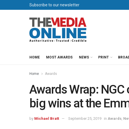
Subscribe to our newsletter
HOME
MOST AWARDS
NEWS
PRINT
BROA
Home
Awards
Awards Wrap: NGC c
big wins at the Em
by
Michael Bratt
September 25, 2019
in
Awards
,
Ne