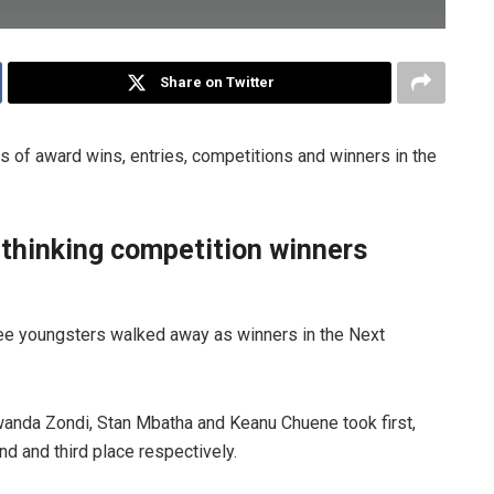
Share on Twitter
 of award wins, entries, competitions and winners in the
 thinking competition winners
ree youngsters walked away as winners in the Next
anda Zondi, Stan Mbatha and Keanu Chuene took first,
d and third place respectively.