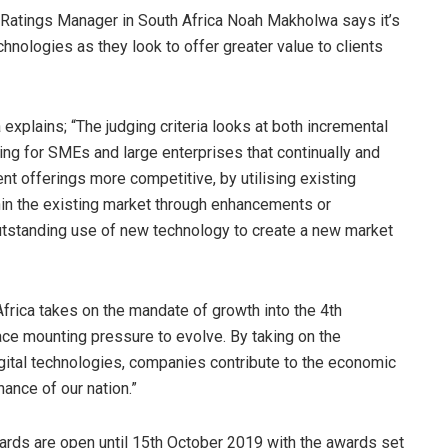
d Ratings Manager in South Africa Noah Makholwa says it’s
hnologies as they look to offer greater value to clients
explains; “The judging criteria looks at both incremental
king for SMEs and large enterprises that continually and
nt offerings more competitive, by utilising existing
hin the existing market through enhancements or
outstanding use of new technology to create a new market
frica takes on the mandate of growth into the 4th
face mounting pressure to evolve. By taking on the
igital technologies, companies contribute to the economic
nance of our nation.”
Awards are open until 15th October 2019 with the awards set