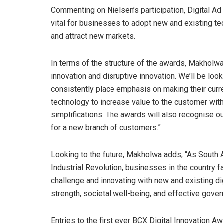
Commenting on Nielsen’s participation, Digital A
vital for businesses to adopt new and existing tec
and attract new markets.
In terms of the structure of the awards, Makholwa 
innovation and disruptive innovation. We’ll be loo
consistently place emphasis on making their curre
technology to increase value to the customer wit
simplifications. The awards will also recognise 
for a new branch of customers.”
Looking to the future, Makholwa adds; “As South A
Industrial Revolution, businesses in the country 
challenge and innovating with new and existing d
strength, societal well-being, and effective gover
Entries to the first ever BCX Digital Innovation 