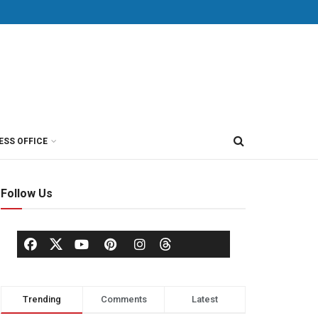
ESS OFFICE
Follow Us
Trending
Comments
Latest