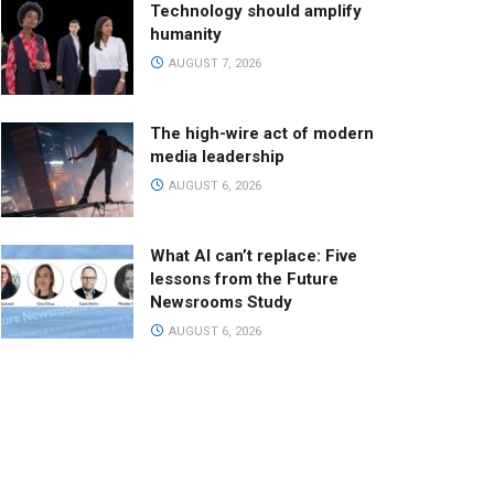
Technology should amplify
humanity
AUGUST 7, 2026
The high-wire act of modern
media leadership
AUGUST 6, 2026
What AI can’t replace: Five
lessons from the Future
Newsrooms Study
AUGUST 6, 2026