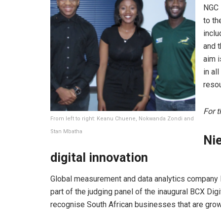
NGC i
to th
incl
and t
aim i
in al
reso
For t
From left to right: Keanu Chuene, Nokwanda Zondi and
Stan Mbatha
Ni
digital innovation
Global measurement and data analytics company N
part of the judging panel of the inaugural BCX Dig
recognise South African businesses that are grow