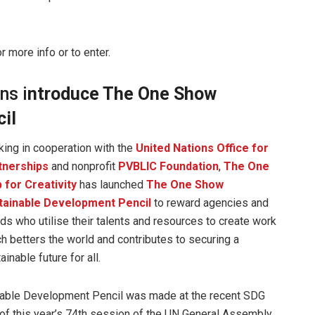
r more info or to enter.
ns i
ntroduce The One Show
il
ing in cooperation with the
United Nations Office for
tnerships
and nonprofit
PVBLIC Foundation
,
The One
 for Creativity
has launched
The One Show
tainable Development Pencil
to reward agencies and
ds who utilise their talents and resources to create work
h betters the world and contributes to securing a
ainable future for all.
nable Development Pencil was made at the recent SDG
f this year’s 74th session of the UN General Assembly.