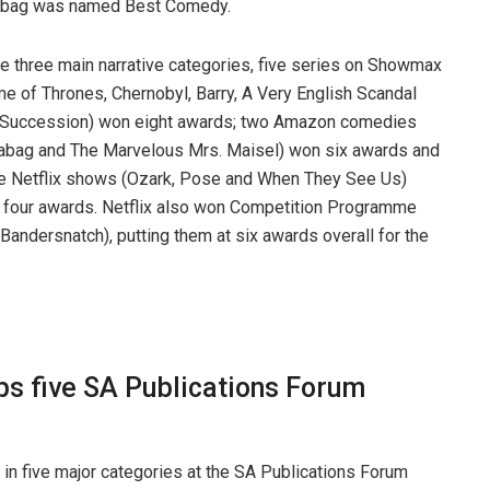
abag was named Best Comedy.
he three main narrative categories, five series on Showmax
e of Thrones, Chernobyl, Barry, A Very English Scandal
 Succession) won eight awards; two Amazon comedies
abag and The Marvelous Mrs. Maisel) won six awards and
e Netflix shows (Ozark, Pose and When They See Us)
four awards. Netflix also won Competition Programme
Bandersnatch), putting them at six awards overall for the
s five SA Publications Forum
in five major categories at the SA Publications Forum