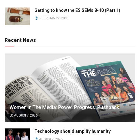
Getting to know the ES SEMs 8-10 (Part 1)
FEBRUARY 22, 2018
Recent News
Women in The Media: Power. Progress. Pushback
AUGUST 7, 2026
Technology should amplify humanity
AUGUST 7, 2026