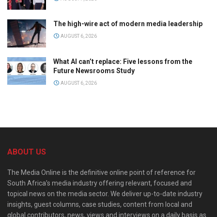
The high-wire act of modern media leadership
AUGUST 6, 2026
What AI can’t replace: Five lessons from the
Future Newsrooms Study
AUGUST 6, 2026
ABOUT US
The Media Online is the definitive online point of reference for
South Africa’s media industry offering relevant, focused and
topical news on the media sector. We deliver up-to-date industry
insights, guest columns, case studies, content from local and
global contributors, news, views and interviews on a daily basis as