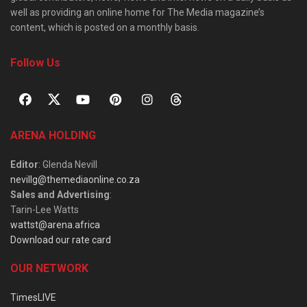
well as providing an online home for The Media magazine’s
content, which is posted on a monthly basis.
Follow Us
ARENA HOLDING
Editor
: Glenda Nevill
nevillg@themediaonline.co.za
Sales and Advertising
:
Tarin-Lee Watts
wattst@arena.africa
Download our rate card
OUR NETWORK
TimesLIVE