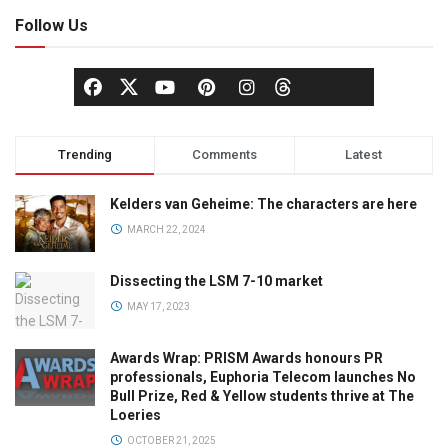
Follow Us
Trending
Comments
Latest
Kelders van Geheime: The characters are here
MARCH 22, 2024
Dissecting the LSM 7-10 market
MAY 17, 2023
Awards Wrap: PRISM Awards honours PR
professionals, Euphoria Telecom launches No
Bull Prize, Red & Yellow students thrive at The
Loeries
OCTOBER 21, 2025