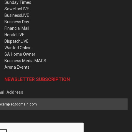
Sunday Times
SowetanLIVE
BusinessLIVE
Business Day
Financial Mail
HeraldLIVE
DispatchLIVE
Wanted Online
SA Home Owner
Business Media MAGS
Arena Events
NEWSLETTER SUBSCRIPTION
ail Address