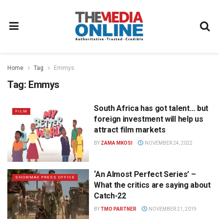
Home
Tag
Emmys
Tag:
Emmys
South Africa has got talent… but
FILM
foreign investment will help us
attract film markets
BY
ZAMA MKOSI
NOVEMBER 24, 2022
‘An Almost Perfect Series’ –
SHOWMAX PRESS OFFICE
What the critics are saying about
Catch-22
BY
TMO PARTNER
NOVEMBER 21, 2019