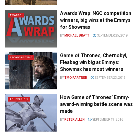
Awards Wrap: NGC competition
AWARDS
winners, big wins at the Emmys
for Showmax
BY
MICHAEL BRATT
SEPTEMBER 25, 2019
Game of Thrones, Chernobyl,
BROADCASTING
Fleabag win big at Emmys:
Showmax has most winners
BY
TMO PARTNER
SEPTEMBER 23, 2019
How Game of Thrones’ Emmy-
TELEVISION
award-winning battle scene was
made
BY
PETER ALLEN
SEPTEMBER 19, 2016