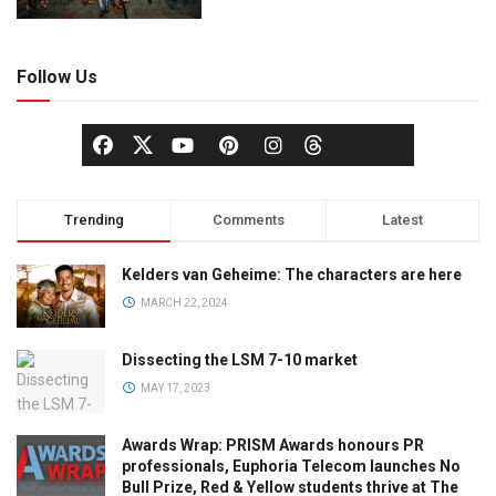
Follow Us
Trending
Comments
Latest
Kelders van Geheime: The characters are here
MARCH 22, 2024
Dissecting the LSM 7-10 market
MAY 17, 2023
Awards Wrap: PRISM Awards honours PR
professionals, Euphoria Telecom launches No
Bull Prize, Red & Yellow students thrive at The