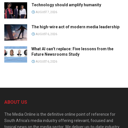
Technology should amplify humanity
AUGUST 7, 2026
The high-wire act of modern media leadership
AUGUST 6, 2026
What AI can’t replace: Five lessons from the
Future Newsrooms Study
AUGUST 6, 2026
ABOUT US
The Media Online is the definitive online point of reference for
South Africa’s media industry offering relevant, focused and
topical news on the media sector. We deliver up-to-date industry