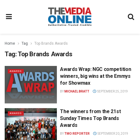
Home
Tag
Top Brands Awards
Tag:
Top Brands Awards
Awards Wrap: NGC competition
AWARDS
winners, big wins at the Emmys
for Showmax
BY
MICHAEL BRATT
SEPTEMBER 25, 2019
The winners from the 21st
AWARDS
Sunday Times Top Brands
Awards
BY
TMO REPORTER
SEPTEMBER 20, 2019