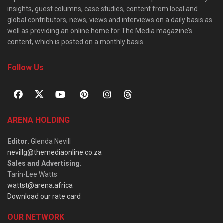
insights, guest columns, case studies, content from local and
global contributors, news, views and interviews on a daily basis as
well as providing an online home for The Media magazine’s
content, which is posted on a monthly basis.
Follow Us
ARENA HOLDING
Editor
: Glenda Nevill
nevillg@themediaonline.co.za
Sales and Advertising
:
Tarin-Lee Watts
wattst@arena.africa
Download our rate card
OUR NETWORK