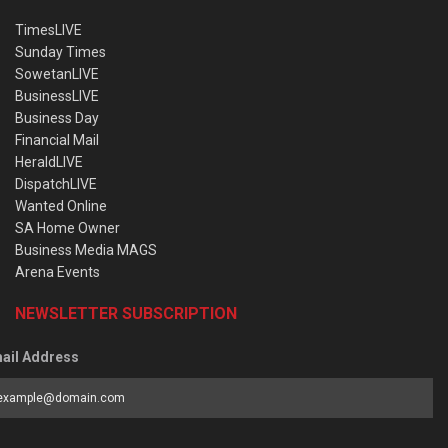
TimesLIVE
Sunday Times
SowetanLIVE
BusinessLIVE
Business Day
Financial Mail
HeraldLIVE
DispatchLIVE
Wanted Online
SA Home Owner
Business Media MAGS
Arena Events
NEWSLETTER SUBSCRIPTION
ail Address