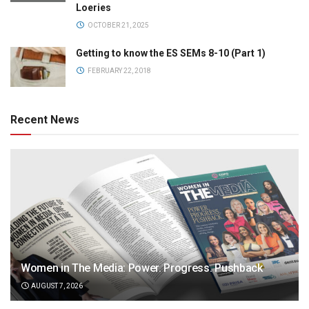
Loeries
OCTOBER 21, 2025
Getting to know the ES SEMs 8-10 (Part 1)
FEBRUARY 22, 2018
Recent News
Women in The Media: Power. Progress. Pushback
AUGUST 7, 2026