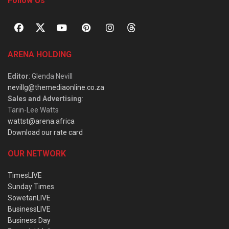
Follow Us
ARENA HOLDING
Editor
: Glenda Nevill
nevillg@themediaonline.co.za
Sales and Advertising
:
Tarin-Lee Watts
wattst@arena.africa
Download our rate card
OUR NETWORK
TimesLIVE
Sunday Times
SowetanLIVE
BusinessLIVE
Business Day