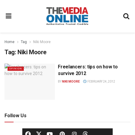
Home
Tag
Niki Moore
Tag:
Niki Moore
Freelancers: tips on how to
OPINION
survive 2012
BY
NIKI MOORE
FEBRUARY 24, 2012
Follow Us