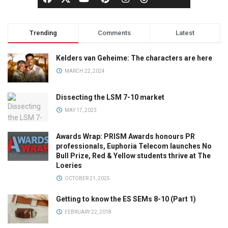
Trending
Comments
Latest
Kelders van Geheime: The characters are here
MARCH 22, 2024
Dissecting the LSM 7-10 market
MAY 17, 2023
Awards Wrap: PRISM Awards honours PR
professionals, Euphoria Telecom launches No
Bull Prize, Red & Yellow students thrive at The
Loeries
OCTOBER 21, 2025
Getting to know the ES SEMs 8-10 (Part 1)
FEBRUARY 22, 2018