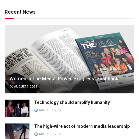
Recent News
Women in The Media: Power. Progress. Pushback
AUGUST 7, 2026
Technology should amplify humanity
AUGUST 7, 2026
The high-wire act of modern media leadership
AUGUST 6, 2026