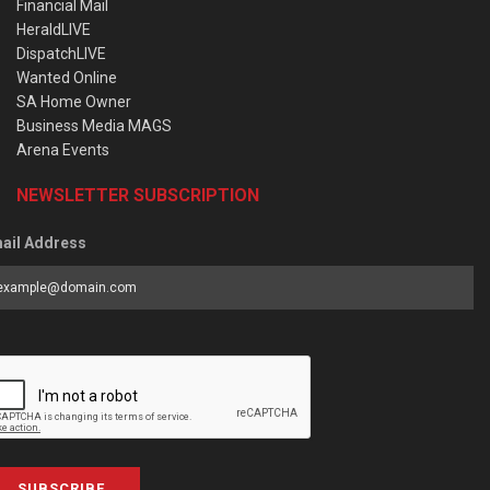
Financial Mail
HeraldLIVE
DispatchLIVE
Wanted Online
SA Home Owner
Business Media MAGS
Arena Events
NEWSLETTER SUBSCRIPTION
ail Address
SUBSCRIBE