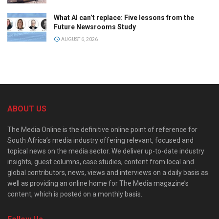
What AI can’t replace: Five lessons from the
Future Newsrooms Study
AUGUST 6, 2026
ABOUT US
The Media Online is the definitive online point of reference for
South Africa’s media industry offering relevant, focused and
topical news on the media sector. We deliver up-to-date industry
insights, guest columns, case studies, content from local and
global contributors, news, views and interviews on a daily basis as
well as providing an online home for The Media magazine’s
content, which is posted on a monthly basis.