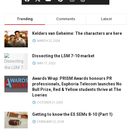
Trending
Comments
Latest
Kelders van Geheime: The characters are here
MARCH 22, 2024
Dissecting the LSM 7-10 market
MAY 17, 2023
Awards Wrap: PRISM Awards honours PR
professionals, Euphoria Telecom launches No
Bull Prize, Red & Yellow students thrive at The
Loeries
OCTOBER 21, 2025
Getting to know the ES SEMs 8-10 (Part 1)
FEBRUARY 22, 2018