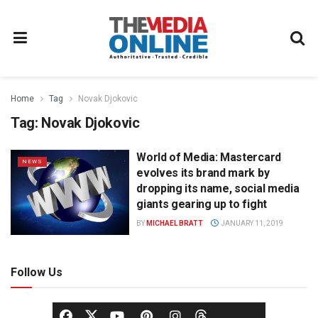
Home
Tag
Novak Djokovic
Tag:
Novak Djokovic
World of Media: Mastercard
NEWS
evolves its brand mark by
dropping its name, social media
giants gearing up to fight
BY
MICHAEL BRATT
JANUARY 11, 2019
Follow Us