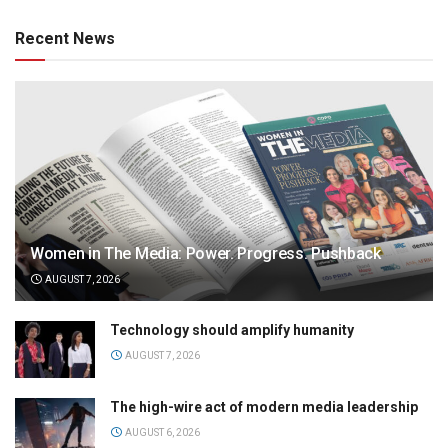
Recent News
Women in The Media: Power. Progress. Pushback
AUGUST 7, 2026
Technology should amplify humanity
AUGUST 7, 2026
The high-wire act of modern media leadership
AUGUST 6, 2026