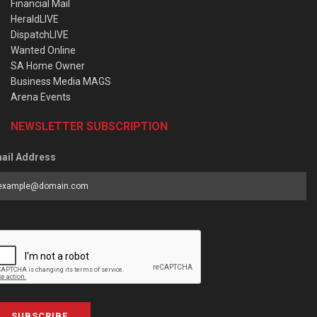
Financial Mail
HeraldLIVE
DispatchLIVE
Wanted Online
SA Home Owner
Business Media MAGS
Arena Events
NEWSLETTER SUBSCRIPTION
ail Address
SUBSCRIBE