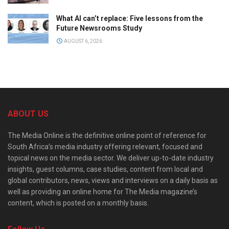
What AI can’t replace: Five lessons from the
Future Newsrooms Study
AUGUST 6, 2026
ABOUT US
The Media Online is the definitive online point of reference for
South Africa’s media industry offering relevant, focused and
topical news on the media sector. We deliver up-to-date industry
insights, guest columns, case studies, content from local and
global contributors, news, views and interviews on a daily basis as
well as providing an online home for The Media magazine’s
content, which is posted on a monthly basis.