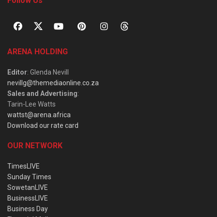
Follow Us
ARENA HOLDING
Editor
: Glenda Nevill
nevillg@themediaonline.co.za
Sales and Advertising
:
Tarin-Lee Watts
wattst@arena.africa
Download our rate card
OUR NETWORK
TimesLIVE
Sunday Times
SowetanLIVE
BusinessLIVE
Business Day