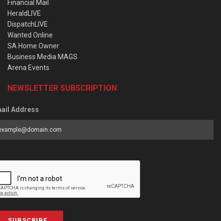
Financial Mail
HeraldLIVE
DispatchLIVE
Wanted Online
SA Home Owner
Business Media MAGS
Arena Events
NEWSLETTER SUBSCRIPTION
ail Address
SUBSCRIBE