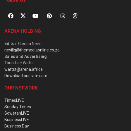
Follow Us
ARENA HOLDING
Editor
: Glenda Nevill
nevillg@themediaonline.co.za
Sales and Advertising
:
Tarin-Lee Watts
wattst@arena.africa
Download our rate card
OUR NETWORK
TimesLIVE
Sunday Times
SowetanLIVE
BusinessLIVE
Business Day