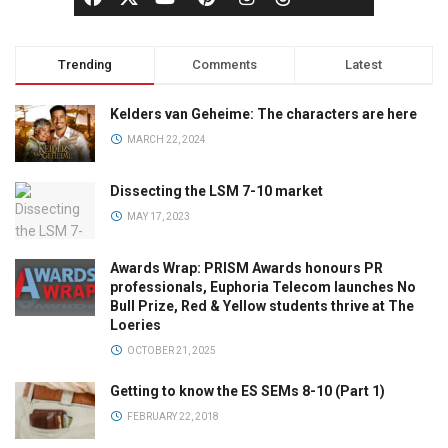
Trending
Comments
Latest
Kelders van Geheime: The characters are here
MARCH 22, 2024
Dissecting the LSM 7-10 market
MAY 17, 2023
Awards Wrap: PRISM Awards honours PR
professionals, Euphoria Telecom launches No
Bull Prize, Red & Yellow students thrive at The
Loeries
OCTOBER 21, 2025
Getting to know the ES SEMs 8-10 (Part 1)
FEBRUARY 22, 2018