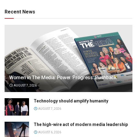
Recent News
Women in The Media: Power. Progress. Pushback
AUGUST 7, 2026
Technology should amplify humanity
AUGUST 7, 2026
The high-wire act of modern media leadership
AUGUST 6, 2026