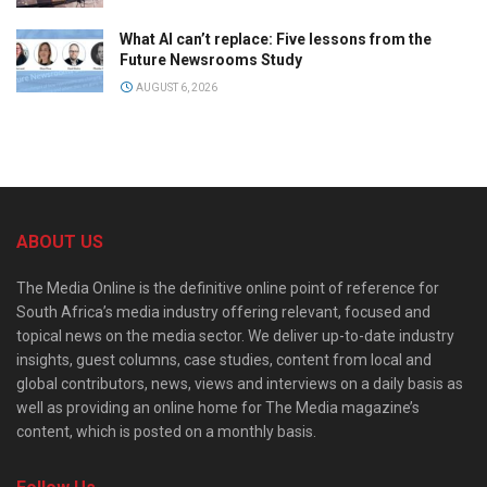
What AI can’t replace: Five lessons from the
Future Newsrooms Study
AUGUST 6, 2026
ABOUT US
The Media Online is the definitive online point of reference for
South Africa’s media industry offering relevant, focused and
topical news on the media sector. We deliver up-to-date industry
insights, guest columns, case studies, content from local and
global contributors, news, views and interviews on a daily basis as
well as providing an online home for The Media magazine’s
content, which is posted on a monthly basis.