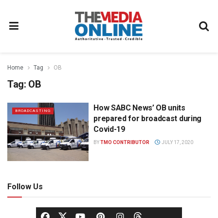
Home
Tag
OB
Tag:
OB
How SABC News’ OB units
BROADCASTING
prepared for broadcast during
Covid-19
BY
TMO CONTRIBUTOR
JULY 17, 2020
Follow Us